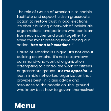
The role of Cause of America is to enable,
facilitate and support citizen grassroots
action to restore trust in local elections.
It’s about building a network of individuals,
organizations, and partners who can learn
from each other and work together to
solve the most pressing issue facing our
nation “
free and fair elections.”
Cause of America is unique. It’s not about
building an empire. It’s not a top-down
command-and-control organization
attempting to control the work of citizens
or grassroots groups.
It’s the opposite.
A
lean, nimble networked organization that
provides best-in-class advice and
resources to the people on-the-ground
who know best how to govern themselves!
Menu