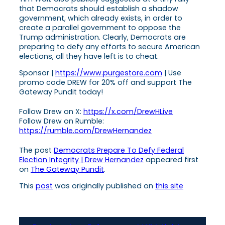
that Democrats should establish a shadow
government, which already exists, in order to
create a parallel government to oppose the
Trump administration. Clearly, Democrats are
preparing to defy any efforts to secure American
elections, all they have left is to cheat.
Sponsor |
https://www.purgestore.com
| Use
promo code DREW for 20% off and support The
Gateway Pundit today!
Follow Drew on X:
https://x.com/DrewHLive
Follow Drew on Rumble:
https://rumble.com/DrewHernandez
The post
Democrats Prepare To Defy Federal
Election Integrity | Drew Hernandez
appeared first
on
The Gateway Pundit
.
This
post
was originally published on
this site