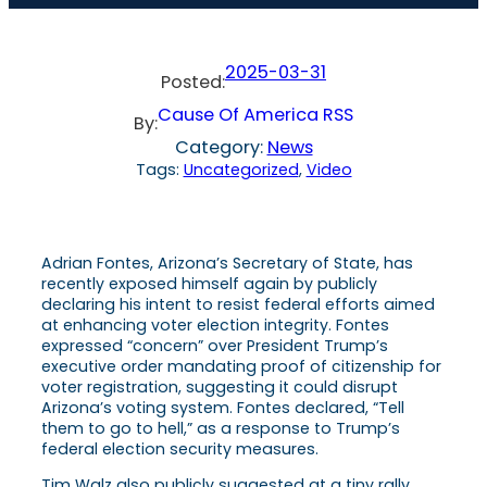
2025-03-31
Posted:
Cause Of America RSS
By:
Category:
News
Tags:
Uncategorized
, 
Video
Adrian Fontes, Arizona’s Secretary of State, has
recently exposed himself again by publicly
declaring his intent to resist federal efforts aimed
at enhancing voter election integrity. Fontes
expressed “concern” over President Trump’s
executive order mandating proof of citizenship for
voter registration, suggesting it could disrupt
Arizona’s voting system. Fontes declared, “Tell
them to go to hell,” as a response to Trump’s
federal election security measures.
Tim Walz also publicly suggested at a tiny rally