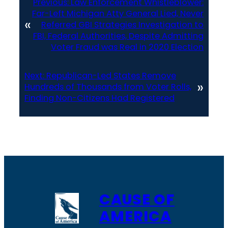
Previous:
Law Enforcement Whistleblower:
Far-Left Michigan Atty General Lied, Never
«
Referred GBI Strategies Investigation to
FBI, Federal Authorities, Despite Admitting
Voter Fraud was Real in 2020 Election
Next:
Republican-Led States Remove
»
Hundreds of Thousands from Voter Rolls,
Finding Non-Citizens Had Registered
CAUSE OF
AMERICA