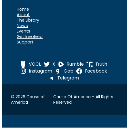
Home
About
The Library
News
Events
Get Involved
Support
VOCL
X
Rumble
Truth
Instagram
Gab
Facebook
Telegram
© 2026 Cause of
Cause Of America – All Rights
America
Reserved