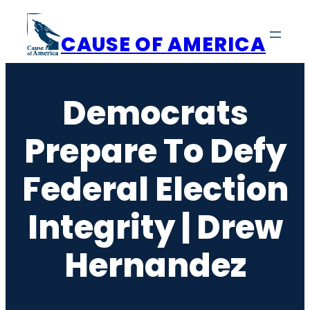
Skip
to
CAUSE OF AMERICA
content
Democrats
Prepare To Defy
Federal Election
Integrity | Drew
Hernandez