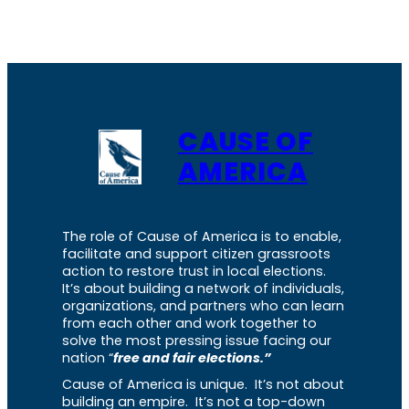
CAUSE OF
AMERICA
The role of Cause of America is to enable,
facilitate and support citizen grassroots
action to restore trust in local elections.
It’s about building a network of individuals,
organizations, and partners who can learn
from each other and work together to
solve the most pressing issue facing our
nation “
free and fair elections.”
Cause of America is unique. It’s not about
building an empire. It’s not a top-down