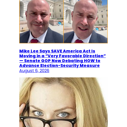
Mike Lee Says SAVE America Act Is
Moving in a “Very Favorable Direction”
— Senate GOP Now Debating HOW to
Advance Election-Security Measure
August 6, 2026