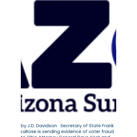
by J.D. Davidson Secretary of State Frank
LaRose is sending evidence of voter fraud