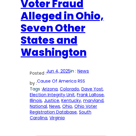
Voter Fraud
Alleged in Ohio,
Seven Other
States and
Washington
Jun 4, 2025
in :
News
Posted :
Cause Of America RSS
by :
Tags :
Arizona
, 
Colorado
, 
Dave Yost
, 
Election Integrity Unit
, 
Frank LaRose
, 
Illinois
, 
Justice
, 
Kentucky
, 
maryland
, 
National
, 
News
, 
Ohio
, 
Ohio Voter
Registration Database
, 
South
Carolina
, 
Virginia