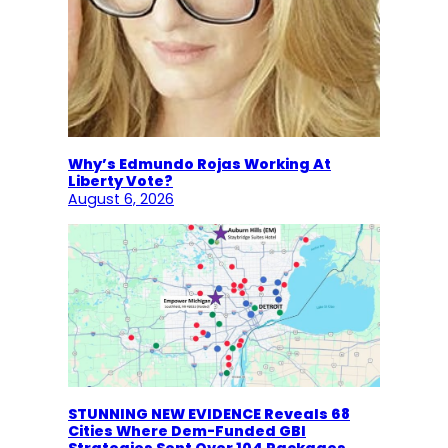
Why’s Edmundo Rojas Working At
Liberty Vote?
August 6, 2026
STUNNING NEW EVIDENCE Reveals 68
Cities Where Dem-Funded GBI