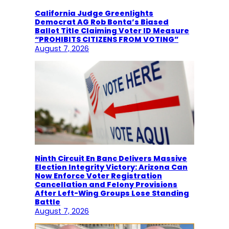
California Judge Greenlights
Democrat AG Rob Bonta’s Biased
Ballot Title Claiming Voter ID Measure
“PROHIBITS CITIZENS FROM VOTING”
August 7, 2026
Ninth Circuit En Banc Delivers Massive
Election Integrity Victory: Arizona Can
Now Enforce Voter Registration
Cancellation and Felony Provisions
After Left-Wing Groups Lose Standing
Battle
August 7, 2026