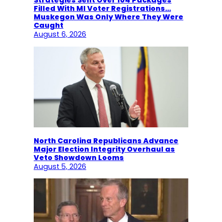
Strategies Sent Over 104 Packages
Filled With MI Voter Registrations…
Muskegon Was Only Where They Were
Caught
August 6, 2026
North Carolina Republicans Advance
Major Election Integrity Overhaul as
Veto Showdown Looms
August 5, 2026