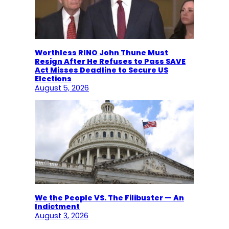
Worthless RINO John Thune Must
Resign After He Refuses to Pass SAVE
Act Misses Deadline to Secure US
Elections
August 5, 2026
We the People VS. The Filibuster — An
Indictment
August 3, 2026