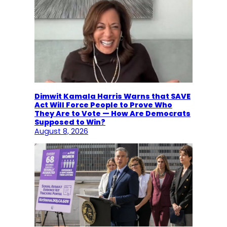
Dimwit Kamala Harris Warns that SAVE
Act Will Force People to Prove Who
They Are to Vote — How Are Democrats
Supposed to Win?
August 8, 2026