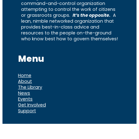
command-and-control organization
attempting to control the work of citizens
or grassroots groups.
It’s the opposite.
A
lean, nimble networked organization that
provides best-in-class advice and
resources to the people on-the-ground
who know best how to govern themselves!
Menu
Home
About
The Library
News
Events
Get Involved
Support
VOCL
X
Rumble
Truth