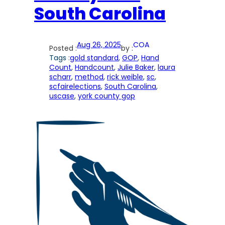
South Carolina
Aug 26, 2025
COA
Posted :
by :
Tags :
gold standard
, 
GOP
, 
Hand
Count
, 
Handcount
, 
Julie Baker
, 
laura
scharr
, 
method
, 
rick weible
, 
sc
, 
scfairelections
, 
South Carolina
, 
uscase
, 
york county gop