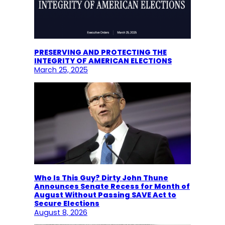
PRESERVING AND PROTECTING THE
INTEGRITY OF AMERICAN ELECTIONS
March 25, 2025
Who Is This Guy? Dirty John Thune
Announces Senate Recess for Month of
August Without Passing SAVE Act to
Secure Elections
August 8, 2026