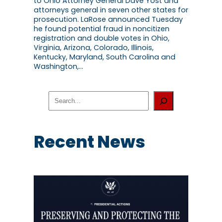
to Ohio Attorney General Dave Yost and
attorneys general in seven other states for
prosecution. LaRose announced Tuesday
he found potential fraud in noncitizen
registration and double votes in Ohio,
Virginia, Arizona, Colorado, Illinois,
Kentucky, Maryland, South Carolina and
Washington,…
S
e
a
r
c
Recent News
h