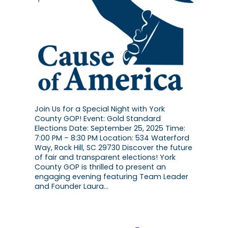
Join Us for a Special Night with York
County GOP! Event: Gold Standard
Elections Date: September 25, 2025 Time:
7:00 PM – 8:30 PM Location: 534 Waterford
Way, Rock Hill, SC 29730 Discover the future
of fair and transparent elections! York
County GOP is thrilled to present an
engaging evening featuring Team Leader
and Founder Laura…