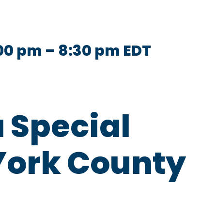
:00 pm
–
8:30 pm
EDT
a Special
York County