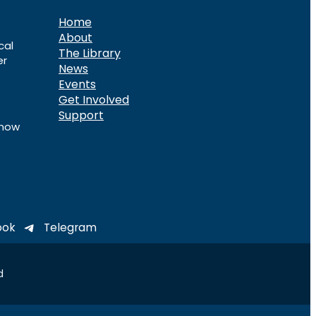
Home
About
cal
The Library
er
News
Events
Get Involved
Support
know
ook
Telegram
d