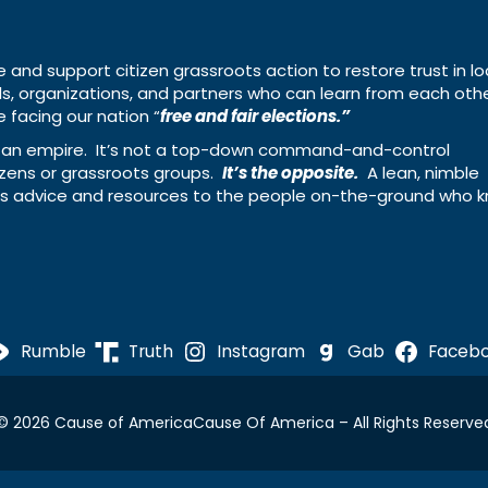
e and support citizen grassroots action to restore trust in lo
uals, organizations, and partners who can learn from each oth
 facing our nation “
free and fair elections.”
ing an empire. It’s not a top-down command-and-control
izens or grassroots groups.
It’s the opposite.
A lean, nimble
ass advice and resources to the people on-the-ground who 
Rumble
Truth
Instagram
Gab
Faceb
© 2026 Cause of America
Cause Of America – All Rights Reserve