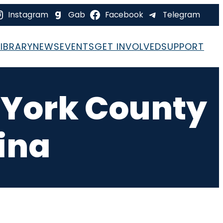
Instagram
Gab
Facebook
Telegram
LIBRARY
NEWS
EVENTS
GET INVOLVED
SUPPORT
– York County
ina