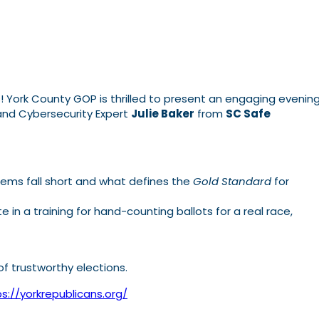
s! York County GOP is thrilled to present an engaging evenin
nd Cybersecurity Expert
Julie Baker
from
SC Safe
stems fall short and what defines the
Gold Standard
for
 in a training for hand-counting ballots for a real race,
of trustworthy elections.
s://yorkrepublicans.org/