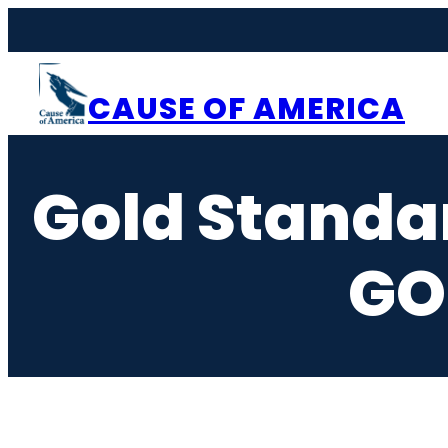
CAUSE OF AMERICA
Gold Standar
GO