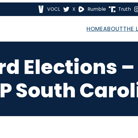
VOCL
X
Rumble
Truth
HOME
ABOUT
THE 
d Elections 
P South Carol