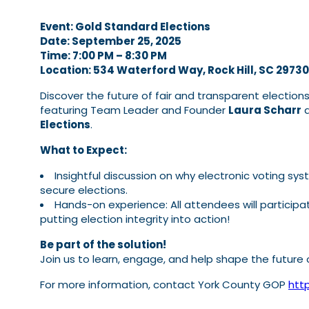
Event: Gold Standard Elections
Date: September 25, 2025
Time: 7:00 PM – 8:30 PM
Location: 534 Waterford Way, Rock Hill, SC 29730
Discover the future of fair and transparent election
featuring Team Leader and Founder
Laura Scharr
a
Elections
.
What to Expect:
Insightful discussion on why electronic voting sy
secure elections.
Hands-on experience: All attendees will participate
putting election integrity into action!
Be part of the solution!
Join us to learn, engage, and help shape the future 
For more information, contact York County GOP
http