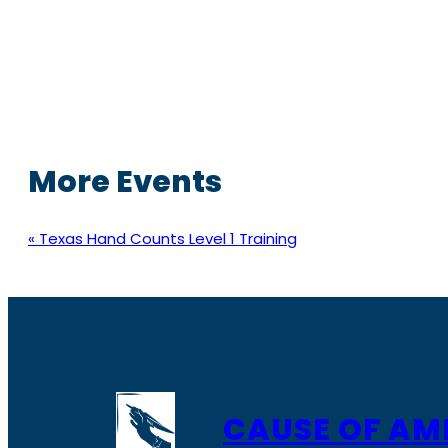
More Events
«
Texas Hand Counts Level 1 Training
CAUSE OF AM