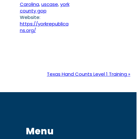
Carolina
,
uscase
,
york
county gop
Website:
https://yorkrepublica
ns.org/
Texas Hand Counts Level 1 Training
»
Menu