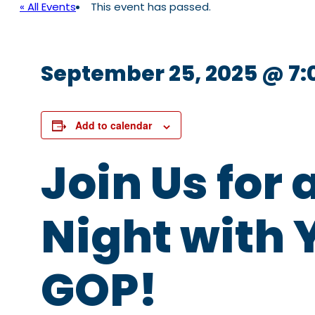
« All Events
This event has passed.
September 25, 2025 @ 7
Add to calendar
Join Us for 
Night with 
GOP!