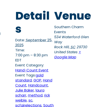
Detail
Venue
s
Southern Charm
Events
g
534 Waterford Glen
Date:
September 25,
Way
2025
Rock Hill
,
SC
29730
Time:
United States
+
7:00 pm – 8:30 pm
Google Map
EDT
Event Category:
Hand-Count Event
Event Tags:
gold
standard
,
GOP
,
Hand
Count
,
Handcount
,
Julie Baker
,
laura
scharr
,
method
,
rick
weible
,
sc
,
scfairelections
,
South