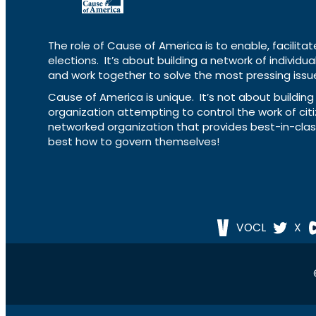
The role of Cause of America is to enable, facilitat
elections. It’s about building a network of individ
and work together to solve the most pressing issue
Cause of America is unique. It’s not about build
organization attempting to control the work of cit
networked organization that provides best-in-cl
best how to govern themselves!
VOCL
X