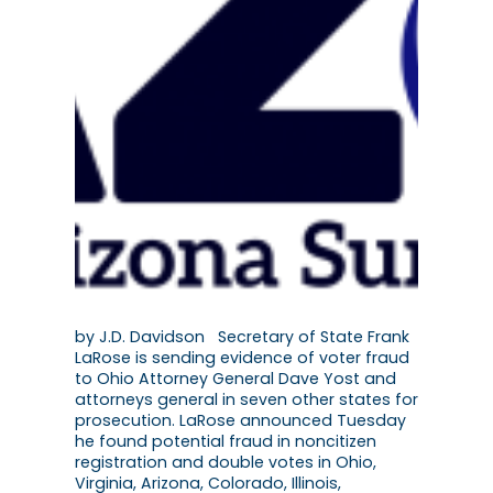
by J.D. Davidson Secretary of State Frank
LaRose is sending evidence of voter fraud
to Ohio Attorney General Dave Yost and
attorneys general in seven other states for
prosecution. LaRose announced Tuesday
he found potential fraud in noncitizen
registration and double votes in Ohio,
Virginia, Arizona, Colorado, Illinois,