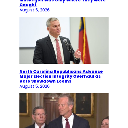
Muskegon Was Only Where They Were
Caught
August 6, 2026
North Carolina Republicans Advance
Major Election Integrity Overhaul as
Veto Showdown Looms
August 5, 2026