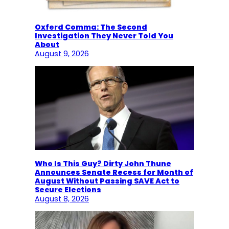
Oxferd Comma: The Second
Investigation They Never Told You
About
August 9, 2026
Who Is This Guy? Dirty John Thune
Announces Senate Recess for Month of
August Without Passing SAVE Act to
Secure Elections
August 8, 2026