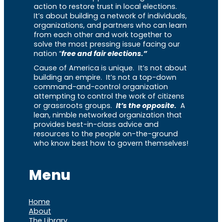
action to restore trust in local elections.
It’s about building a network of individuals,
organizations, and partners who can learn
from each other and work together to
solve the most pressing issue facing our
nation “
free and fair elections.”
Cause of America is unique. It’s not about
building an empire. It’s not a top-down
command-and-control organization
attempting to control the work of citizens
or grassroots groups.
It’s the opposite.
A
lean, nimble networked organization that
provides best-in-class advice and
resources to the people on-the-ground
who know best how to govern themselves!
Menu
Home
About
The Library