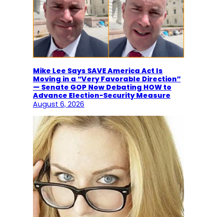
Mike Lee Says SAVE America Act Is
Moving in a “Very Favorable Direction”
— Senate GOP Now Debating HOW to
Advance Election-Security Measure
August 6, 2026