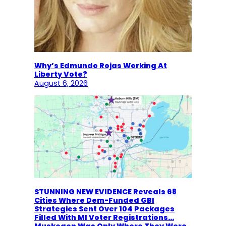
Why’s Edmundo Rojas Working At
Liberty Vote?
August 6, 2026
STUNNING NEW EVIDENCE Reveals 68
Cities Where Dem-Funded GBI
Strategies Sent Over 104 Packages
Filled With MI Voter Registrations…