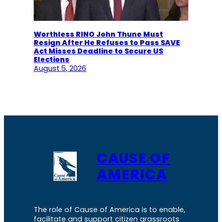
Worthless RINO John Thune Must
Resign After He Refuses to Pass SAVE
Act Misses Deadline to Secure US
Elections
August 5, 2026
CAUSE OF
AMERICA
The role of Cause of America is to enable,
facilitate and support citizen grassroots