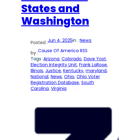
States and
Washington
Jun 4, 2025
in :
News
Posted :
Cause Of America RSS
by :
Tags :
Arizona
, 
Colorado
, 
Dave Yost
, 
Election Integrity Unit
, 
Frank LaRose
, 
Illinois
, 
Justice
, 
Kentucky
, 
maryland
, 
National
, 
News
, 
Ohio
, 
Ohio Voter
Registration Database
, 
South
Carolina
, 
Virginia