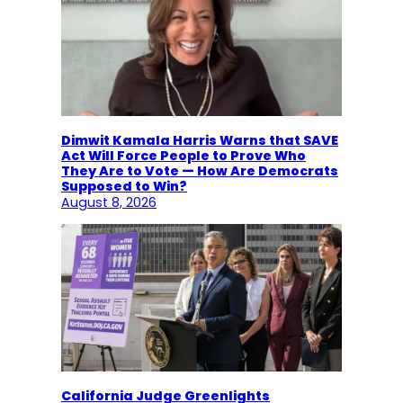
Dimwit Kamala Harris Warns that SAVE
Act Will Force People to Prove Who
They Are to Vote — How Are Democrats
Supposed to Win?
August 8, 2026
California Judge Greenlights