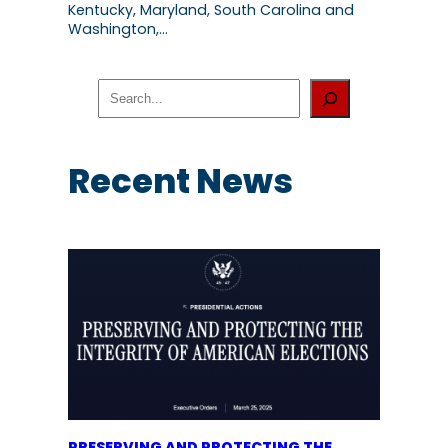
Kentucky, Maryland, South Carolina and
Washington,…
S
e
a
r
c
Recent News
h
PRESERVING AND PROTECTING THE