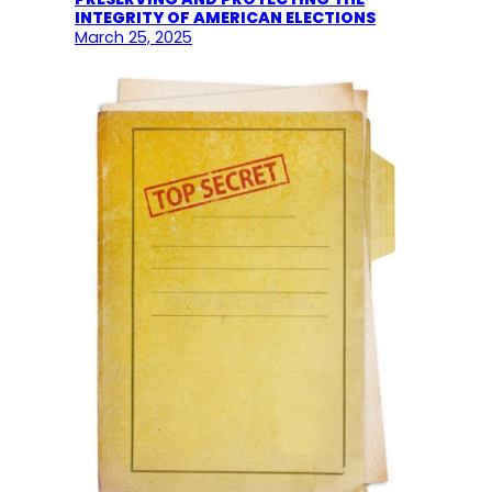
INTEGRITY OF AMERICAN ELECTIONS
March 25, 2025