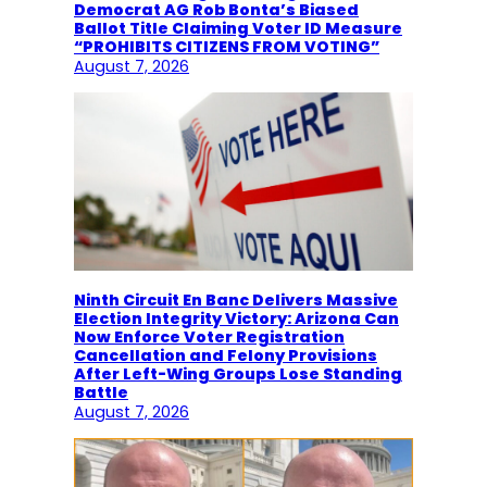
Democrat AG Rob Bonta’s Biased
Ballot Title Claiming Voter ID Measure
“PROHIBITS CITIZENS FROM VOTING”
August 7, 2026
Ninth Circuit En Banc Delivers Massive
Election Integrity Victory: Arizona Can
Now Enforce Voter Registration
Cancellation and Felony Provisions
After Left-Wing Groups Lose Standing
Battle
August 7, 2026