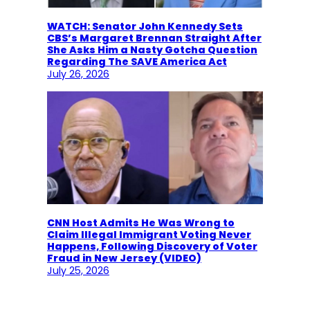
WATCH: Senator John Kennedy Sets
CBS’s Margaret Brennan Straight After
She Asks Him a Nasty Gotcha Question
Regarding The SAVE America Act
July 26, 2026
CNN Host Admits He Was Wrong to
Claim Illegal Immigrant Voting Never
Happens, Following Discovery of Voter
Fraud in New Jersey (VIDEO)
July 25, 2026