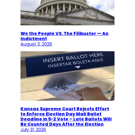
We the People VS. The Filibuster — An
Indictment
August 3, 2026
Kansas Supreme Court Rejects Effort
to Enforce Election Day Mail Ballot
Deadline in 5-2 Vote – Late Ballots Will
Be Counted Days After the Election
July 31, 2026