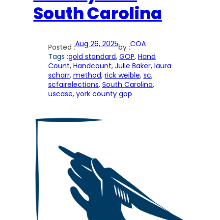
South Carolina
Aug 26, 2025
COA
Posted :
by :
Tags :
gold standard
, 
GOP
, 
Hand
Count
, 
Handcount
, 
Julie Baker
, 
laura
scharr
, 
method
, 
rick weible
, 
sc
, 
scfairelections
, 
South Carolina
, 
uscase
, 
york county gop