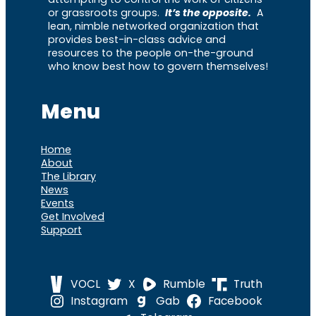
or grassroots groups.
It’s the opposite.
A
lean, nimble networked organization that
provides best-in-class advice and
resources to the people on-the-ground
who know best how to govern themselves!
Menu
Home
About
The Library
News
Events
Get Involved
Support
VOCL
X
Rumble
Truth
Instagram
Gab
Facebook