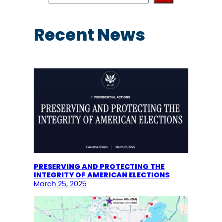
a
r
c
Recent News
h
PRESERVING AND PROTECTING THE
INTEGRITY OF AMERICAN ELECTIONS
March 25, 2025