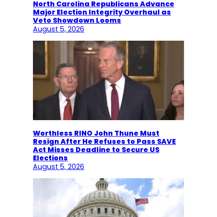
North Carolina Republicans Advance
Major Election Integrity Overhaul as
Veto Showdown Looms
August 5, 2026
Worthless RINO John Thune Must
Resign After He Refuses to Pass SAVE
Act Misses Deadline to Secure US
Elections
August 5, 2026