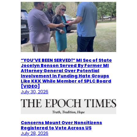
“YOU’VE BEEN SERVED!” MI Sec of State
Jocelyn Benson Served By Former MI
Attorney General Over Potential
Involvement In Funding Hate Groups
Like KKK While Member of SPLC Board
[VIDEO]
July 30, 2026
Concerns Mount Over Noncitizens
Registered to Vote Across US
July 28, 2026