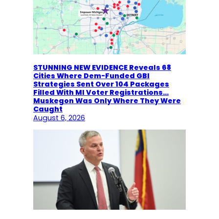
STUNNING NEW EVIDENCE Reveals 68
Cities Where Dem-Funded GBI
Strategies Sent Over 104 Packages
Filled With MI Voter Registrations…
Muskegon Was Only Where They Were
Caught
August 6, 2026