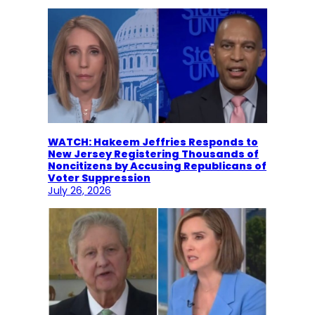
WATCH: Hakeem Jeffries Responds to
New Jersey Registering Thousands of
Noncitizens by Accusing Republicans of
Voter Suppression
July 26, 2026