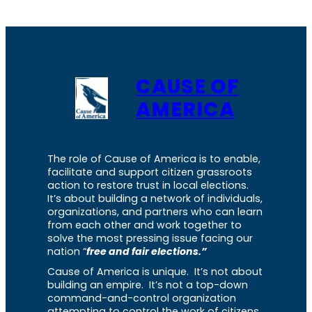
CAUSE OF
AMERICA
The role of Cause of America is to enable,
facilitate and support citizen grassroots
action to restore trust in local elections.
It’s about building a network of individuals,
organizations, and partners who can learn
from each other and work together to
solve the most pressing issue facing our
nation “
free and fair elections.”
Cause of America is unique. It’s not about
building an empire. It’s not a top-down
command-and-control organization
attempting to control the work of citizens