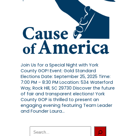
Join Us for a Special Night with York
County GOP! Event: Gold Standard
Elections Date: September 25, 2025 Time:
7:00 PM – 8:30 PM Location: 534 Waterford
Way, Rock Hill, SC 29730 Discover the future
of fair and transparent elections! York
County GOP is thrilled to present an
engaging evening featuring Team Leader
and Founder Laura…
S
e