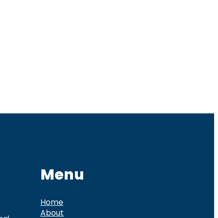
Menu
Home
About