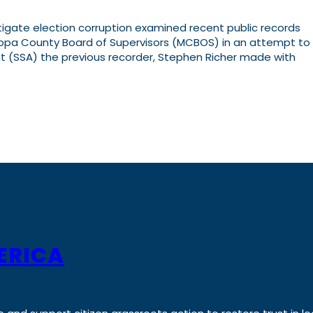
tigate election corruption examined recent public records
opa County Board of Supervisors (MCBOS) in an attempt to
 (SSA) the previous recorder, Stephen Richer made with
ERICA