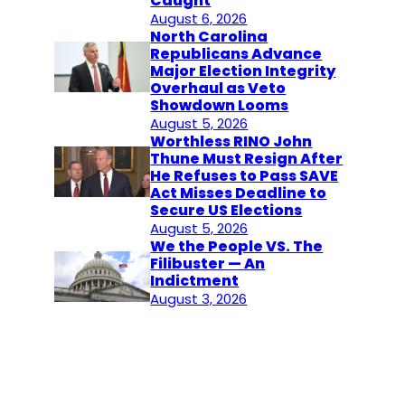
Caught
August 6, 2026
North Carolina
Republicans Advance
Major Election Integrity
Overhaul as Veto
Showdown Looms
August 5, 2026
Worthless RINO John
Thune Must Resign After
He Refuses to Pass SAVE
Act Misses Deadline to
Secure US Elections
August 5, 2026
We the People VS. The
Filibuster — An
Indictment
August 3, 2026