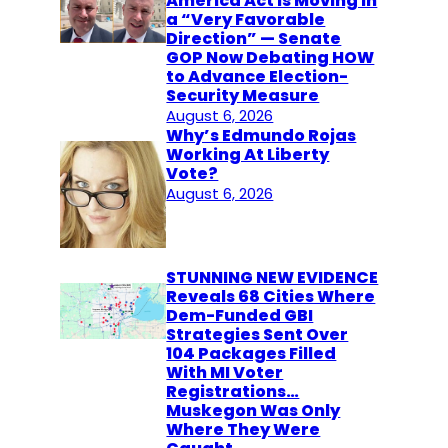
America Act Is Moving in
a “Very Favorable
Direction” — Senate
GOP Now Debating HOW
to Advance Election-
Security Measure
August 6, 2026
Why’s Edmundo Rojas
Working At Liberty
Vote?
August 6, 2026
STUNNING NEW EVIDENCE
Reveals 68 Cities Where
Dem-Funded GBI
Strategies Sent Over
104 Packages Filled
With MI Voter
Registrations…
Muskegon Was Only
Where They Were