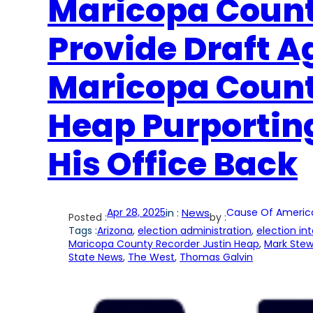
Maricopa Count
Provide Draft 
Maricopa Count
Heap Purporting
His Office Back
Apr 28, 2025
in :
News
Cause Of Americ
Posted :
by :
Tags :
Arizona
, 
election administration
, 
election int
Maricopa County Recorder Justin Heap
, 
Mark Stew
State News
, 
The West
, 
Thomas Galvin