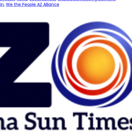
in
, 
We the People AZ Alliance