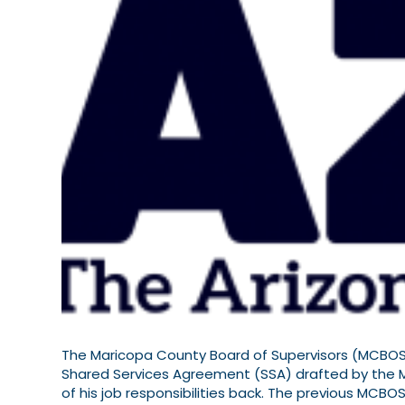
The Maricopa County Board of Supervisors (MCBOS)
Shared Services Agreement (SSA) drafted by the
of his job responsibilities back. The previous MCBO