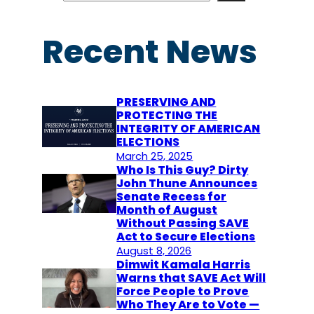
a
r
Recent News
c
h
PRESERVING AND
PROTECTING THE
INTEGRITY OF AMERICAN
ELECTIONS
March 25, 2025
Who Is This Guy? Dirty
John Thune Announces
Senate Recess for
Month of August
Without Passing SAVE
Act to Secure Elections
August 8, 2026
Dimwit Kamala Harris
Warns that SAVE Act Will
Force People to Prove
Who They Are to Vote —