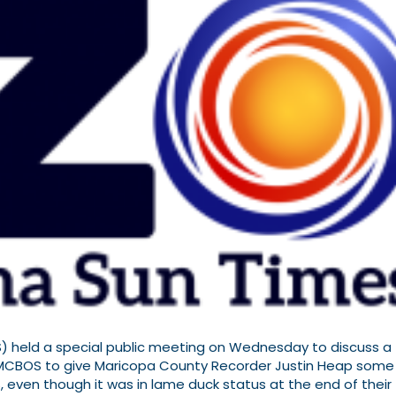
 held a special public meeting on Wednesday to discuss a
 MCBOS to give Maricopa County Recorder Justin Heap some
S, even though it was in lame duck status at the end of their