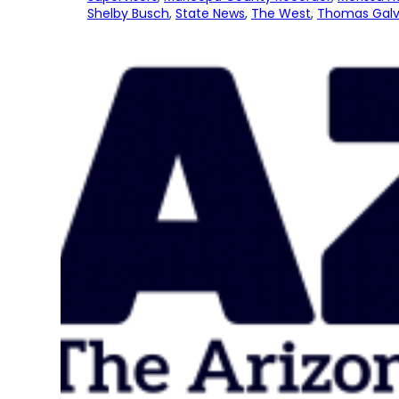
Shelby Busch
, 
State News
, 
The West
, 
Thomas Galv