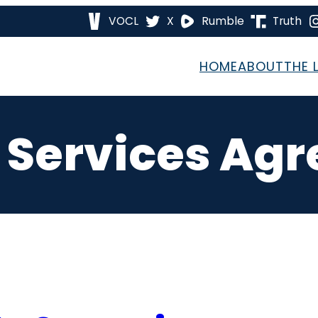
VOCL
X
Rumble
Truth
HOME
ABOUT
THE 
 Services Ag