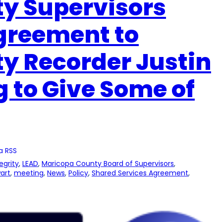
y Supervisors
Agreement to
y Recorder Justin
 to Give Some of
a RSS
egrity
, 
LEAD
, 
Maricopa County Board of Supervisors
, 
art
, 
meeting
, 
News
, 
Policy
, 
Shared Services Agreement
, 