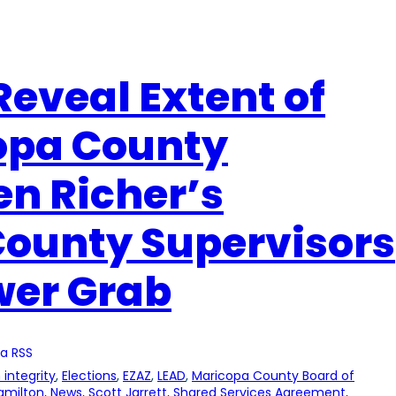
Reveal Extent of
opa County
n Richer’s
County Supervisors
wer Grab
a RSS
 integrity
, 
Elections
, 
EZAZ
, 
LEAD
, 
Maricopa County Board of
amilton
, 
News
, 
Scott Jarrett
, 
Shared Services Agreement
, 