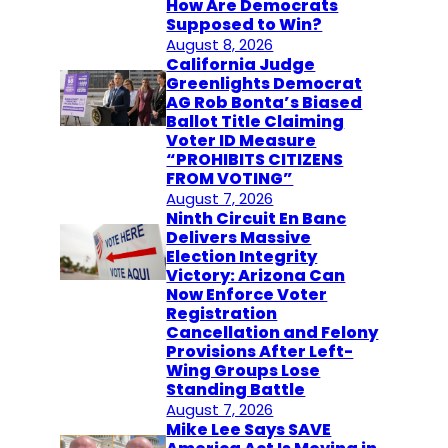
How Are Democrats
Supposed to Win?
August 8, 2026
California Judge
Greenlights Democrat
AG Rob Bonta’s Biased
Ballot Title Claiming
Voter ID Measure
“PROHIBITS CITIZENS
FROM VOTING”
August 7, 2026
Ninth Circuit En Banc
Delivers Massive
Election Integrity
Victory: Arizona Can
Now Enforce Voter
Registration
Cancellation and Felony
Provisions After Left-
Wing Groups Lose
Standing Battle
August 7, 2026
Mike Lee Says SAVE