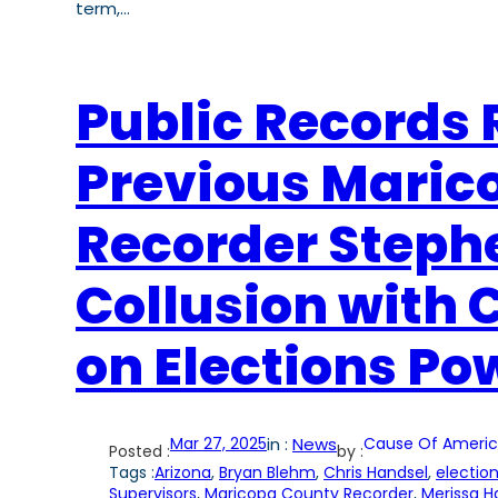
term,…
Public Records 
Previous Maric
Recorder Stephe
Collusion with 
on Elections Po
Mar 27, 2025
in :
News
Cause Of Americ
Posted :
by :
Tags :
Arizona
, 
Bryan Blehm
, 
Chris Handsel
, 
election
Supervisors
, 
Maricopa County Recorder
, 
Merissa H