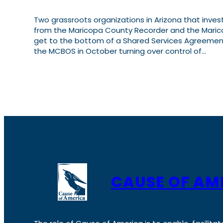
Two grassroots organizations in Arizona that inves
from the Maricopa County Recorder and the Maric
get to the bottom of a Shared Services Agreement
the MCBOS in October turning over control of…
CAUSE OF AM