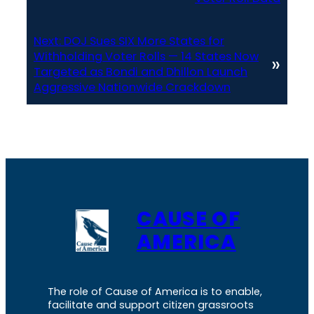
Next:
DOJ Sues SIX More States for
Withholding Voter Rolls — 14 States Now
»
Targeted as Bondi and Dhillon Launch
Aggressive Nationwide Crackdown
CAUSE OF
AMERICA
The role of Cause of America is to enable,
facilitate and support citizen grassroots