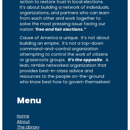
action to restore trust in local elections.
It’s about building a network of individuals,
organizations, and partners who can learn
from each other and work together to
solve the most pressing issue facing our
nation “
free and fair elections.”
Cause of America is unique. It’s not about
building an empire. It’s not a top-down
command-and-control organization
attempting to control the work of citizens
or grassroots groups.
It’s the opposite.
A
lean, nimble networked organization that
provides best-in-class advice and
resources to the people on-the-ground
who know best how to govern themselves!
Menu
Home
About
The Library