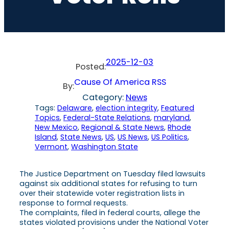
2025-12-03
Posted:
Cause Of America RSS
By:
Category:
News
Tags:
Delaware
, 
election integrity
, 
Featured
Topics
, 
Federal-State Relations
, 
maryland
, 
New Mexico
, 
Regional & State News
, 
Rhode
Island
, 
State News
, 
US
, 
US News
, 
US Politics
, 
Vermont
, 
Washington State
The Justice Department on Tuesday filed lawsuits
against six additional states for refusing to turn
over their statewide voter registration lists in
response to formal requests.
The complaints, filed in federal courts, allege the
states violated provisions under the National Voter