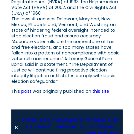
Registration Act (NVRA) of 1993, the Help America
Vote Act (HAVA) of 2002, and the Civil Rights Act
(CRA) of 1960.
The lawsuit accuses Delaware, Maryland, New
Mexico, Rhode Island, Vermont, and Washington
state of hindering federal oversight intended to
stop election fraud and ensure accuracy.
“Accurate voter rolls are the cornerstone of fair
and free elections, and too many states have
fallen into a pattern of noncompliance with basic
voter roll maintenance,” Attorney General Pam
Bondi said in a statement. “The Department of
Justice will continue filing proactive election
integrity litigation until states comply with basic
election safeguards.”…
This
post
was originally published on
this site
Previous:
Six More Democrat States Sued
«
by Justice Department for Not Providing
Voter Roll Data