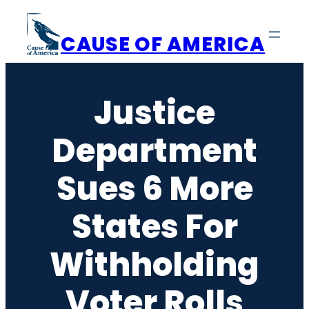
Skip
to
CAUSE OF AMERICA
content
Justice
Department
Sues 6 More
States For
Withholding
Voter Rolls