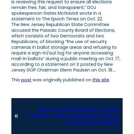
is reviewing this request to ensure all elections
remain free, fair, and transparent,” DOJ
spokesperson Gates McGavick wrote in a
statement to The Epoch Times on Oct. 22.
The New Jersey Republican State Committee
accused the Passaic County Board of Elections,
which consists of two Democrats and two
Republicans, of blocking “the use of security
cameras in ballot storage areas and refusing to
require a sign-in/out log for anyone accessing
mail-in ballots” during a public meeting on Oct. 17,
according to a statement on X posted by New
Jersey GOP Chairman Glenn Paulsen on Oct. 18….
This
post
was originally published on
this site
Previous:
HUGE: President Trump Is
«
Working on Eliminating Mail-In Ballots
and Election Machines