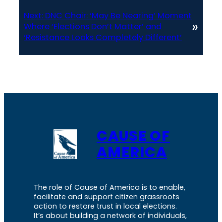
Next:
DNC Chair: ‘May Be Nearing’ Moment
»
Where ‘Elections Don’t Matter’ and
‘Resistance Looks Completely Different’
CAUSE OF
AMERICA
The role of Cause of America is to enable,
facilitate and support citizen grassroots
action to restore trust in local elections.
It’s about building a network of individuals,