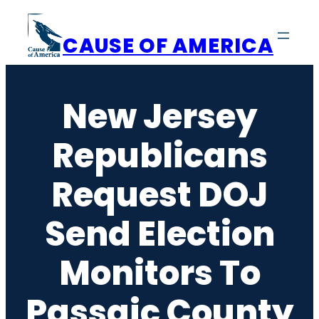
Skip
to
CAUSE OF AMERICA
content
New Jersey
Republicans
Request DOJ
Send Election
Monitors To
Passaic County