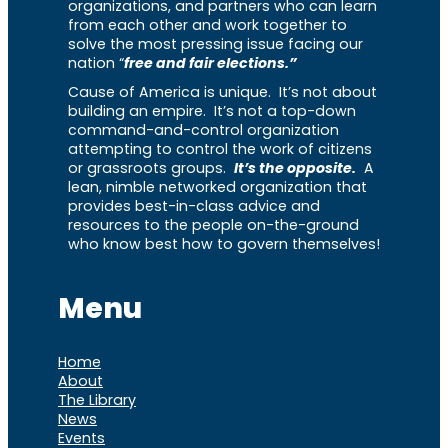
organizations, and partners who can learn
from each other and work together to
solve the most pressing issue facing our
nation “
free and fair elections.”
Cause of America is unique. It’s not about
building an empire. It’s not a top-down
command-and-control organization
attempting to control the work of citizens
or grassroots groups.
It’s the opposite.
A
lean, nimble networked organization that
provides best-in-class advice and
resources to the people on-the-ground
who know best how to govern themselves!
Menu
Home
About
The Library
News
Events