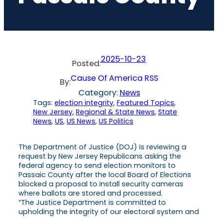
2025-10-23
Posted:
Cause Of America RSS
By:
Category:
News
Tags:
election integrity
, 
Featured Topics
, 
New Jersey
, 
Regional & State News
, 
State
News
, 
US
, 
US News
, 
US Politics
The Department of Justice (DOJ) is reviewing a
request by New Jersey Republicans asking the
federal agency to send election monitors to
Passaic County after the local Board of Elections
blocked a proposal to install security cameras
where ballots are stored and processed.
“The Justice Department is committed to
upholding the integrity of our electoral system and