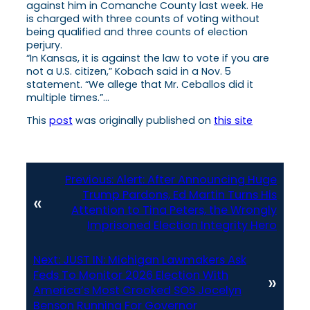
against him in Comanche County last week. He
is charged with three counts of voting without
being qualified and three counts of election
perjury.
“In Kansas, it is against the law to vote if you are
not a U.S. citizen,” Kobach said in a Nov. 5
statement. “We allege that Mr. Ceballos did it
multiple times.”…
This
post
was originally published on
this site
Previous:
Alert: After Announcing Huge
Trump Pardons, Ed Martin Turns His
«
Attention to Tina Peters, the Wrongly
Imprisoned Election Integrity Hero
Next:
JUST IN: Michigan Lawmakers Ask
Feds To Monitor 2026 Election With
»
America’s Most Crooked SOS Jocelyn
Benson Running For Governor