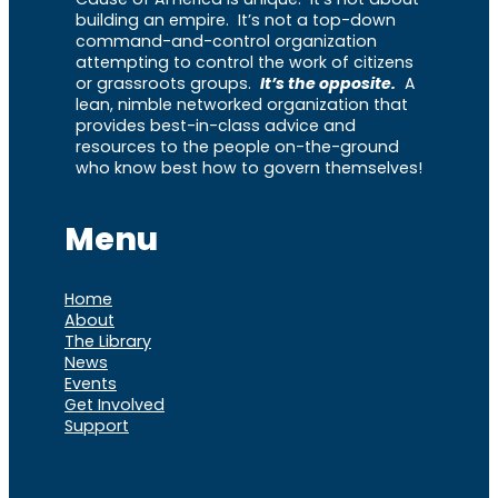
building an empire. It’s not a top-down
command-and-control organization
attempting to control the work of citizens
or grassroots groups.
It’s the opposite.
A
lean, nimble networked organization that
provides best-in-class advice and
resources to the people on-the-ground
who know best how to govern themselves!
Menu
Home
About
The Library
News
Events
Get Involved
Support