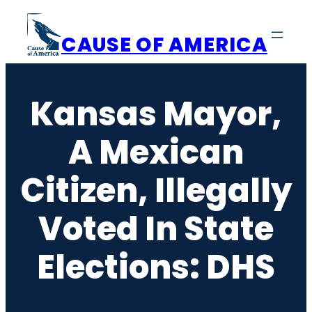
Skip
to
CAUSE OF AMERICA
content
Kansas Mayor,
A Mexican
Citizen, Illegally
Voted In State
Elections: DHS