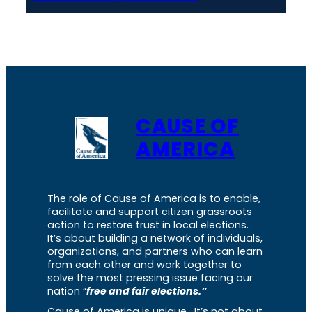
CAUSE OF
AMERICA
The role of Cause of America is to enable,
facilitate and support citizen grassroots
action to restore trust in local elections.
It’s about building a network of individuals,
organizations, and partners who can learn
from each other and work together to
solve the most pressing issue facing our
nation “
free and fair elections.”
Cause of America is unique. It’s not about