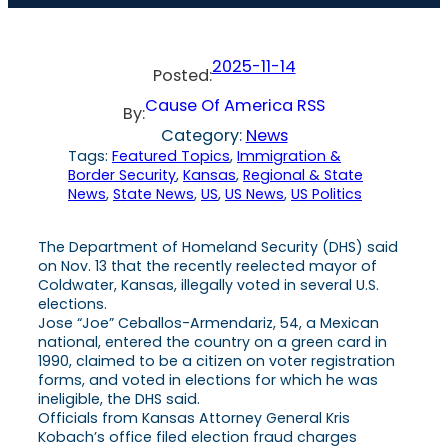
2025-11-14
Posted:
Cause Of America RSS
By:
Category:
News
Tags:
Featured Topics
, 
Immigration &
Border Security
, 
Kansas
, 
Regional & State
News
, 
State News
, 
US
, 
US News
, 
US Politics
The Department of Homeland Security (DHS) said
on Nov. 13 that the recently reelected mayor of
Coldwater, Kansas, illegally voted in several U.S.
elections.
Jose “Joe” Ceballos-Armendariz, 54, a Mexican
national, entered the country on a green card in
1990, claimed to be a citizen on voter registration
forms, and voted in elections for which he was
ineligible, the DHS said.
Officials from Kansas Attorney General Kris
Kobach’s office filed election fraud charges