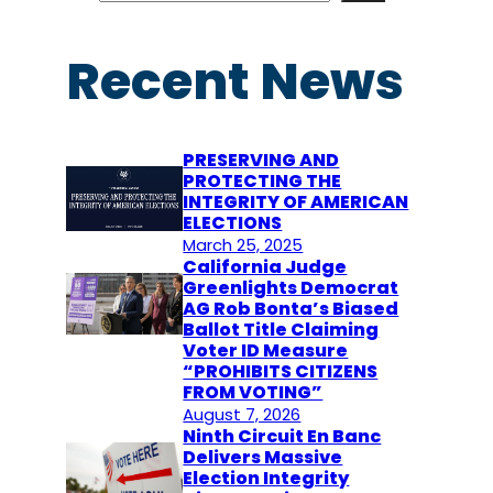
a
r
Recent News
c
h
PRESERVING AND
PROTECTING THE
INTEGRITY OF AMERICAN
ELECTIONS
March 25, 2025
California Judge
Greenlights Democrat
AG Rob Bonta’s Biased
Ballot Title Claiming
Voter ID Measure
“PROHIBITS CITIZENS
FROM VOTING”
August 7, 2026
Ninth Circuit En Banc
Delivers Massive
Election Integrity