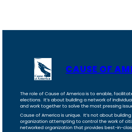
CAUSE OF AM
The role of Cause of America is to enable, facilitat
elections. It’s about building a network of individ
and work together to solve the most pressing issue
Cause of America is unique. It’s not about build
organization attempting to control the work of cit
networked organization that provides best-in-cl