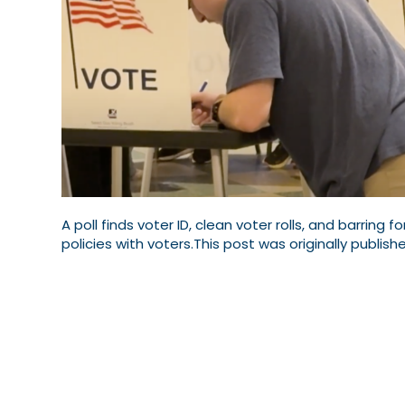
A poll finds voter ID, clean voter rolls, and barring f
policies with voters.This post was originally publishe