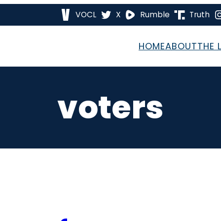
VOCL
X
Rumble
Truth
HOME
ABOUT
THE 
voters