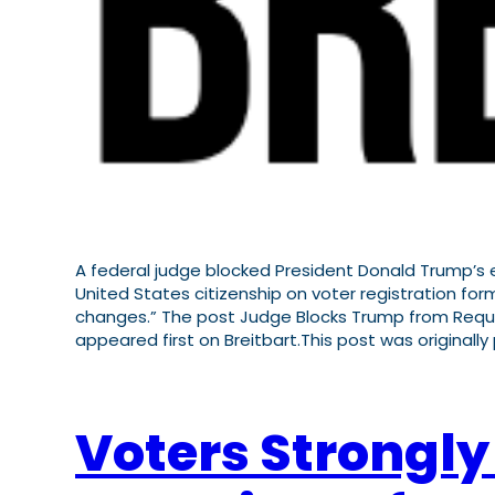
A federal judge blocked President Donald Trump’s ef
United States citizenship on voter registration form
changes.” The post Judge Blocks Trump from Requir
appeared first on Breitbart.This post was originally
Voters Strongly