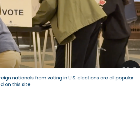
oreign nationals from voting in U.S. elections are all popular
d on this site