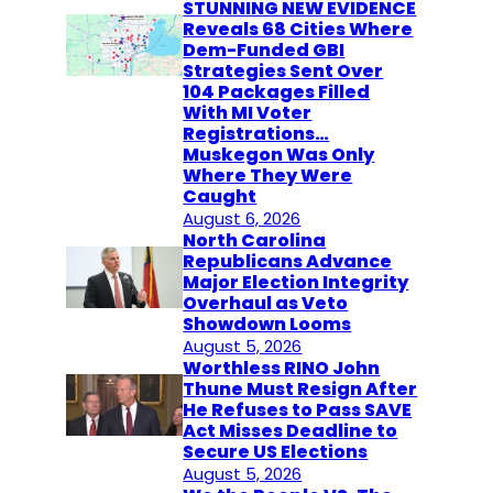
STUNNING NEW EVIDENCE
Reveals 68 Cities Where
Dem-Funded GBI
Strategies Sent Over
104 Packages Filled
With MI Voter
Registrations…
Muskegon Was Only
Where They Were
Caught
August 6, 2026
North Carolina
Republicans Advance
Major Election Integrity
Overhaul as Veto
Showdown Looms
August 5, 2026
Worthless RINO John
Thune Must Resign After
He Refuses to Pass SAVE
Act Misses Deadline to
Secure US Elections
August 5, 2026