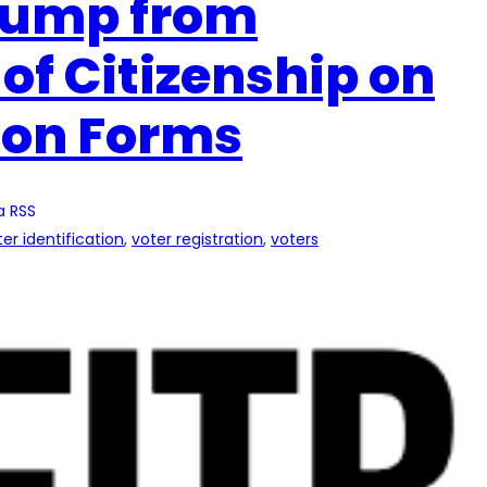
rump from
of Citizenship on
ion Forms
a RSS
ter identification
, 
voter registration
, 
voters