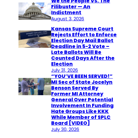
We the People VS. The
Filibuster — An
Indictment
August 3, 2026
Kansas Supreme Court
Rejects Effort to Enforce
Election Day Mail Ballot
Deadline in 5-2 Vote –
Late Ballots Will Be
Counted Days After the
Election
July 31, 2026
“YOU’VE BEEN SERVED!”
MI Sec of State Jocelyn
Benson Served By
Former MI Attorney
General Over Potential
Involvement In Funding
Hate Groups Like KKK
While Member of SPLC
Board [VIDEO]
July 30, 2026