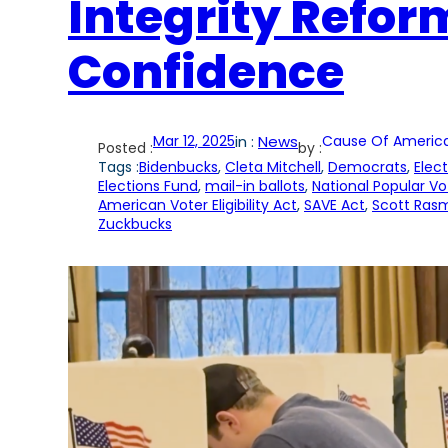
Integrity Reform
Confidence
Mar 12, 2025
in :
News
Cause Of Americ
Posted :
by :
Tags :
Bidenbucks
, 
Cleta Mitchell
, 
Democrats
, 
Elec
Elections Fund
, 
mail-in ballots
, 
National Popular Vo
American Voter Eligibility Act
, 
SAVE Act
, 
Scott Ras
Zuckbucks