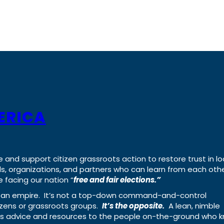
ERICA
e and support citizen grassroots action to restore trust in lo
uals, organizations, and partners who can learn from each oth
 facing our nation “
free and fair elections.”
ing an empire. It’s not a top-down command-and-control
izens or grassroots groups.
It’s the opposite.
A lean, nimble
ass advice and resources to the people on-the-ground who 