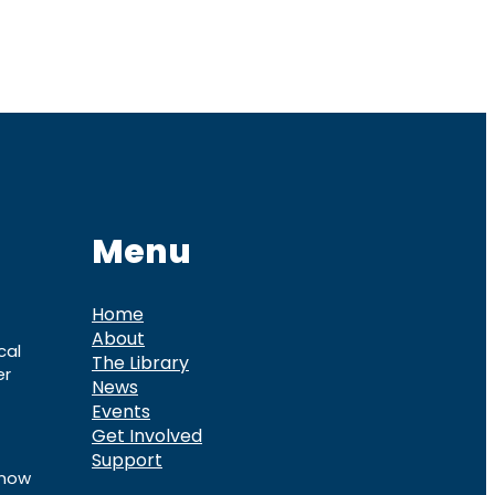
Menu
Home
About
cal
The Library
er
News
Events
Get Involved
Support
know