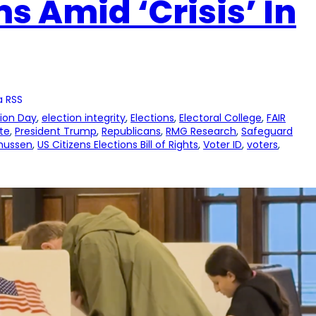
s Amid ‘Crisis’ In
a RSS
tion Day
, 
election integrity
, 
Elections
, 
Electoral College
, 
FAIR
te
, 
President Trump
, 
Republicans
, 
RMG Research
, 
Safeguard
mussen
, 
US Citizens Elections Bill of Rights
, 
Voter ID
, 
voters
, 