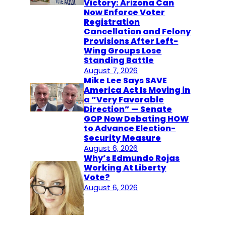
Victory: Arizona Can
Now Enforce Voter
Registration
Cancellation and Felony
Provisions After Left-
Wing Groups Lose
Standing Battle
August 7, 2026
Mike Lee Says SAVE
America Act Is Moving in
a “Very Favorable
Direction” — Senate
GOP Now Debating HOW
to Advance Election-
Security Measure
August 6, 2026
Why’s Edmundo Rojas
Working At Liberty
Vote?
August 6, 2026