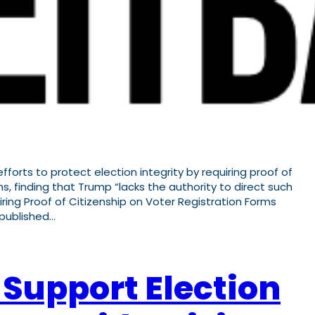
forts to protect election integrity by requiring proof of
s, finding that Trump “lacks the authority to direct such
ing Proof of Citizenship on Voter Registration Forms
 published…
 Support Election