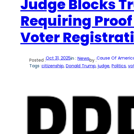
Judge Blocks T
Requiring Proof 
Voter Registrat
Oct 31, 2025
in :
News
Cause Of Americ
Posted :
by :
Tags :
citizenship
, 
Donald Trump
, 
judge
, 
Politics
, 
vo