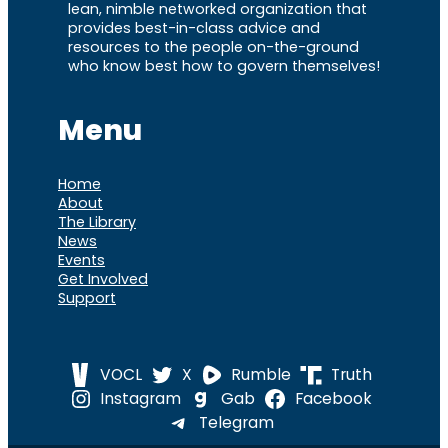
lean, nimble networked organization that
provides best-in-class advice and
resources to the people on-the-ground
who know best how to govern themselves!
Menu
Home
About
The Library
News
Events
Get Involved
Support
VOCL
X
Rumble
Truth
Instagram
Gab
Facebook
Telegram