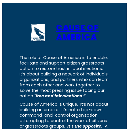
CAUSE OF
AMERICA
The role of Cause of America is to enable,
facilitate and support citizen grassroots
action to restore trust in local elections.
It’s about building a network of individuals,
organizations, and partners who can learn
from each other and work together to
solve the most pressing issue facing our
nation “
free and fair elections.”
Cause of America is unique. It’s not about
building an empire. It’s not a top-down
command-and-control organization
attempting to control the work of citizens
or grassroots groups.
It’s the opposite.
A