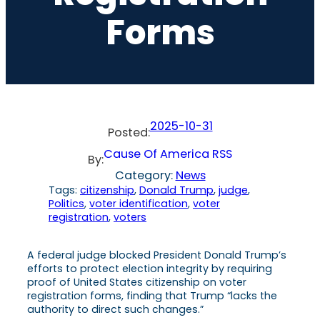
Forms
2025-10-31
Posted:
Cause Of America RSS
By:
Category:
News
Tags:
citizenship
, 
Donald Trump
, 
judge
, 
Politics
, 
voter identification
, 
voter
registration
, 
voters
A federal judge blocked President Donald Trump’s
efforts to protect election integrity by requiring
proof of United States citizenship on voter
registration forms, finding that Trump “lacks the
authority to direct such changes.”