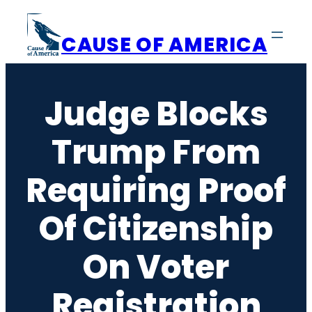
Skip
to
CAUSE OF AMERICA
content
Judge Blocks
Trump From
Requiring Proof
Of Citizenship
On Voter
Registration