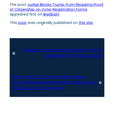
The post
Judge Blocks Trump from Requiring Proof
of Citizenship on Voter Registration Forms
appeared first on
Breitbart
.
This
post
was originally published on
this site
Previous:
Trump Can’t Require Proof of
«
Citizenship for Voters: Judge
Next:
Trump DOJ intervenes in long-
»
simmering election integrity dispute over
2020 election in Georgia