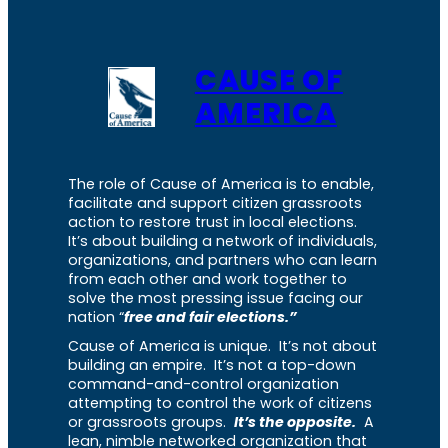
CAUSE OF
AMERICA
The role of Cause of America is to enable,
facilitate and support citizen grassroots
action to restore trust in local elections.
It’s about building a network of individuals,
organizations, and partners who can learn
from each other and work together to
solve the most pressing issue facing our
nation “
free and fair elections.”
Cause of America is unique. It’s not about
building an empire. It’s not a top-down
command-and-control organization
attempting to control the work of citizens
or grassroots groups.
It’s the opposite.
A
lean, nimble networked organization that