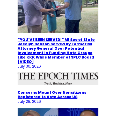
“YOU’VE BEEN SERVED!” MI Sec of State
Jocelyn Benson Served By Former MI
Attorney General Over Potential
Involvement In Funding Hate Groups
Like KKK While Member of SPLC Board
[VIDEO]
July 30, 2026
Concerns Mount Over Noncitizens
Registered to Vote Across US
July 28, 2026