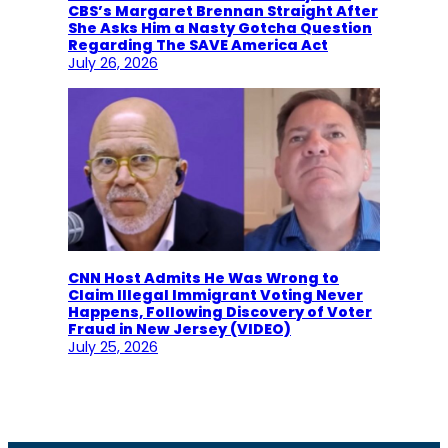
CBS’s Margaret Brennan Straight After
She Asks Him a Nasty Gotcha Question
Regarding The SAVE America Act
July 26, 2026
CNN Host Admits He Was Wrong to
Claim Illegal Immigrant Voting Never
Happens, Following Discovery of Voter
Fraud in New Jersey (VIDEO)
July 25, 2026