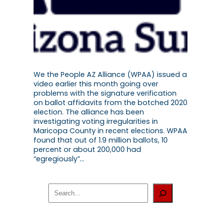
We the People AZ Alliance (WPAA) issued a
video earlier this month going over
problems with the signature verification
on ballot affidavits from the botched 2020
election. The alliance has been
investigating voting irregularities in
Maricopa County in recent elections. WPAA
found that out of 1.9 million ballots, 10
percent or about 200,000 had
“egregiously”…
S
e
a
r