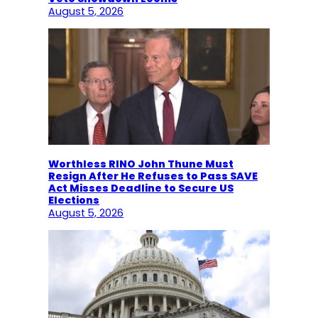
August 5, 2026
Worthless RINO John Thune Must
Resign After He Refuses to Pass SAVE
Act Misses Deadline to Secure US
Elections
August 5, 2026