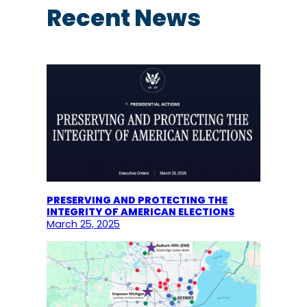
c
Recent News
h
PRESERVING AND PROTECTING THE
INTEGRITY OF AMERICAN ELECTIONS
March 25, 2025