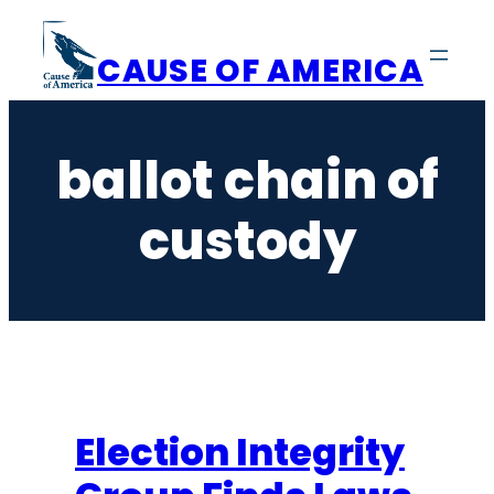
Skip
to
CAUSE OF AMERICA
content
ballot chain of
custody
Election Integrity