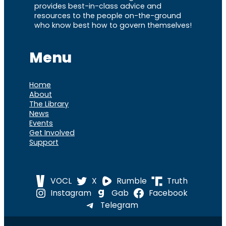
provides best-in-class advice and
resources to the people on-the-ground
who know best how to govern themselves!
Menu
Home
About
The Library
News
Events
Get Involved
Support
VOCL
X
Rumble
Truth
Instagram
Gab
Facebook
Telegram