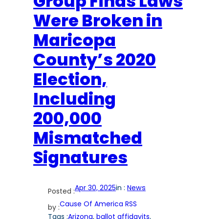
Group Finds Laws
Were Broken in
Maricopa
County’s 2020
Election,
Including
200,000
Mismatched
Signatures
Apr 30, 2025
in :
News
Posted :
Cause Of America RSS
by :
Tags :
Arizona
, 
ballot affidavits
, 