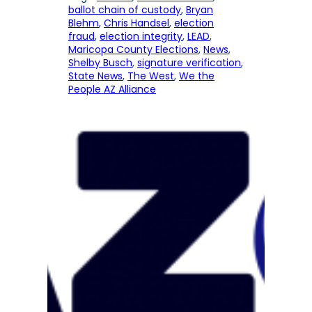
ballot chain of custody
, 
Bryan
Blehm
, 
Chris Handsel
, 
election
fraud
, 
election integrity
, 
LEAD
, 
Maricopa County Elections
, 
News
, 
Shelby Busch
, 
signature verification
, 
State News
, 
The West
, 
We the
People AZ Alliance