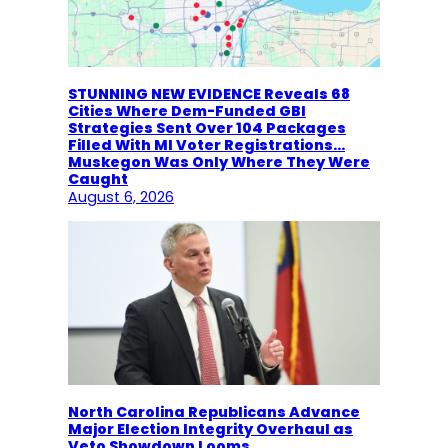
STUNNING NEW EVIDENCE Reveals 68
Cities Where Dem-Funded GBI
Strategies Sent Over 104 Packages
Filled With MI Voter Registrations…
Muskegon Was Only Where They Were
Caught
August 6, 2026
North Carolina Republicans Advance
Major Election Integrity Overhaul as
Veto Showdown Looms