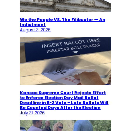
We the People VS. The Filibuster — An
Indictment
August 3, 2026
Kansas Supreme Court Rejects Effort
to Enforce Election Day Mail Ballot
Deadline in 5-2 Vote – Late Ballots Will
Be Counted Days After the Election
July 31, 2026