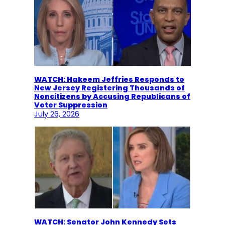
WATCH: Hakeem Jeffries Responds to
New Jersey Registering Thousands of
Noncitizens by Accusing Republicans of
Voter Suppression
July 26, 2026
WATCH: Senator John Kennedy Sets