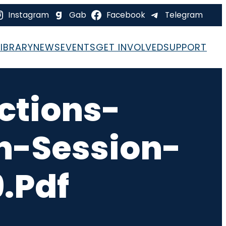
Instagram
Gab
Facebook
Telegram
LIBRARY
NEWS
EVENTS
GET INVOLVED
SUPPORT
ctions-
-Session-
.pdf