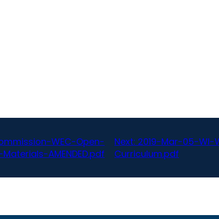
-Commission-WEC-Open-
Next:
2019-Mar-05-WI-W
Materials-AMENDED.pdf
Curriculum.pdf