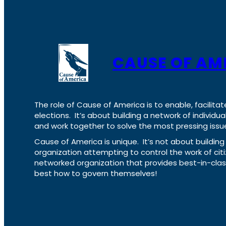
CAUSE OF AM
The role of Cause of America is to enable, facilitat
elections. It’s about building a network of individ
and work together to solve the most pressing issue
Cause of America is unique. It’s not about build
organization attempting to control the work of cit
networked organization that provides best-in-cl
best how to govern themselves!