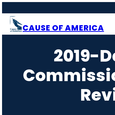
Skip
to
content
CAUSE OF AMERICA
2019-D
Commissi
Rev