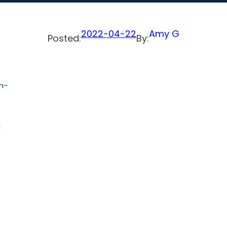
2022-04-22
Amy G
Posted:
By:
n-
C