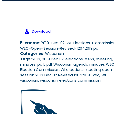
Download
Filename:
2019-Dec-02-WI-Elections-Commissio
WEC-Open-Session-Revised-12042019.pdf
Categories:
Wisconsin
Tags:
2019, 2019 Dec 02, elections, es&s, meeting,
minutes, pdf, pdf Wisconsin agenda minutes WE
Election Commission WI elections meeting open
session 2019 Dec 02 Revised 12042019, wec, WI,
wisconsin, wisconsin elections commission