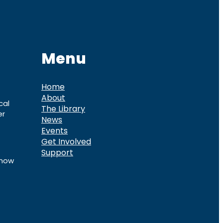
Menu
Home
About
cal
The Library
er
News
Events
Get Involved
Support
know