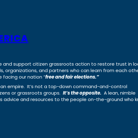
ERICA
e and support citizen grassroots action to restore trust in lo
uals, organizations, and partners who can learn from each oth
 facing our nation “
free and fair elections.”
ing an empire. It’s not a top-down command-and-control
izens or grassroots groups.
It’s the opposite.
A lean, nimble
ass advice and resources to the people on-the-ground who 