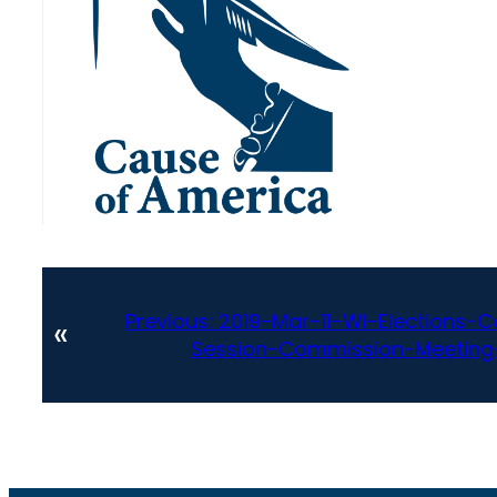
Previous:
2019-Mar-11-WI-Elections
«
Session-Commission-Meeting-