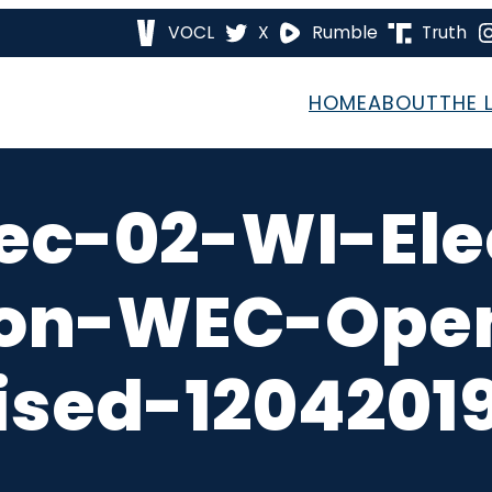
VOCL
X
Rumble
Truth
HOME
ABOUT
THE 
ec-02-WI-Ele
on-WEC-Open
ised-12042019