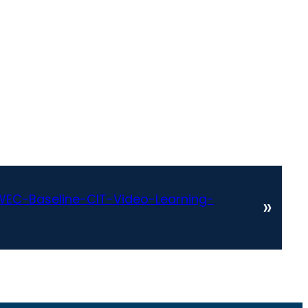
EC-Baseline-CIT-Video-Learning-
»