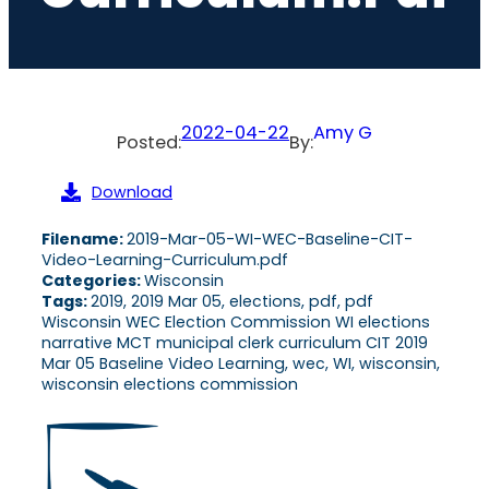
2022-04-22
Amy G
Posted:
By:
Download
Filename:
2019-Mar-05-WI-WEC-Baseline-CIT-
Video-Learning-Curriculum.pdf
Categories:
Wisconsin
Tags:
2019, 2019 Mar 05, elections, pdf, pdf
Wisconsin WEC Election Commission WI elections
narrative MCT municipal clerk curriculum CIT 2019
Mar 05 Baseline Video Learning, wec, WI, wisconsin,
wisconsin elections commission