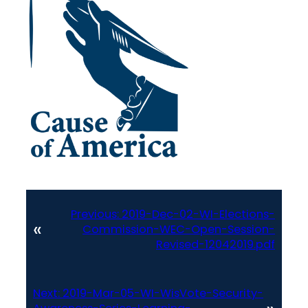
Previous:
2019-Dec-02-WI-Elections-
«
Commission-WEC-Open-Session-
Revised-12042019.pdf
Next:
2019-Mar-05-WI-WisVote-Security-