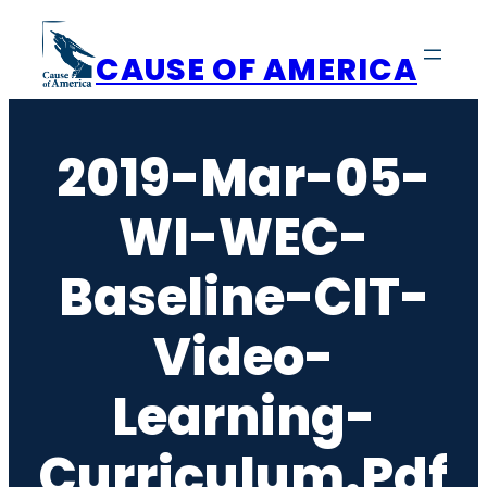
Skip
to
CAUSE OF AMERICA
content
2019-Mar-05-
WI-WEC-
Baseline-CIT-
Video-
Learning-
Curriculum.pdf