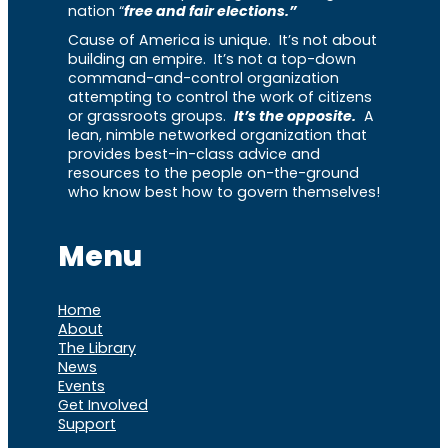
nation “
free and fair elections.”
Cause of America is unique. It’s not about
building an empire. It’s not a top-down
command-and-control organization
attempting to control the work of citizens
or grassroots groups.
It’s the opposite.
A
lean, nimble networked organization that
provides best-in-class advice and
resources to the people on-the-ground
who know best how to govern themselves!
Menu
Home
About
The Library
News
Events
Get Involved
Support