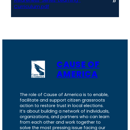
»
Awareness-Series-Learning-
Curriculum.pdf
CAUSE OF
AMERICA
The role of Cause of America is to enable,
facilitate and support citizen grassroots
action to restore trust in local elections.
It’s about building a network of individuals,
organizations, and partners who can learn
from each other and work together to
solve the most pressing issue facing our