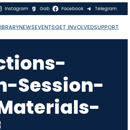
Instagram
Gab
Facebook
Telegram
LIBRARY
NEWS
EVENTS
GET INVOLVED
SUPPORT
ctions-
-Session-
aterials-
f