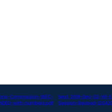
ctions-Commission-WEC-
Next:
2019-Dec-02-WI-
NDED-with-numbers.pdf
Session-Revised-120420