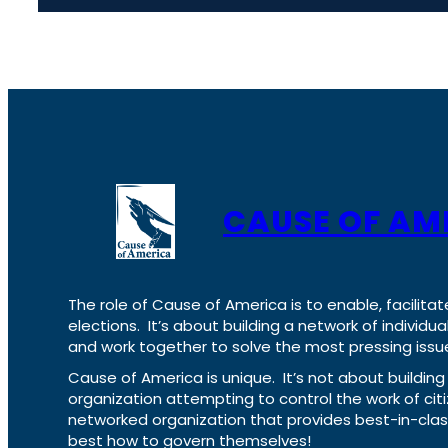
CAUSE OF AM
The role of Cause of America is to enable, facilitat
elections. It’s about building a network of individ
and work together to solve the most pressing issue
Cause of America is unique. It’s not about build
organization attempting to control the work of cit
networked organization that provides best-in-cl
best how to govern themselves!