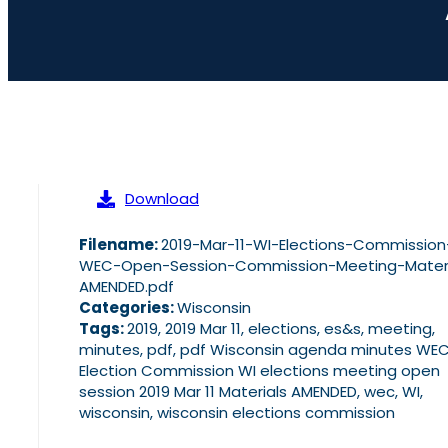
Download
Filename:
2019-Mar-11-WI-Elections-Commission
WEC-Open-Session-Commission-Meeting-Materi
AMENDED.pdf
Categories:
Wisconsin
Tags:
2019, 2019 Mar 11, elections, es&s, meeting,
minutes, pdf, pdf Wisconsin agenda minutes WE
Election Commission WI elections meeting open
session 2019 Mar 11 Materials AMENDED, wec, WI,
wisconsin, wisconsin elections commission