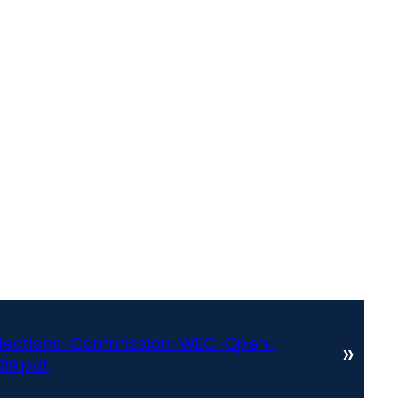
Elections-Commission-WEC-Open-
»
19.pdf