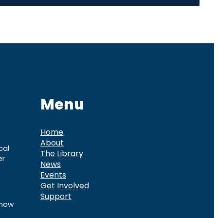
Menu
Home
About
cal
The Library
er
News
Events
Get Involved
Support
know