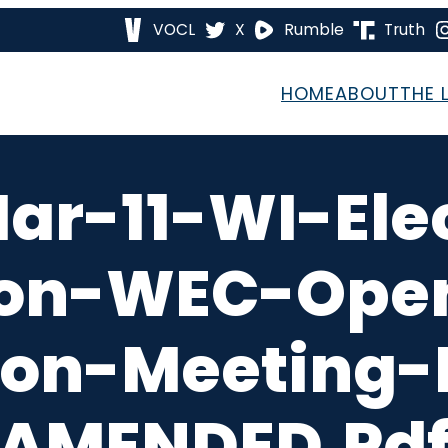
VOCL
X
Rumble
Truth
HOME
ABOUT
THE 
ar-11-WI-Ele
on-WEC-Open
on-Meeting-M
AMENDED.pd