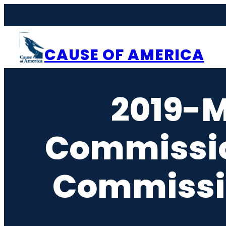
Skip
to
content
CAUSE OF AMERICA
2019-M
Commissi
Commissi