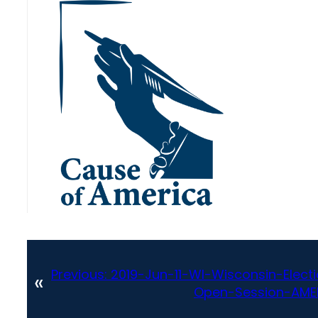
Previous:
2019-Jun-11-WI-Wisconsin-Ele
«
Open-Session-AME