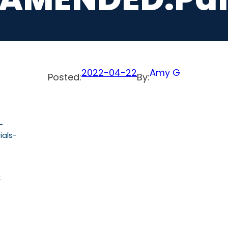
2022-04-22
Amy G
Posted:
By:
-
als-
C