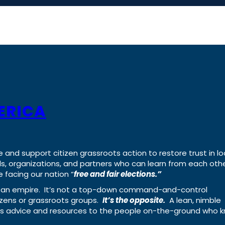
ERICA
e and support citizen grassroots action to restore trust in lo
uals, organizations, and partners who can learn from each oth
 facing our nation “
free and fair elections.”
ing an empire. It’s not a top-down command-and-control
izens or grassroots groups.
It’s the opposite.
A lean, nimble
ass advice and resources to the people on-the-ground who 