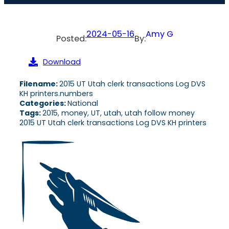
2024-05-16
Amy G
Posted:
By:
Download
Filename:
2015 UT Utah clerk transactions Log DVS
KH printers.numbers
Categories:
National
Tags:
2015, money, UT, utah, utah follow money
2015 UT Utah clerk transactions Log DVS KH printers