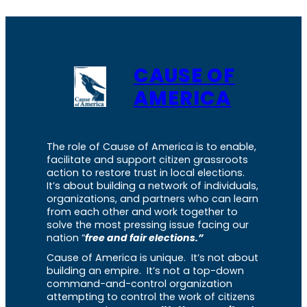
CAUSE OF
AMERICA
The role of Cause of America is to enable,
facilitate and support citizen grassroots
action to restore trust in local elections.
It’s about building a network of individuals,
organizations, and partners who can learn
from each other and work together to
solve the most pressing issue facing our
nation “
free and fair elections.”
Cause of America is unique. It’s not about
building an empire. It’s not a top-down
command-and-control organization
attempting to control the work of citizens