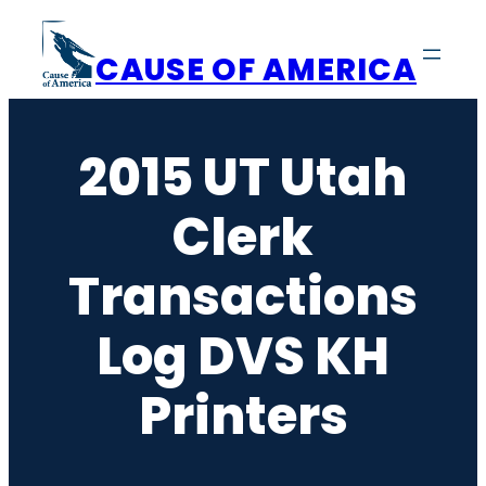
Skip
to
CAUSE OF AMERICA
content
2015 UT Utah
Clerk
Transactions
Log DVS KH
Printers