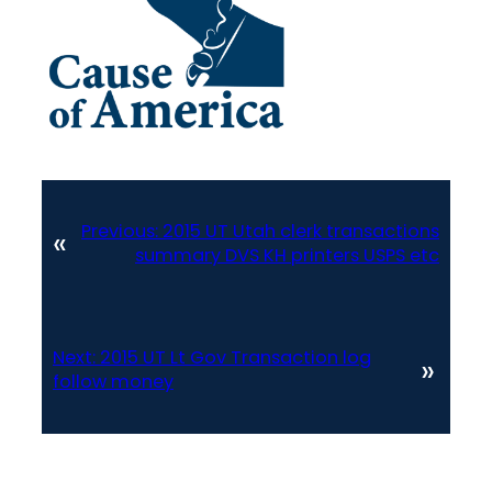
Previous:
2015 UT Utah clerk transactions
«
summary DVS KH printers USPS etc
Next:
2015 UT Lt Gov Transaction log
»
follow money