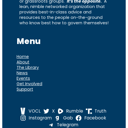
or grassroots groups.
It’s the opposite.
A
lean, nimble networked organization that
provides best-in-class advice and
resources to the people on-the-ground
who know best how to govern themselves!
Menu
Home
About
The Library
News
Events
Get Involved
Support
VOCL
X
Rumble
Truth
Instagram
Gab
Facebook
Telegram