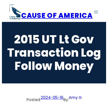
Skip
to
CAUSE OF AMERICA
content
2015 UT Lt Gov
Transaction Log
Follow Money
2024-05-16
Amy G
Posted:
By: