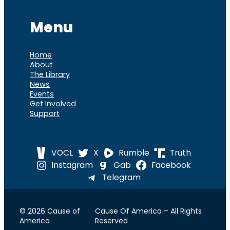
Menu
Home
About
The Library
News
Events
Get Involved
Support
VOCL
X
Rumble
Truth
Instagram
Gab
Facebook
Telegram
© 2026 Cause of
Cause Of America – All Rights
America
Reserved