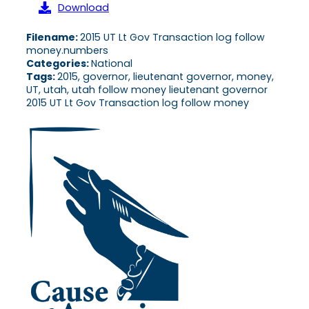
Download
Filename:
2015 UT Lt Gov Transaction log follow
money.numbers
Categories:
National
Tags:
2015, governor, lieutenant governor, money,
UT, utah, utah follow money lieutenant governor
2015 UT Lt Gov Transaction log follow money