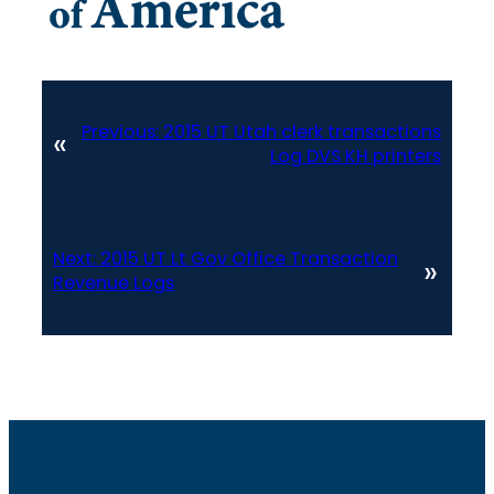
Previous:
2015 UT Utah clerk transactions
«
Log DVS KH printers
Next:
2015 UT Lt Gov Office Transaction
»
Revenue Logs