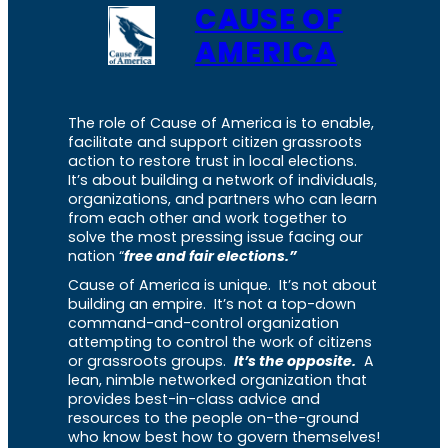
CAUSE OF
AMERICA
The role of Cause of America is to enable,
facilitate and support citizen grassroots
action to restore trust in local elections.
It’s about building a network of individuals,
organizations, and partners who can learn
from each other and work together to
solve the most pressing issue facing our
nation “
free and fair elections.”
Cause of America is unique. It’s not about
building an empire. It’s not a top-down
command-and-control organization
attempting to control the work of citizens
or grassroots groups.
It’s the opposite.
A
lean, nimble networked organization that
provides best-in-class advice and
resources to the people on-the-ground
who know best how to govern themselves!