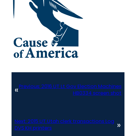
Previous:
2016 UT Lt Gov Election Machines
«
HB0334 screen shot
Next:
2015 UT Utah clerk transactions Log
»
DVS KH printers