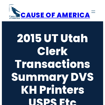
Skip
to
CAUSE OF AMERICA
content
2015 UT Utah
Clerk
Transactions
Summary DVS
KH Printers
USPS Etc