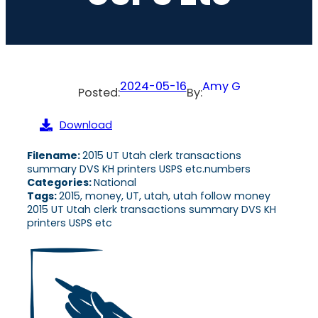
2024-05-16
Amy G
Posted:
By:
Download
Filename:
2015 UT Utah clerk transactions
summary DVS KH printers USPS etc.numbers
Categories:
National
Tags:
2015, money, UT, utah, utah follow money
2015 UT Utah clerk transactions summary DVS KH
printers USPS etc