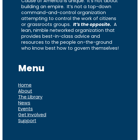
Cause of America is unique. It’s not about
building an empire. It’s not a top-down
command-and-control organization
attempting to control the work of citizens
or grassroots groups.
It’s the opposite.
A
lean, nimble networked organization that
provides best-in-class advice and
resources to the people on-the-ground
who know best how to govern themselves!
Menu
Home
About
The Library
News
Events
Get Involved
Support