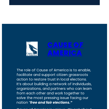
CAUSE OF
AMERICA
The role of Cause of America is to enable,
facilitate and support citizen grassroots
action to restore trust in local elections.
It’s about building a network of individuals,
organizations, and partners who can learn
from each other and work together to
solve the most pressing issue facing our
nation “
free and fair elections.”