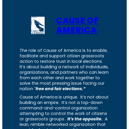
CAUSE OF
AMERICA
The role of Cause of America is to enable,
facilitate and support citizen grassroots
action to restore trust in local elections.
It’s about building a network of individuals,
organizations, and partners who can learn
from each other and work together to
solve the most pressing issue facing our
nation “
free and fair elections.”
Cause of America is unique. It’s not about
building an empire. It’s not a top-down
command-and-control organization
attempting to control the work of citizens
or grassroots groups.
It’s the opposite.
A
lean, nimble networked organization that