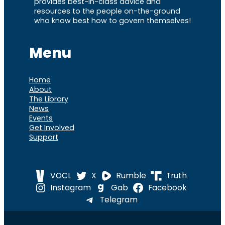
provides best-in-class advice and
resources to the people on-the-ground
who know best how to govern themselves!
Menu
Home
About
The Library
News
Events
Get Involved
Support
VOCL
X
Rumble
Truth
Instagram
Gab
Facebook
Telegram