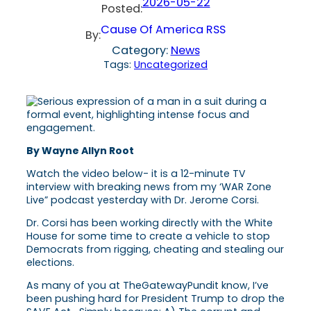
2026-05-22
Posted:
Cause Of America RSS
By:
Category:
News
Tags:
Uncategorized
By Wayne Allyn Root
Watch the video below- it is a 12-minute TV
interview with breaking news from my ‘WAR Zone
Live” podcast yesterday with Dr. Jerome Corsi.
Dr. Corsi has been working directly with the White
House for some time to create a vehicle to stop
Democrats from rigging, cheating and stealing our
elections.
As many of you at TheGatewayPundit know, I’ve
been pushing hard for President Trump to drop the