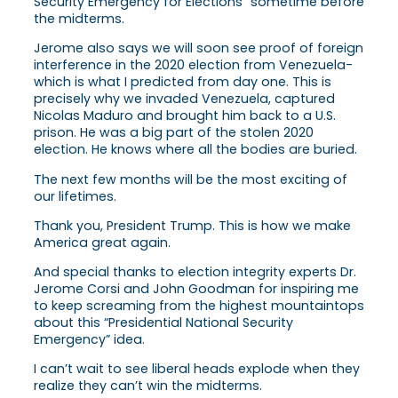
Security Emergency for Elections” sometime before
the midterms.
Jerome also says we will soon see proof of foreign
interference in the 2020 election from Venezuela-
which is what I predicted from day one. This is
precisely why we invaded Venezuela, captured
Nicolas Maduro and brought him back to a U.S.
prison. He was a big part of the stolen 2020
election. He knows where all the bodies are buried.
The next few months will be the most exciting of
our lifetimes.
Thank you, President Trump. This is how we make
America great again.
And special thanks to election integrity experts Dr.
Jerome Corsi and John Goodman for inspiring me
to keep screaming from the highest mountaintops
about this “Presidential National Security
Emergency” idea.
I can’t wait to see liberal heads explode when they
realize they can’t win the midterms.