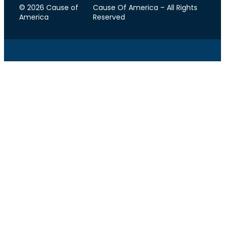
© 2026 Cause of
Cause Of America – All Rights
America
Reserved