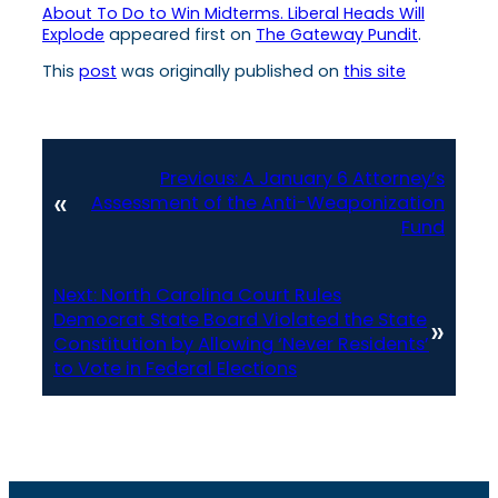
About To Do to Win Midterms. Liberal Heads Will
Explode
appeared first on
The Gateway Pundit
.
This
post
was originally published on
this site
Previous:
A January 6 Attorney’s
«
Assessment of the Anti-Weaponization
Fund
Next:
North Carolina Court Rules
Democrat State Board Violated the State
»
Constitution by Allowing ‘Never Residents’
to Vote in Federal Elections