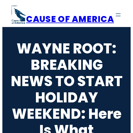
Skip
to
CAUSE OF AMERICA
content
WAYNE ROOT:
BREAKING
NEWS TO START
HOLIDAY
WEEKEND: Here
Is What