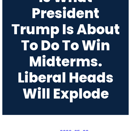
President
Trump Is About
To Do To Win
Midterms.
Liberal Heads
Will Explode