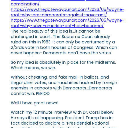
combination/
https://www.thegatewaypundit.com/2026/05/wayne-
root-why-are-democrats-against-save-act/
https://www.thegatewaypundit.com/2026/05/wayne-
root-why-save-america-act-has-become/
The real beauty of this idea is…it cannot be
challenged in court. The Supreme Court already
ruled on this in 1983. It can only be overturned by a
2/3rds vote in both houses of Congress. Which can
never happen- Democrats don’t have the votes.
So my idea is absolutely in place for the midterms.
Which means, we win.
Without cheating, and fake mail-in ballots, and
illegal alien votes, and machines hacked by foreign
enemies in cahoots with Democrats…Democrats
cannot win. PERIOD.
Well I have great news!
Watch my 12 minute interview with Dr. Corsi below.
He says it’s all happening. President Trump has in
fact decided to declare a “Presidential National