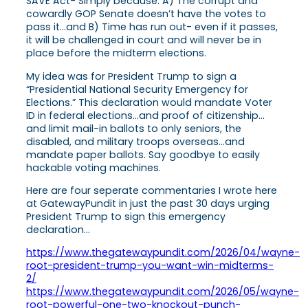
SAVE Act- Simply because: A) The corrupt and
cowardly GOP Senate doesn’t have the votes to
pass it…and B) Time has run out- even if it passes,
it will be challenged in court and will never be in
place before the midterm elections.
My idea was for President Trump to sign a
“Presidential National Security Emergency for
Elections.” This declaration would mandate Voter
ID in federal elections…and proof of citizenship…
and limit mail-in ballots to only seniors, the
disabled, and military troops overseas…and
mandate paper ballots. Say goodbye to easily
hackable voting machines.
Here are four seperate commentaries I wrote here
at GatewayPundit in just the past 30 days urging
President Trump to sign this emergency
declaration…
https://www.thegatewaypundit.com/2026/04/wayne-
root-president-trump-you-want-win-midterms-
2/
https://www.thegatewaypundit.com/2026/05/wayne-
root-powerful-one-two-knockout-punch-