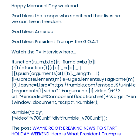
Happy Memorial Day weekend.
God bless the troops who sacrificed their lives so
we can live in freedom.
God bless America.
God bless President Trump- the G.O.A.T.
Watch the TV interview here…
!function(r,u,m,b,l,e){r._Rumble=b,r[b]||
(r[b]=function(){(r[b]._=r[b]._||
[]).push(arguments);if(r[b]._.length==1)
{l=u.createElement(m),e=u.getElementsByTagName(m)
[0],l.async=1,l.src=”https://rumble.com/embedJS/u4ni4c
(arguments[1].video?’.’+arguments[1].video:”)+”/?
url=”+encodeURIComponent(location.href)+”&args=”+enco
(window, document, “script”, “Rumble”);
Rumble(“play”,
{“video”:”v780unk”,”div”:”rumble_v780unk”});
The post
WAYNE ROOT: BREAKING NEWS TO START
HOLIDAY WEEKEND: Here is What President Trump is