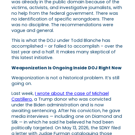
was already in the public domain because of the
victims, activists, and investigative journalists, with
no help from the federal government. There was
no identification of specific wrongdoers. There
was no discipline. The recommendations were
vague and general.
This is what the DOJ under Todd Blanche has
accomplished – or failed to accomplish – over the
last year and a half. It makes many skeptical of
this latest initiative.
Weaponization Is Ongoing Inside DOJ Right Now
Weaponization is not a historical problem. It’s still
going on.
Last week,
I wrote about the case of Michael
Castillero
, a Trump donor who was convicted
under the Biden administration and is now
awaiting sentencing. After his conviction, he gave
media interviews — including one on Diamond and
Silk — in which he said he believed he had been
politically targeted. On May 13, 2026, the SDNY filed
a letter with Judge Furman cataloguing those