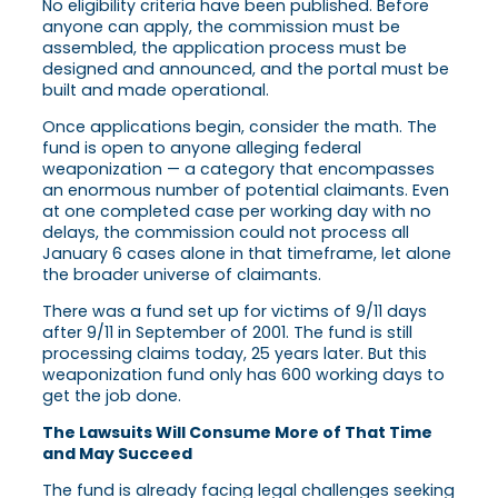
No eligibility criteria have been published. Before
anyone can apply, the commission must be
assembled, the application process must be
designed and announced, and the portal must be
built and made operational.
Once applications begin, consider the math. The
fund is open to anyone alleging federal
weaponization — a category that encompasses
an enormous number of potential claimants. Even
at one completed case per working day with no
delays, the commission could not process all
January 6 cases alone in that timeframe, let alone
the broader universe of claimants.
There was a fund set up for victims of 9/11 days
after 9/11 in September of 2001. The fund is still
processing claims today, 25 years later. But this
weaponization fund only has 600 working days to
get the job done.
The Lawsuits Will Consume More of That Time
and May Succeed
The fund is already facing legal challenges seeking