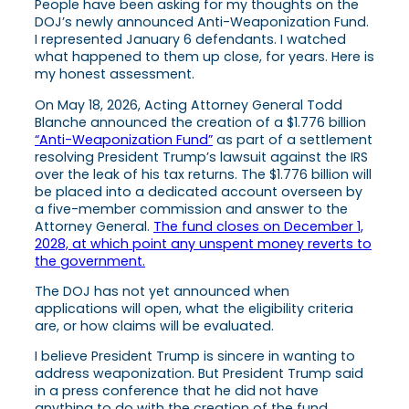
People have been asking for my thoughts on the
DOJ’s newly announced Anti-Weaponization Fund.
I represented January 6 defendants. I watched
what happened to them up close, for years. Here is
my honest assessment.
On May 18, 2026, Acting Attorney General Todd
Blanche announced the creation of a $1.776 billion
“Anti-Weaponization Fund”
as part of a settlement
resolving President Trump’s lawsuit against the IRS
over the leak of his tax returns. The $1.776 billion will
be placed into a dedicated account overseen by
a five-member commission and answer to the
Attorney General.
The fund closes on December 1,
2028, at which point any unspent money reverts to
the government.
The DOJ has not yet announced when
applications will open, what the eligibility criteria
are, or how claims will be evaluated.
I believe President Trump is sincere in wanting to
address weaponization. But President Trump said
in a press conference that he did not have
anything to do with the creation of the fund.