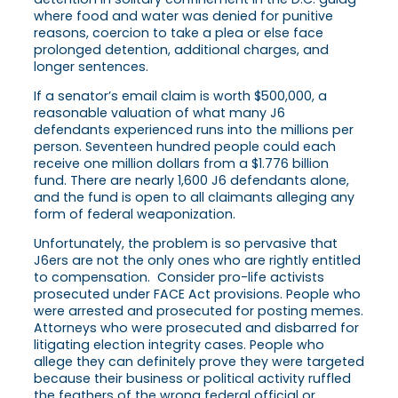
where food and water was denied for punitive
reasons, coercion to take a plea or else face
prolonged detention, additional charges, and
longer sentences.
If a senator’s email claim is worth $500,000, a
reasonable valuation of what many J6
defendants experienced runs into the millions per
person. Seventeen hundred people could each
receive one million dollars from a $1.776 billion
fund. There are nearly 1,600 J6 defendants alone,
and the fund is open to all claimants alleging any
form of federal weaponization.
Unfortunately, the problem is so pervasive that
J6ers are not the only ones who are rightly entitled
to compensation. Consider pro-life activists
prosecuted under FACE Act provisions. People who
were arrested and prosecuted for posting memes.
Attorneys who were prosecuted and disbarred for
litigating election integrity cases. People who
allege they can definitely prove they were targeted
because their business or political activity ruffled
the feathers of the wrong federal official or