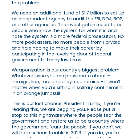
the problem.
We need an additional fund of $1.7 billion to set up
an independent agency to audit the FBI, DOJ, BOP,
and other agencies. The investigators need to be
people who know the system for what it is and
hate the system. No more federal prosecutors. No
more podcasters. No more people from Harvard
and Yale hoping to make their career by
participating in the revolving door of federal
government to fancy law firms.
Weaponization is our country’s biggest problem.
Whatever issue you are passionate about –
immigration, foreign policy, economics – it won’t
matter when you’re sitting in solitary confinement
in an orange jumpsuit.
This is our last chance. President Trump, if you’re
reading this, we are begging you. Please put a
stop to this nightmare where the people fear the
government and restore us to be a country where
the government fears the people. If you don’t we
will be in serious trouble in 2029. If you do, you’re