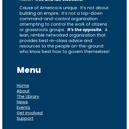
Cause of America is unique. It’s not about
building an empire. It’s not a top-down
command-and-control organization
attempting to control the work of citizens
or grassroots groups.
It’s the opposite.
A
lean, nimble networked organization that
provides best-in-class advice and
resources to the people on-the-ground
who know best how to govern themselves!
Menu
Home
About
The Library
News
Events
Get Involved
Support