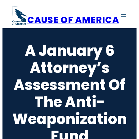
Skip
to
CAUSE OF AMERICA
content
A January 6
Attorney’s
Assessment Of
The Anti-
Weaponization
Fund