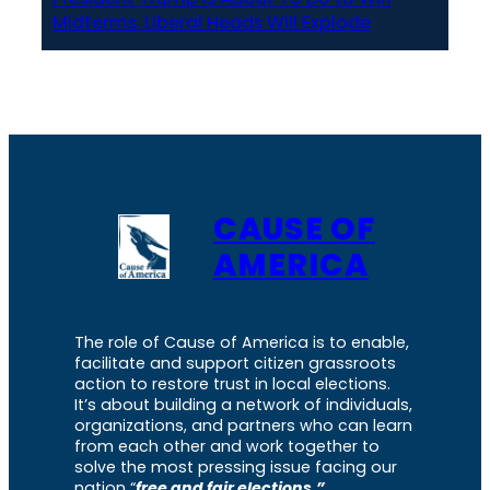
Midterms. Liberal Heads Will Explode
CAUSE OF
AMERICA
The role of Cause of America is to enable,
facilitate and support citizen grassroots
action to restore trust in local elections.
It’s about building a network of individuals,
organizations, and partners who can learn
from each other and work together to
solve the most pressing issue facing our
nation “
free and fair elections.”