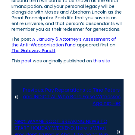
second term will come to be known as the Great
Emancipation, and your personal legacy will be
alongside with Moses and Abraham Lincoln as the
Great Emancipator. Each life that you save is an
entire universe, and that person’s descendants will
remember you as their redeemer for generations.
The post
A January 6 Attorney’s Assessment of
the Anti-Weaponization Fund
appeared first on
The Gateway Pundit
.
This
post
was originally published on
this site
Previous:
Pay Reparations to Tina Peters,
«
and INDICT All Who Bore False Witnesses
Against Her
Next:
WAYNE ROOT: BREAKING NEWS TO
START HOLIDAY WEEKEND: Here is What
»
President Trump is About To Do to Win