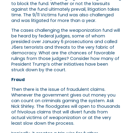
to block the fund. Whether or not the lawsuits
against the fund ultimately prevail, litigation takes
time. The 9/11 Victims fund was also challenged
and was litigated for more than a year.
The cases challenging the weaponization fund will
be heard by federal judges, some of whom
presided over January 6 prosecutions and called
J6ers terrorists and threats to the very fabric of
democracy. What are the chances of favorable
rulings from those judges? Consider how many of
President Trump’s other initiatives have been
struck down by the court.
Fraud
Then there is the issue of fraudulent claims.
Whenever the government gives out money you
can count on criminals gaming the system. Ask
Nick Shirley. The floodgates will open to thousands
of frivolous claims that will divert funds from
actual victims of weaponization or at the very
least slow down the process.