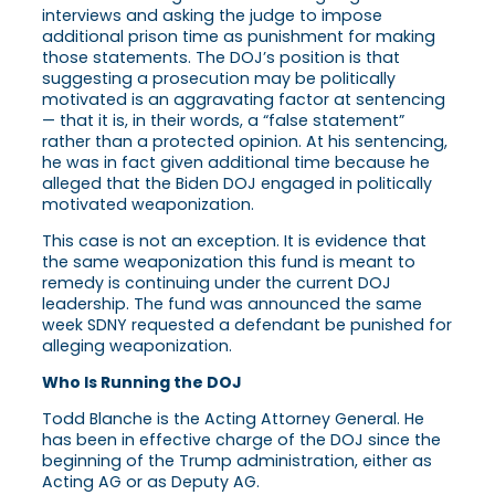
interviews and asking the judge to impose
additional prison time as punishment for making
those statements. The DOJ’s position is that
suggesting a prosecution may be politically
motivated is an aggravating factor at sentencing
— that it is, in their words, a “false statement”
rather than a protected opinion. At his sentencing,
he was in fact given additional time because he
alleged that the Biden DOJ engaged in politically
motivated weaponization.
This case is not an exception. It is evidence that
the same weaponization this fund is meant to
remedy is continuing under the current DOJ
leadership. The fund was announced the same
week SDNY requested a defendant be punished for
alleging weaponization.
Who Is Running the DOJ
Todd Blanche is the Acting Attorney General. He
has been in effective charge of the DOJ since the
beginning of the Trump administration, either as
Acting AG or as Deputy AG.