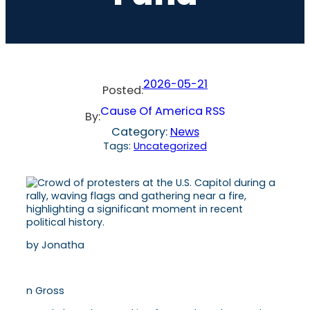
2026-05-21
Posted:
Cause Of America RSS
By:
Category:
News
Tags:
Uncategorized
by Jonatha
n Gross