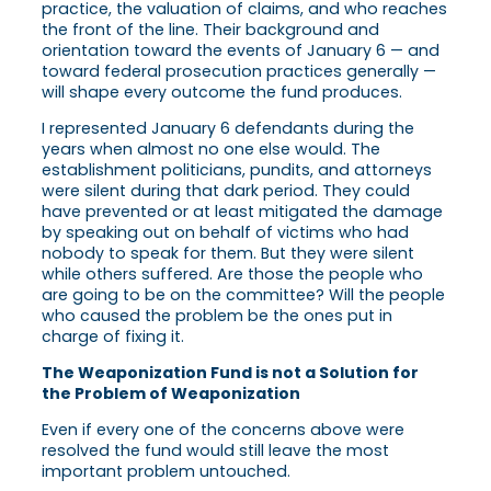
practice, the valuation of claims, and who reaches
the front of the line. Their background and
orientation toward the events of January 6 — and
toward federal prosecution practices generally —
will shape every outcome the fund produces.
I represented January 6 defendants during the
years when almost no one else would. The
establishment politicians, pundits, and attorneys
were silent during that dark period. They could
have prevented or at least mitigated the damage
by speaking out on behalf of victims who had
nobody to speak for them. But they were silent
while others suffered. Are those the people who
are going to be on the committee? Will the people
who caused the problem be the ones put in
charge of fixing it.
The Weaponization Fund is not a Solution for
the Problem of Weaponization
Even if every one of the concerns above were
resolved the fund would still leave the most
important problem untouched.