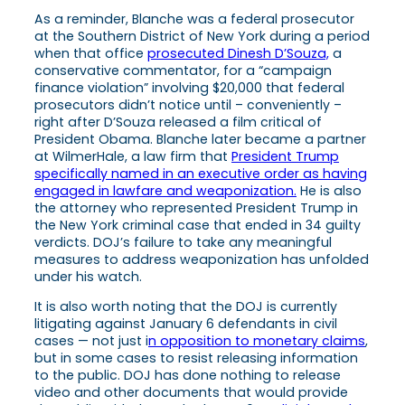
As a reminder, Blanche was a federal prosecutor
at the Southern District of New York during a period
when that office
prosecuted Dinesh D’Souza,
a
conservative commentator, for a “campaign
finance violation” involving $20,000 that federal
prosecutors didn’t notice until – conveniently –
right after D’Souza released a film critical of
President Obama. Blanche later became a partner
at WilmerHale, a law firm that
President Trump
specifically named in an executive order as having
engaged in lawfare and weaponization.
He is also
the attorney who represented President Trump in
the New York criminal case that ended in 34 guilty
verdicts. DOJ’s failure to take any meaningful
measures to address weaponization has unfolded
under his watch.
It is also worth noting that the DOJ is currently
litigating against January 6 defendants in civil
cases — not just i
n opposition to monetary claims
,
but in some cases to resist releasing information
to the public. DOJ has done nothing to release
video and other documents that would provide