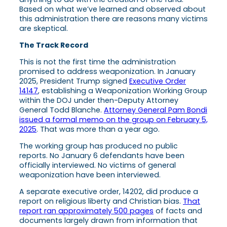
Based on what we’ve learned and observed about
this administration there are reasons many victims
are skeptical.
The Track Record
This is not the first time the administration
promised to address weaponization. In January
2025, President Trump signed
Executive Order
14147
, establishing a Weaponization Working Group
within the DOJ under then-Deputy Attorney
General Todd Blanche.
Attorney General Pam Bondi
issued a formal memo on the group on February 5,
2025
. That was more than a year ago.
The working group has produced no public
reports. No January 6 defendants have been
officially interviewed. No victims of general
weaponization have been interviewed.
A separate executive order, 14202, did produce a
report on religious liberty and Christian bias.
That
report ran approximately 500 pages
of facts and
documents largely drawn from information that