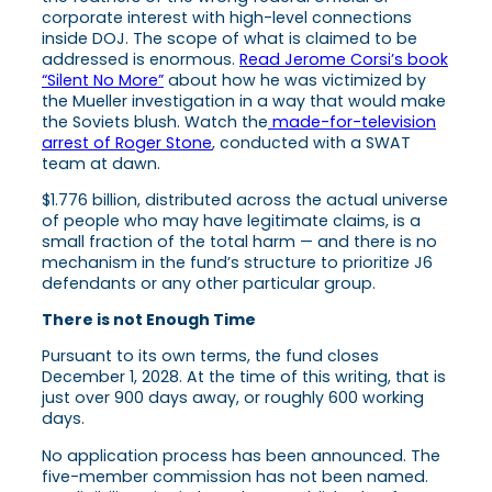
corporate interest with high-level connections
inside DOJ. The scope of what is claimed to be
addressed is enormous.
Read Jerome Corsi’s book
“Silent No More”
about how he was victimized by
the Mueller investigation in a way that would make
the Soviets blush. Watch the
made-for-television
arrest of Roger Stone
, conducted with a SWAT
team at dawn.
$1.776 billion, distributed across the actual universe
of people who may have legitimate claims, is a
small fraction of the total harm — and there is no
mechanism in the fund’s structure to prioritize J6
defendants or any other particular group.
There is not Enough Time
Pursuant to its own terms, the fund closes
December 1, 2028. At the time of this writing, that is
just over 900 days away, or roughly 600 working
days.
No application process has been announced. The
five-member commission has not been named.