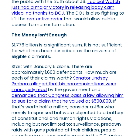
the public with the truth about J6.
Judicial Watch
just had a major victory in releasing body cam
video, no thanks to DOJ
. The DOJ is also fighting to
lift the
protective order
that would allow public
access to more information.
The Money Isn’t Enough
$1.776 billion is a significant sum. It is not sufficient
for what has been described as the universe of
eligible claimants.
Start with January 6 alone. There are
approximately 1,600 defendants. How much are
each of their claims worth?
Senator Lindsey
Graham alleged that his communications were
improperly read
by the government and
demanded that Congress pass a law allowing him
to sue for a claim that he valued at $500,000
. If
that’s worth half a million, consider a J6er who
merely trespassed but was subjected to a battery
of constitutional and human rights violations,
including but not limited to: surveillance, predawn
raids with guns pointed at their children, pretrial
detention in solitary confinement in the D.C. gulag