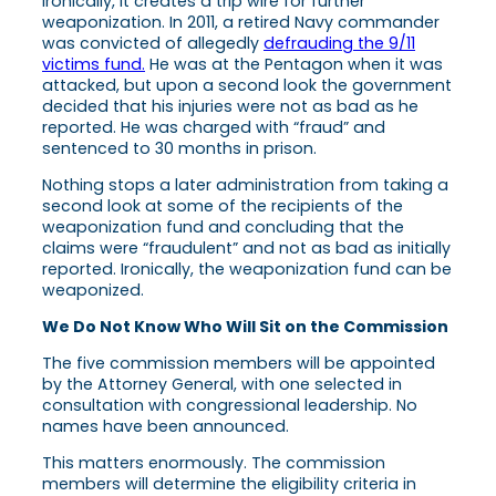
Ironically, it creates a trip wire for further
weaponization. In 2011, a retired Navy commander
was convicted of allegedly
defrauding the 9/11
victims fund.
He was at the Pentagon when it was
attacked, but upon a second look the government
decided that his injuries were not as bad as he
reported. He was charged with “fraud” and
sentenced to 30 months in prison.
Nothing stops a later administration from taking a
second look at some of the recipients of the
weaponization fund and concluding that the
claims were “fraudulent” and not as bad as initially
reported. Ironically, the weaponization fund can be
weaponized.
We Do Not Know Who Will Sit on the Commission
The five commission members will be appointed
by the Attorney General, with one selected in
consultation with congressional leadership. No
names have been announced.
This matters enormously. The commission
members will determine the eligibility criteria in