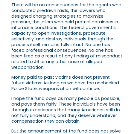
There will be no consequences for the agents who
conducted predawn raids, the lawyers who
designed charging strategies to maximize
pressure, the jailers who held pretrial detainees in
inhumane conditions. The federal government’s
capacity to open investigations, prosecute
selectively, and destroy individuals through the
process itself remains fully intact. No one has
faced professional consequences. No one has
been fired as a result of any finding of misconduct
related to J6 or any other case of alleged
weaponization.
Money paid to past victims does not prevent
future victims. As long as we have the unchecked
Police State, weaponization will continue.
I hope the fund pays as many people as possible,
and pays them fairly. These individuals have been
through experiences that many Americans still do
not fully understand, and they deserve whatever
compensation they can obtain.
But the announcement of the fund does not solve