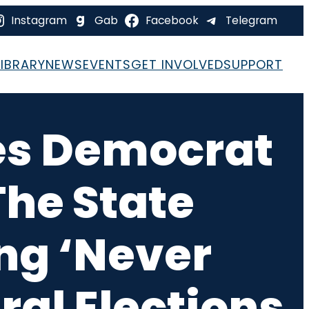
Instagram
Gab
Facebook
Telegram
LIBRARY
NEWS
EVENTS
GET INVOLVED
SUPPORT
les Democrat
The State
ng ‘Never
ral Elections