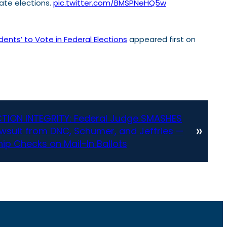
tate elections.
pic.twitter.com/BMSPNeHQ5w
ents’ to Vote in Federal Elections
appeared first on
TION INTEGRITY: Federal Judge SMASHES
»
suit from DNC, Schumer, and Jeffries —
hip Checks on Mail-In Ballots