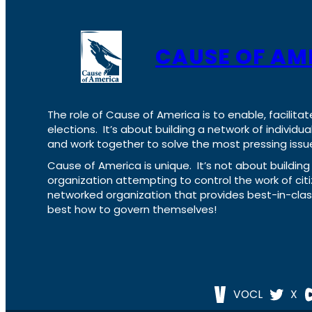
CAUSE OF AM
The role of Cause of America is to enable, facilitat
elections. It’s about building a network of individ
and work together to solve the most pressing issue
Cause of America is unique. It’s not about build
organization attempting to control the work of cit
networked organization that provides best-in-cl
best how to govern themselves!
VOCL
X