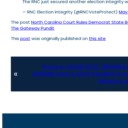
The RNC just secured another election integrity w
— RNC Election Integrity (@RNCVoteProtect)
May 
The post
North Carolina Court Rules Democrat State Boa
The Gateway Pundit
.
This
post
was originally published on
this site
Previous:
WAYNE ROOT: BREAKING 
«
WEEKEND: Here is What President Trum
Midterms. L