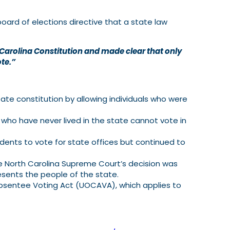
oard of elections directive that a state law
h Carolina Constitution and made clear that only
ote.”
ate constitution by allowing individuals who were
who have never lived in the state cannot vote in
dents to vote for state offices but continued to
he North Carolina Supreme Court’s decision was
esents the people of the state.
 Absentee Voting Act (UOCAVA), which applies to