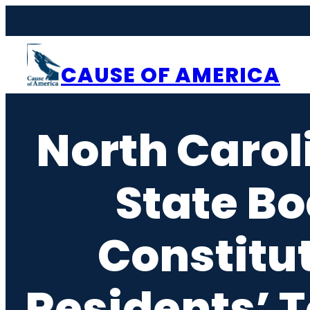
Skip
to
content
CAUSE OF AMERICA
North Carol
State Bo
Constitu
Residents’ T