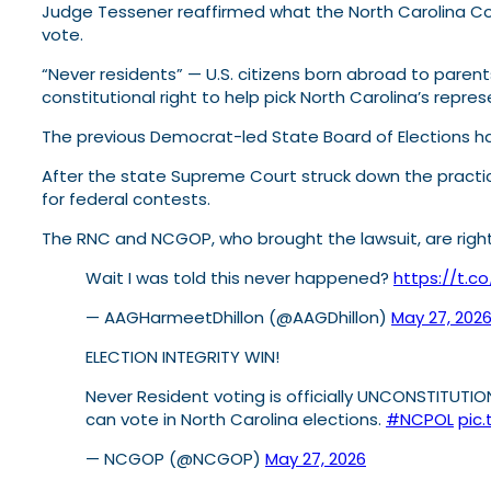
Judge Tessener reaffirmed what the North Carolina Cou
vote.
“Never residents” — U.S. citizens born abroad to paren
constitutional right to help pick North Carolina’s repre
The previous Democrat-led State Board of Elections had
After the state Supreme Court struck down the practic
for federal contests.
The RNC and NCGOP, who brought the lawsuit, are right
Wait I was told this never happened?
https://t.c
— AAGHarmeetDhillon (@AAGDhillon)
May 27, 202
ELECTION INTEGRITY WIN!
Never Resident voting is officially UNCONSTITUTI
can vote in North Carolina elections.
#NCPOL
pic
— NCGOP (@NCGOP)
May 27, 2026