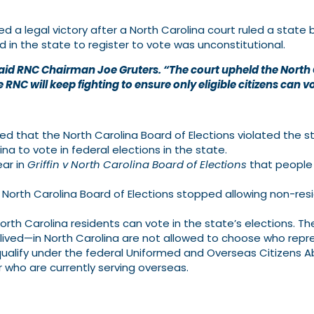
 legal victory after a North Carolina court ruled a state b
d in the state to register to vote was unconstitutional.
s,” said RNC Chairman Joe Gruters. “The court upheld the Nort
 RNC will keep fighting to ensure only eligible citizens can v
d that the North Carolina Board of Elections violated the st
na to vote in federal elections in the state.
ear in
Griffin v North Carolina Board of Elections
that people 
North Carolina Board of Elections stopped allowing non-resi
orth Carolina residents can vote in the state’s elections. T
 lived—in North Carolina are not allowed to choose who repr
 qualify under the federal Uniformed and Overseas Citizens
or who are currently serving overseas.