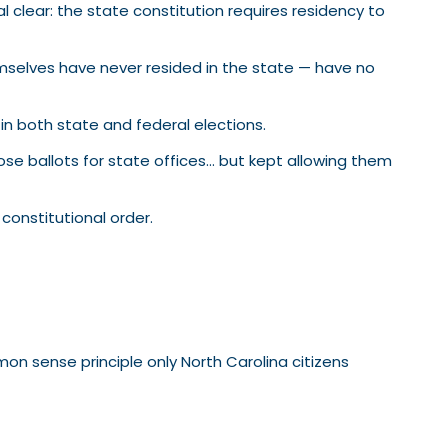
lear: the state constitution requires residency to
emselves have never resided in the state — have no
in both state and federal elections.
se ballots for state offices… but kept allowing them
constitutional order.
on sense principle only North Carolina citizens