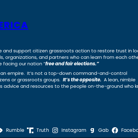
ERICA
e and support citizen grassroots action to restore trust in lo
uals, organizations, and partners who can learn from each oth
 facing our nation “
free and fair elections.”
ing an empire. It’s not a top-down command-and-control
izens or grassroots groups.
It’s the opposite.
A lean, nimble
ass advice and resources to the people on-the-ground who 
Rumble
Truth
Instagram
Gab
Faceb