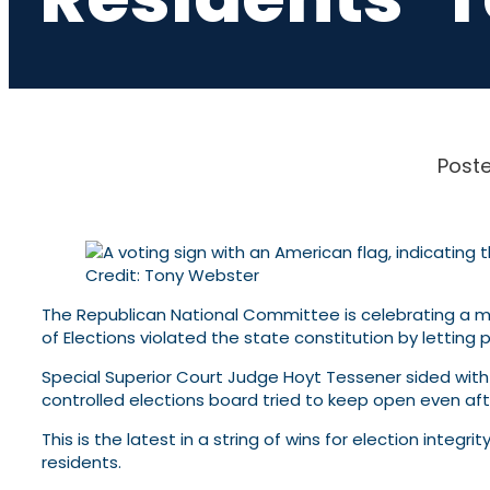
Poste
Credit: Tony Webster
The Republican National Committee is celebrating a maj
of Elections violated the state constitution by letting 
Special Superior Court Judge Hoyt Tessener sided wit
controlled elections board tried to keep open even aft
This is the latest in a string of wins for election integ
residents.