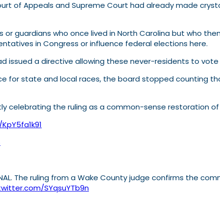
rt of Appeals and Supreme Court had already made crystal c
ts or guardians who once lived in North Carolina but who th
sentatives in Congress or influence federal elections here.
 issued a directive allowing these never-residents to vote 
e for state and local races, the board stopped counting tho
ly celebrating the ruling as a common-sense restoration of 
o/KpY5fa1k91
6
ONAL. The ruling from a Wake County judge confirms the comm
.twitter.com/SYqsuYTb9n