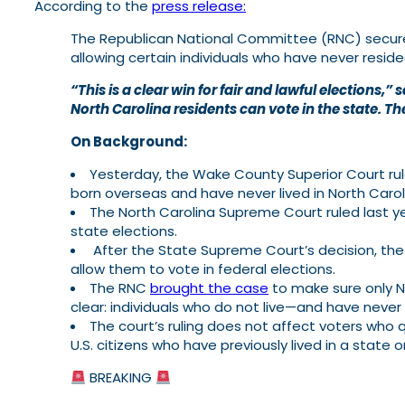
According to the
press release:
The Republican National Committee (RNC) secured a
allowing certain individuals who have never reside
“This is a clear win for fair and lawful election
North Carolina residents can vote in the state. The
On Background:
Yesterday, the Wake County Superior Court rule
born overseas and have never lived in North Caroli
The North Carolina Supreme Court ruled last y
state elections.
After the State Supreme Court’s decision, the 
allow them to vote in federal elections.
The RNC
brought the case
to make sure only N
clear: individuals who do not live—and have never
The court’s ruling does not affect voters who
U.S. citizens who have previously lived in a state 
BREAKING