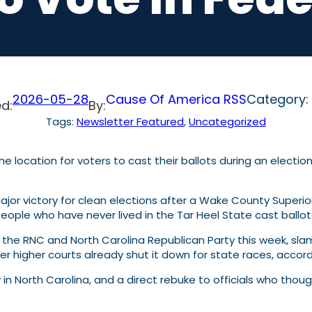
2026-05-28
Cause Of America RSS
Category:
d:
By:
Tags:
Newsletter Featured
, 
Uncategorized
or victory for clean elections after a Wake County Superior
people who have never lived in the Tar Heel State cast ballots
h the RNC and North Carolina Republican Party this week, s
er higher courts already shut it down for state races, accor
rity in North Carolina, and a direct rebuke to officials who th