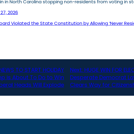
in in North Carolina stopping non-residents from voting in s
27, 2026
rd Violated the State Constitution by Allowing ‘Never Resid
NEWS TO START HOLIDAY
Next:
HUGE WIN FOR ELEC
p is About To Do to Win
Desperate Democrat Law
iberal Heads Will Explode
Clears Way for Citizens