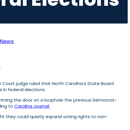
News
 Court judge ruled that North Carolina’s State Board
 in federal elections.
lamming the door on a loophole the previous Democrat-
ding to
Carolina Journal.
ought they could quietly expand voting rights to non-