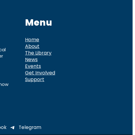
Menu
Home
About
cal
The Library
er
News
Events
Get Involved
Support
know
ook
Telegram