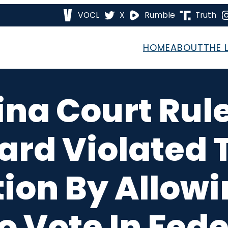
VOCL
X
Rumble
Truth
HOME
ABOUT
THE 
ina Court Ru
ard Violated 
tion By Allowi
o Vote In Fede