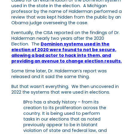
used in the state in the election. A Michigan
professor by the name of Halderman performed a
review that was kept hidden from the public by an
Obama judge overseeing the case.
Eventually, the CISA reported on the findings of Dr.
Halderman nearly two years after the 2020
Election. The
Dominion systems used in the
election of 2020 were found to not be secure,
allowing a bad actor to hack into them, and
providing an avenue to change election results.
Some time later, Dr. Halderman’s report was
released and it said the same thing.
But that wasn’t everything. We then uncovered in
2022 the systems that were used in elections.
BPro has a shady history – from its
creation to its proliferation across the
country. It is being used to perform
tasks in our elections that as noted
previously appear to be in blatant
violation of state and federal law, and