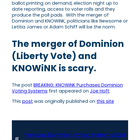
ballot printing on demand, election night up to
date reporting, access to voter rolls and they
produce the poll pads. With the merger of
Dominion and KNOWiNK, politicians like Newsome or
Letitia James or Adam Schiff will be the norm.
The merger of Dominion
(Liberty Vote) and
KNOWiNK is scary.
The post
BREAKING: KNOWiNK Purchases Dominion
Voting Systems
first appeared on
Joe Hoft
.
This
post
was originally published on
this site
Previous:
Dominion Voting Systems Sold
«