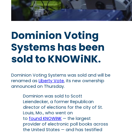
Dominion Voting
Systems has been
sold to KNOWiNK.
Dominion Voting Systems was sold and will be
renamed as
Liberty Vote
, its new ownership
announced on Thursday.
Dominion was sold to Scott
Leiendecker, a former Republican
director of elections for the city of St.
Louis, Mo., who went on
to
found KNOWiNK
— the largest
provider of electronic poll books across
the United States — and has testified