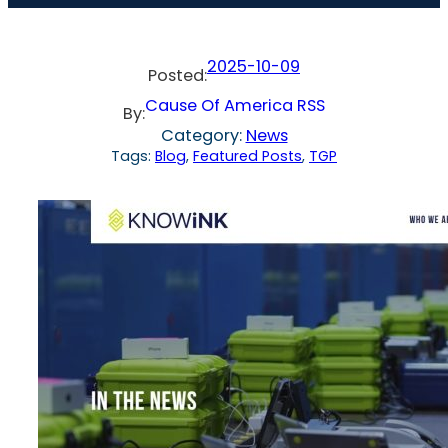
2025-10-09
Posted:
Cause Of America RSS
By:
Category:
News
Tags:
Blog
, 
Featured Posts
, 
TGP