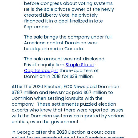
before Congress about voting systems.
He is the sole private owner of the newly
created Liberty Vote; he privately
financed it in a deal finalized in late
September.
The sale brings the company under full
American control. Dominion was
headquartered in Canada.
The sale amount was not disclosed.
Private equity firm
Staple Street
Capital bought
three-quarters of
Dominion in 2018 for $38 million.
After the 2020 Election, FOX News paid Dominion
$787 million and Newsmax paid $67 million to
Dominion when settling lawsuits with the
company. These settlements puzzled election
experts who knew that there were reported issues
with the Dominion systems as reported by various
entities, even the government.
In Georgia after the 2020 Election a court case
called for an examination of the Dominion system