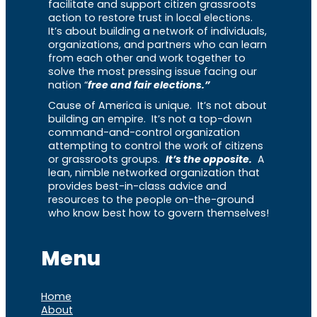
facilitate and support citizen grassroots
action to restore trust in local elections.
It’s about building a network of individuals,
organizations, and partners who can learn
from each other and work together to
solve the most pressing issue facing our
nation “
free and fair elections.”
Cause of America is unique. It’s not about
building an empire. It’s not a top-down
command-and-control organization
attempting to control the work of citizens
or grassroots groups.
It’s the opposite.
A
lean, nimble networked organization that
provides best-in-class advice and
resources to the people on-the-ground
who know best how to govern themselves!
Menu
Home
About