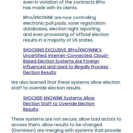
even in violation of the contracts BPro
has made with its clients.
BPro/KNOWiNK are now controlling
electronic poll pads, voter registration
databases, election night reporting,
and even processing of official election
results in a majority of US states.
SHOCKING EXCLUSIVE: BPro/KNOWiNK’s
Uncertified, Internet-Connected, Cloud-
Based Election Systems Are Foreign
Influenced and Used to Illegally Process
Election Results
We also learned that these systems allow election
staff to override election results.
SHOCKER: KNOWiNK Systems Allow
Election Staff to Override Election
Results
These systems are not secure, allow bad actors to
access them, allow results to be changed
(Dominion) are merging with systems that provide