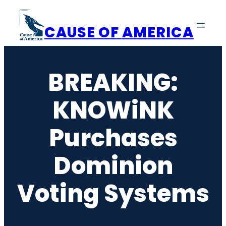
Skip
to
CAUSE OF AMERICA
content
BREAKING:
KNOWiNK
Purchases
Dominion
Voting Systems