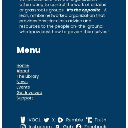
attempting to control the work of citizens
or grassroots groups.
It’s the opposite.
A
lean, nimble networked organization that
provides best-in-class advice and
resources to the people on-the-ground
who know best how to govern themselves!
Menu
Home
About
The Library
News
Events
Get Involved
Support
VOCL
X
Rumble
Truth
Instagram
Gab
Facebook