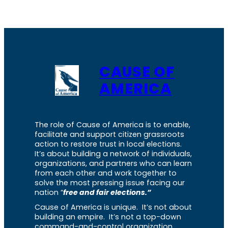
CAUSE OF
AMERICA
The role of Cause of America is to enable,
facilitate and support citizen grassroots
action to restore trust in local elections.
It’s about building a network of individuals,
organizations, and partners who can learn
from each other and work together to
solve the most pressing issue facing our
nation “
free and fair elections.”
Cause of America is unique. It’s not about
building an empire. It’s not a top-down
command-and-control organization