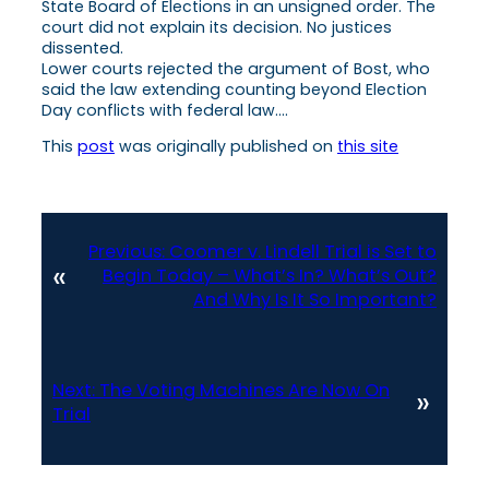
State Board of Elections in an unsigned order. The
court did not explain its decision. No justices
dissented.
Lower courts rejected the argument of Bost, who
said the law extending counting beyond Election
Day conflicts with federal law….
This
post
was originally published on
this site
Previous:
Coomer v. Lindell Trial is Set to
«
Begin Today – What’s In? What’s Out?
And Why Is It So Important?
Next:
The Voting Machines Are Now On
»
Trial