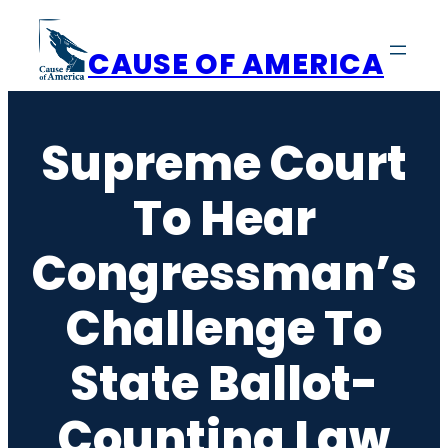
Skip
to
CAUSE OF AMERICA
content
Supreme Court
To Hear
Congressman’s
Challenge To
State Ballot-
Counting Law