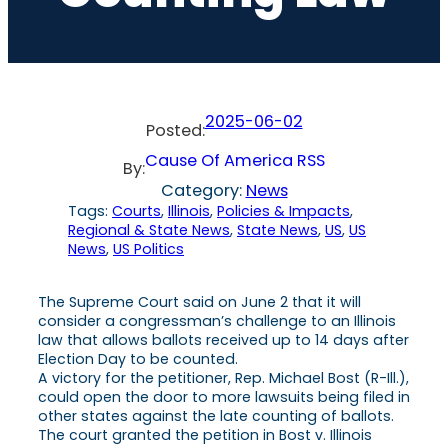
2025-06-02
Posted:
Cause Of America RSS
By:
Category:
News
Tags:
Courts
, 
Illinois
, 
Policies & Impacts
, 
Regional & State News
, 
State News
, 
US
, 
US
News
, 
US Politics
The Supreme Court said on June 2 that it will
consider a congressman’s challenge to an Illinois
law that allows ballots received up to 14 days after
Election Day to be counted.
A victory for the petitioner, Rep. Michael Bost (R-Ill.),
could open the door to more lawsuits being filed in
other states against the late counting of ballots.
The court granted the petition in Bost v. Illinois