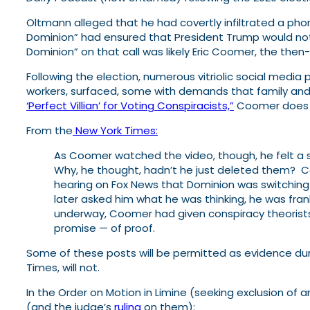
Oltmann alleged that he had covertly infiltrated a phon
Dominion” had ensured that President Trump would not 
Dominion” on that call was likely Eric Coomer, the the
Following the election, numerous vitriolic social med
workers, surfaced, some with demands that family and f
‘Perfect Villian’ for Voting Conspiracists,”
Coomer does no
From the
New York Times:
As Coomer watched the video, though, he felt a 
Why, he thought, hadn’t he just deleted them? C
hearing on Fox News that Dominion was switching
later asked him what he was thinking, he was fran
underway, Coomer had given conspiracy theorists 
promise — of proof.
Some of these posts will be permitted as evidence dur
Times, will not.
In the Order on Motion in Limine (seeking exclusion of
(and the judge’s
ruling
on them):