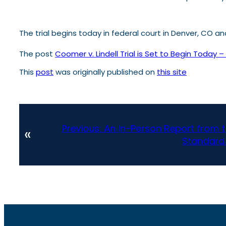
The trial begins today in federal court in Denver, CO 
The post
Coomer v. Lindell Trial is Set to Begin Today 
This
post
was originally published on
this site
Previous:
An In-Person Report from 
«
Standard 