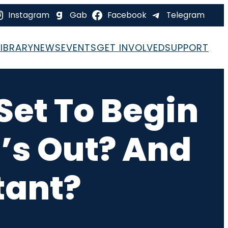
Instagram
Gab
Facebook
Telegram
LIBRARY
NEWS
EVENTS
GET INVOLVED
SUPPORT
 Set To Begin
’s Out? And
tant?