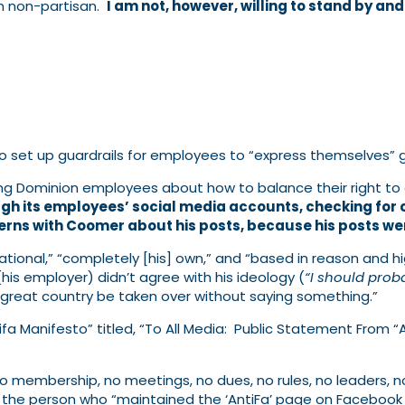
am non-partisan.
I am not, however, willing to stand by an
o set up guardrails for employees to “express themselves” giv
 Dominion employees about how to balance their right to ex
gh its employees’ social media accounts, checking for 
erns with Coomer about his posts, because his posts wer
tional,” “completely [his] own,” and “based in reason and hi
y (his employer) didn’t agree with his ideology (
“I should prob
 great country be taken over without saying something.”
ifa Manifesto” titled, “To All Media: Public Statement From 
 no membership, no meetings, no dues, no rules, no leaders, no 
the person who “maintained the ‘AntiFa’ page on Facebook si