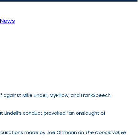
News
 against Mike Lindell, MyPillow, and FrankSpeech
at Lindell’s conduct provoked “an onslaught of
 accusations made by Joe Oltmann on
The Conservative