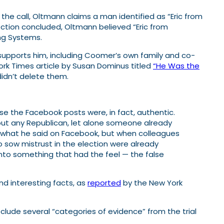
the call, Oltmann claims a man identified as “Eric from
ection concluded, Oltmann believed “Eric from
ing Systems.
supports him, including Coomer’s own family and co-
rk Times article by Susan Dominus titled
“He Was the
idn’t delete them.
e the Facebook posts were, in fact, authentic.
ut any Republican, let alone someone already
f what he said on Facebook, but when colleagues
o sow mistrust in the election were already
nto something that had the feel — the false
nd interesting facts, as
reported
by the New York
clude several “categories of evidence” from the trial