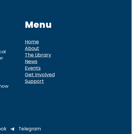
Menu
Home
About
cal
The Library
er
News
Events
Get Involved
Support
know
ook
Telegram