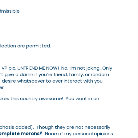
dmissible.
lection are permitted.
st VP pic, UNFRIEND ME NOW! No, I’m not joking…Only
t give a damn if you’re friend, family, or random
o desire whatsoever to ever interact with you.
r.
 makes this country awesome! You want in on
hasis added). Though they are not necessarily
 complete morons?
None of my personal opinions