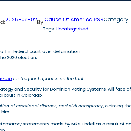
2025-06-02
Cause Of America RSS
Category:
d:
By:
Tags:
Uncategorized
ce off in federal court over defamation
he 2020 election.
erica
for frequent updates on the trial.
tegy and Security for Dominion Voting Systems, will face off
al court in Colorado.
ction of emotional distress, and civil conspiracy
, claiming th
 him.”
defamatory statements made by Mike Lindell as a result of
on.