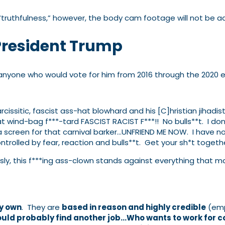
 “truthfulness,” however, the body cam footage will not be a
President Trump
anyone who would vote for him from 2016 through the 2020 e
arcissitic, fascist ass-hat blowhard and his [C]hristian jihadi
t wind-bag f***-tard FASCIST RACIST F***!! No bulls**t. I don’
 a screen for that carnival barker…UNFRIEND ME NOW. I have n
rolled by fear, reaction and bulls**t. Get your sh*t togethe
usly, this f***ing ass-clown stands against everything that
my own
. They are
based in reason and highly credible
(emp
ould probably find another job…Who wants to work for