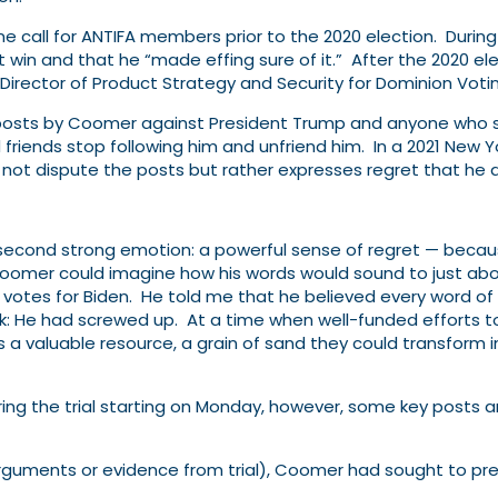
e call for ANTIFA members prior to the 2020 election. During 
win and that he “made effing sure of it.” After the 2020 el
n-Director of Product Strategy and Security for Dominion Vot
ia posts by Coomer against President Trump and anyone who 
riends stop following him and unfriend him. In a 2021
New Yo
t dispute the posts but rather expresses regret that he d
second strong emotion: a powerful sense of regret — becaus
oomer could imagine how his words would sound to just abo
 votes for Biden. He told me that he believed every word o
k: He had screwed up. At a time when well-​funded efforts t
a valuable resource, a grain of sand they could transform i
ing the trial starting on Monday, however, some key posts a
 arguments or evidence from trial), Coomer had sought to pre