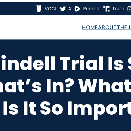
VOCL
X
Rumble
Truth
HOME
ABOUT
THE 
ndell Trial Is
at’s In? What
Is It So Impor