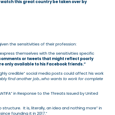
d watch this great country be taken over by
en the sensitivities of their profession:
press themselves with the sensitivities specific
comments or tweets that might reflect poorly
e only available to his Facebook friends.”
ghly credible” social media posts could affect his work
ably find another job…who wants to work for complete
“ANTIFA” in Response to the Threats Issued by United
structure. It is, literally, an idea and nothing more” in
nce founding it in 2017.”