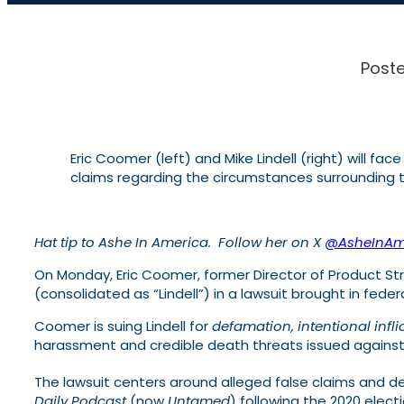
Poste
Eric Coomer (left) and Mike Lindell (right) will fa
claims regarding the circumstances surrounding t
Hat tip to Ashe In America. Follow her on X
@AsheInAm
On Monday, Eric Coomer, former Director of Product Stra
(consolidated as “Lindell”) in a lawsuit brought in feder
Coomer is suing Lindell for
defamation, intentional infli
harassment and credible death threats issued against
The lawsuit centers around alleged false claims and 
Daily Podcast
(now
Untamed
) following the 2020 electi