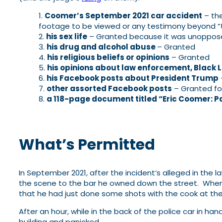
Coomer’s September 2021 car accident
– the
footage to be viewed or any testimony beyond “t
his sex life
– Granted because it was unopposed
his drug and alcohol abuse
– Granted
his religious beliefs or opinions
– Granted
his opinions about law enforcement, Black 
his Facebook posts about President Trump
other assorted Facebook posts
– Granted for
a 118-page document titled “Eric Coomer: Pa
What’s Permitted
In September 2021, after the incident’s alleged in the 
the scene to the bar he owned down the street. When h
that he had just done some shots with the cook at the
After an hour, while in the back of the police car in h
building and panicked.