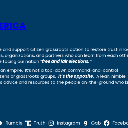
ERICA
e and support citizen grassroots action to restore trust in lo
uals, organizations, and partners who can learn from each oth
 facing our nation “
free and fair elections.”
ing an empire. It’s not a top-down command-and-control
izens or grassroots groups.
It’s the opposite.
A lean, nimble
ass advice and resources to the people on-the-ground who 
Rumble
Truth
Instagram
Gab
Faceb