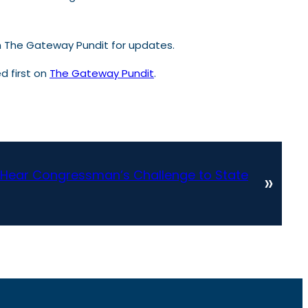
th The Gateway Pundit for updates.
 first on
The Gateway Pundit
.
Hear Congressman’s Challenge to State
»