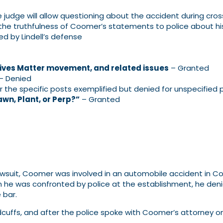
 judge will allow questioning about the accident during cro
he truthfulness of Coomer’s statements to police about his
 by Lindell’s defense
Lives Matter movement, and related issues
– Granted
– Denied
 the specific posts exemplified but denied for unspecified 
wn, Plant, or Perp?”
– Granted
lawsuit, Coomer was involved in an automobile accident in Col
e was confronted by police at the establishment, he denie
 bar.
andcuffs, and after the police spoke with Coomer’s attorney 