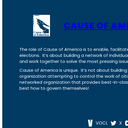
CAUSE OF AM
The role of Cause of America is to enable, facilitat
elections. It’s about building a network of individ
and work together to solve the most pressing issue
Cause of America is unique. It’s not about build
organization attempting to control the work of cit
networked organization that provides best-in-cl
best how to govern themselves!
VOCL
X