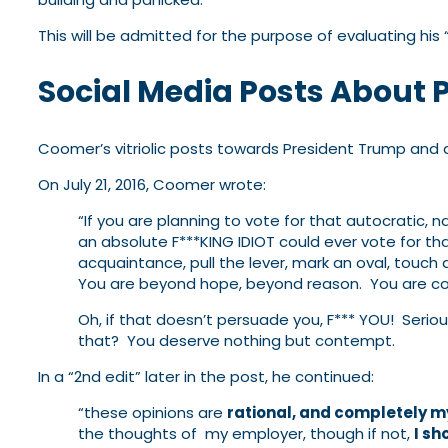
This will be admitted for the purpose of evaluating his
Social Media Posts About 
Coomer’s vitriolic posts towards President Trump and 
On July 21, 2016, Coomer wrote:
“If you are planning to vote for that autocratic, n
an absolute F***KING IDIOT could ever vote for tha
acquaintance, pull the lever, mark an oval, touch
You are beyond hope, beyond reason. You are cont
Oh, if that doesn’t persuade you, F*** YOU! Serio
that? You deserve nothing but contempt.
In a “2nd edit” later in the post, he continued:
“these opinions are
rational, and completely 
the thoughts of my employer, though if not,
I sh