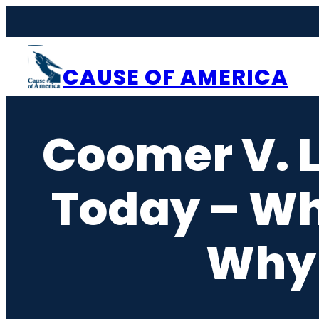
Skip
to
content
CAUSE OF AMERICA
Coomer V. Li
Today – Wh
Why 