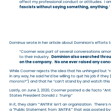
affect my professional conduct or attitudes. I 
fascists without saying something, anything.
”
Dominus wrote in her article about Dominion’s efforts t
“Coomer was part of several conversations among
to their industry.
Dominion also searched throu
on the company.
No one ever raised any conc
While Coomer rejects the idea that his unhinged but “ra
in any way, he said he’d be willing to quit his job if the
morons?”
) and that he “can’t stand by and watch this
Lastly, on June 2, 2020, Coomer posted a de facto “Ant
States President Donald J. Trump”
In it, they claim “‘ANTIFA’ isn’t an organization. There’s
a “Public Statement from ‘ANTIFA’” that was posted by 