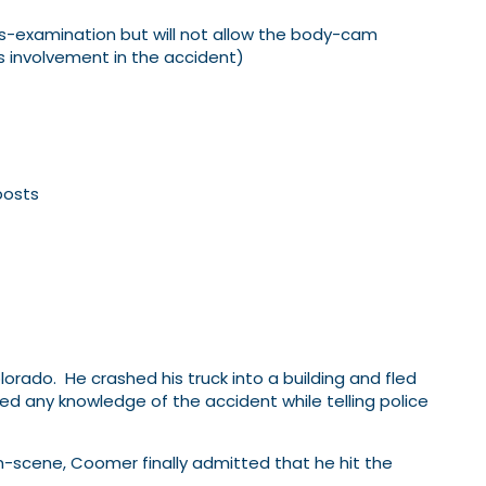
ss-examination but will not allow the body-cam
 involvement in the accident)
posts
orado. He crashed his truck into a building and fled
d any knowledge of the accident while telling police
on-scene, Coomer finally admitted that he hit the