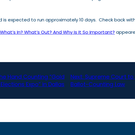
and is expected to run approximately 10 days. Check back wi
– What’s In? What’s Out? And Why Is It So Important?
appeared
the Hand Counting “Gold
Next:
Supreme Court to 
Elections Expo” in Dallas
Ballot-Counting Law