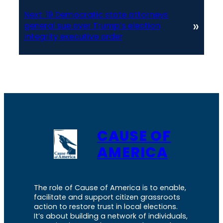
Next:
19 Democratic state attorneys
»
general sue over Trump’s election
integrity executive order
CAUSE OF
AMERICA
The role of Cause of America is to enable,
facilitate and support citizen grassroots
action to restore trust in local elections.
It’s about building a network of individuals,