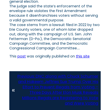
general election.
The judge said the state’s enforcement of the
envelope rule violates the First Amendment
because it disenfranchises voters without serving
a valid governmental purpose.
The case stems from a lawsuit filed in 2022 by two
Erie County voters, one of whom later dropped
out, along with the campaign of U.S. Sen. John
Fetterman (D-Pa.), the Democratic Senatorial
Campaign Committee, and the Democratic
Congressional Campaign Committee….
This
post
was originally published on
this site
Previous:
DNC along with Chuck Schumer
and Hakeem Jeffries Sue Trump Over His
Effort to Prevent Illegals from Voting –
«
Three Days After Elon Musk Reveals
Millions Illegals are Registering to Vote
and Were Voting