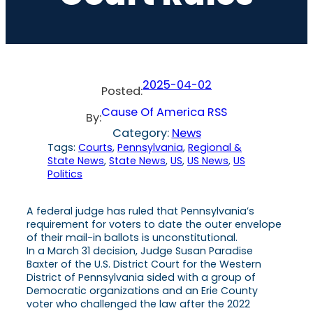
2025-04-02
Posted:
Cause Of America RSS
By:
Category:
News
Tags:
Courts
, 
Pennsylvania
, 
Regional &
State News
, 
State News
, 
US
, 
US News
, 
US
Politics
A federal judge has ruled that Pennsylvania’s
requirement for voters to date the outer envelope
of their mail-in ballots is unconstitutional.
In a March 31 decision, Judge Susan Paradise
Baxter of the U.S. District Court for the Western
District of Pennsylvania sided with a group of
Democratic organizations and an Erie County
voter who challenged the law after the 2022