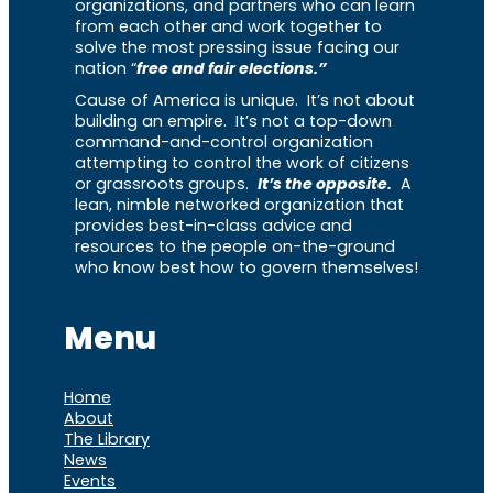
organizations, and partners who can learn
from each other and work together to
solve the most pressing issue facing our
nation “
free and fair elections.”
Cause of America is unique. It’s not about
building an empire. It’s not a top-down
command-and-control organization
attempting to control the work of citizens
or grassroots groups.
It’s the opposite.
A
lean, nimble networked organization that
provides best-in-class advice and
resources to the people on-the-ground
who know best how to govern themselves!
Menu
Home
About
The Library
News
Events