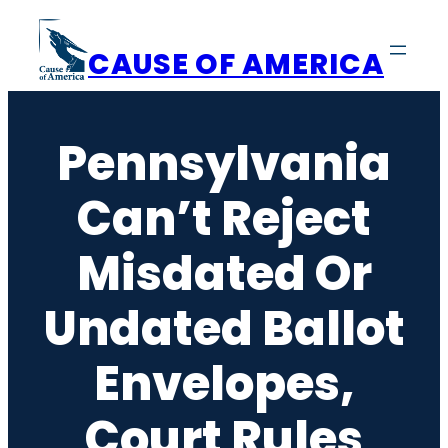
Skip
to
CAUSE OF AMERICA
content
Pennsylvania
Can’t Reject
Misdated Or
Undated Ballot
Envelopes,
Court Rules