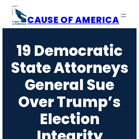
Skip
to
CAUSE OF AMERICA
content
19 Democratic
State Attorneys
General Sue
Over Trump’s
Election
Integrity