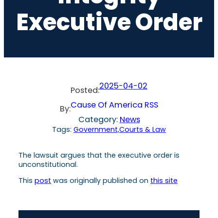
Executive Order
2025-04-02
Posted:
Cause Of America RSS
By:
Category:
News
Tags:
Government,Courts & Law
The lawsuit argues that the executive order is
unconstitutional.
This
post
was originally published on
this site