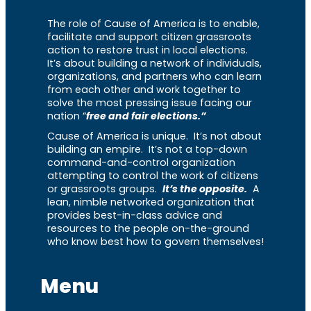
The role of Cause of America is to enable,
facilitate and support citizen grassroots
action to restore trust in local elections.
It’s about building a network of individuals,
organizations, and partners who can learn
from each other and work together to
solve the most pressing issue facing our
nation “
free and fair elections.”
Cause of America is unique. It’s not about
building an empire. It’s not a top-down
command-and-control organization
attempting to control the work of citizens
or grassroots groups.
It’s the opposite.
A
lean, nimble networked organization that
provides best-in-class advice and
resources to the people on-the-ground
who know best how to govern themselves!
Menu