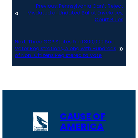
Previous:
Pennsylvania Can’t Reject
«
Misdated or Undated Ballot Envelopes,
Court Rules
Next:
Three GOP States Find 300,000 Bad
»
Voter Registrations, Along with Hundreds
of Non-Citizens Registered to Vote
CAUSE OF
AMERICA