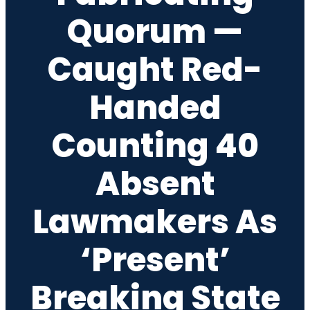
Quorum —
Caught Red-
Handed
Counting 40
Absent
Lawmakers As
‘Present’
Breaking State