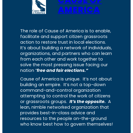
CAUSE OF
AMERICA
The role of Cause of America is to enable,
facilitate and support citizen grassroots
action to restore trust in local elections.
It’s about building a network of individuals,
organizations, and partners who can learn
from each other and work together to
solve the most pressing issue facing our
nation “
free and fair elections.”
Cause of America is unique. It’s not about
building an empire. It’s not a top-down
command-and-control organization
attempting to control the work of citizens
or grassroots groups.
It’s the opposite.
A
lean, nimble networked organization that
provides best-in-class advice and
resources to the people on-the-ground
who know best how to govern themselves!