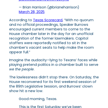
— Brian Harrison (@brianeharrison)
March 28, 2025
According to
Texas Scorecard
, “With no quorum
and no official proceedings, Speaker Burrows
encouraged current members to come to the
House chamber later in the day for an unofficial
recognition of the former lawmakers. Capitol
staffers were reportedly notified to sit in the
chamber’s vacant seats to help make the room
appear full.”
Imagine the audacity—lying to Texans’ faces while
playing pretend politics in a chamber built to serve
we the people
.
The lawlessness didn’t stop there. On Saturday, the
House reconvened for its first weekend session of
the 89th Legislative Session, and Burrows’ clown
show hit a new low.
Good morning, Texas.
This is the first Saturday we’ve been