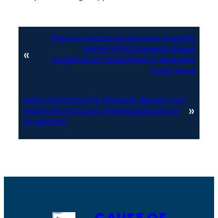
Previous:
Wisconsin Election Integrity
Battle: 5,000 Allegedly Illegal
«
Registrations Submitted in Supreme
Court Race
Next:
Watchdog: 5K allegedly illegal voter
»
registrations found in Milwaukee before
WI election