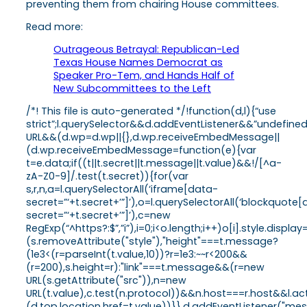
preventing them from chairing House committees.
Read more:
Outrageous Betrayal: Republican-Led
Texas House Names Democrat as
Speaker Pro-Tem, and Hands Half of
New Subcommittees to the Left
/*! This file is auto-generated */!function(d,l){“use
strict”;l.querySelector&&d.addEventListener&&”undefine
URL&&(d.wp=d.wp||{},d.wp.receiveEmbedMessage||
(d.wp.receiveEmbedMessage=function(e){var
t=e.data;if((t||t.secret||t.message||t.value)&&!/[^a-
zA-Z0-9]/.test(t.secret)){for(var
s,r,n,a=l.querySelectorAll(‘iframe[data-
secret=”‘+t.secret+’”]’),o=l.querySelectorAll(‘blockquote
secret=”‘+t.secret+’”]’),c=new
RegExp(“^https?:$”,”i”),i=0;i<o.length;i++)o[i].style.dis
(s.removeAttribute("style"),"height"===t.message?
(1e3<(r=parseInt(t.value,10))?r=1e3:~~r<200&&
(r=200),s.height=r):"link"===t.message&&(r=new
URL(s.getAttribute("src")),n=new
URL(t.value),c.test(n.protocol))&&n.host===r.host&&l.
(d.top.location.href=t.value))}},d.addEventListener("