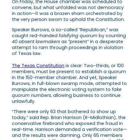
On Friday, the House chamber was scheduled to
convene, but what unfolded was not democracy
in action—it was a brazen sham orchestrated by
the very person sworn to uphold the Constitution.
Speaker Burrows, a so-called “Republican,” was
caught red-handed
falsifying quorum
by counting
40 absent lawmakers
as “present” in a desperate
attempt to ram through proceedings in violation
of Texas law.
The Texas Constitution
is clear: Two-thirds, or 100
members, must be present to establish a quorum
in the 150-member chamber. And yet, Speaker
Burrows, in full-blown swamp mode, attempted to
manipulate the electronic voting system to
fake
quorum numbers
, allowing business to continue
unlawfully.
“There were only 63 that bothered to show up
today,” said Rep. Brian Harrison (R–Midlothian), the
conservative firebrand who exposed the fraud in
real-time. Harrison demanded a verification vote—
and the results were damning. Only 65 members