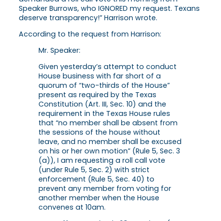
Speaker Burrows, who IGNORED my request. Texans
deserve transparency!” Harrison wrote.
According to the request from Harrison:
Mr. Speaker:
Given yesterday’s attempt to conduct
House business with far short of a
quorum of “two-thirds of the House”
present as required by the Texas
Constitution (Art. III, Sec. 10) and the
requirement in the Texas House rules
that “no member shall be absent from
the sessions of the house without
leave, and no member shall be excused
on his or her own motion” (Rule 5, Sec. 3
(a)), I am requesting a roll call vote
(under Rule 5, Sec. 2) with strict
enforcement (Rule 5, Sec. 40) to
prevent any member from voting for
another member when the House
convenes at 10am.