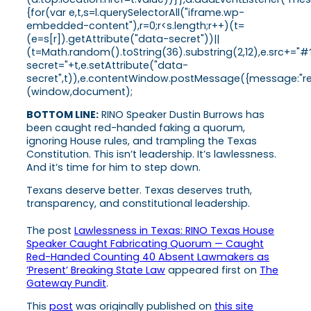
{for(var e,t,s=l.querySelectorAll("iframe.wp-
embedded-content"),r=0;r<s.length;r++)(t=
(e=s[r]).getAttribute("data-secret"))||
(t=Math.random().toString(36).substring(2,12),e.src+="#
secret="+t,e.setAttribute("data-
secret",t)),e.contentWindow.postMessage({message:"ready
(window,document);
BOTTOM LINE:
RINO Speaker Dustin Burrows has
been caught red-handed faking a quorum,
ignoring House rules, and trampling the Texas
Constitution. This isn’t leadership. It’s lawlessness.
And it’s time for him to step down.
Texans deserve better. Texas deserves truth,
transparency, and constitutional leadership.
The post
Lawlessness in Texas: RINO Texas House
Speaker Caught Fabricating Quorum — Caught
Red-Handed Counting 40 Absent Lawmakers as
‘Present’ Breaking State Law
appeared first on
The
Gateway Pundit
.
This
post
was originally published on
this site