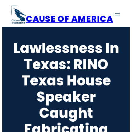
Skip
to
CAUSE OF AMERICA
content
Lawlessness In
Texas: RINO
Texas House
Speaker
Caught
Fabricating