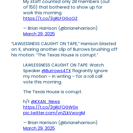
My staff counted only 28 members (out
of 150) that bothered to show up for
work this morning.
https://t.co/3gRLFQGoQZ
— Brian Harrison (@brianeharrison)
March 29, 2025
“LAWLESSNESS CAUGHT ON TAPE,” Harrison blasted
on X, sharing another clip of Burrows brushing off
his motion. “The Texas House is corrupt.”
LAWLESSNESS CAUGHT ON TAPE: Watch
Speaker
@Burrows4TX
flagrantly ignore
my motion – in writing – for a roll call
vote this morning.
The Texas House is corrupt.
h/t
@KXAN_News
https://t.co/3gRLFQGWGx
pic.twitter.com/vnZLkVwogM
— Brian Harrison (@brianeharrison)
March 29, 2025