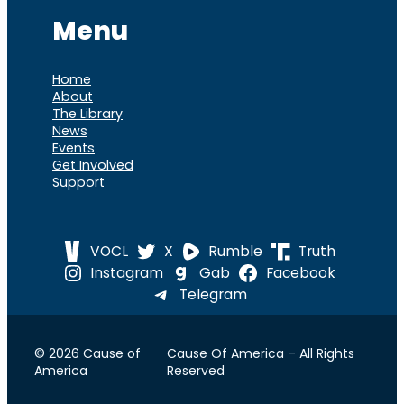
Menu
Home
About
The Library
News
Events
Get Involved
Support
VOCL
X
Rumble
Truth
Instagram
Gab
Facebook
Telegram
© 2026 Cause of
Cause Of America – All Rights
America
Reserved