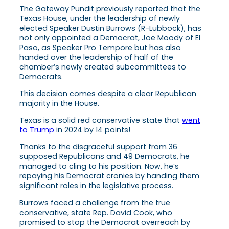
The Gateway Pundit previously reported that the
Texas House, under the leadership of newly
elected Speaker Dustin Burrows (R-Lubbock), has
not only appointed a Democrat, Joe Moody of El
Paso, as Speaker Pro Tempore but has also
handed over the leadership of half of the
chamber’s newly created subcommittees to
Democrats.
This decision comes despite a clear Republican
majority in the House.
Texas is a solid red conservative state that
went
to Trump
in 2024 by 14 points!
Thanks to the disgraceful support from 36
supposed Republicans and 49 Democrats, he
managed to cling to his position. Now, he’s
repaying his Democrat cronies by handing them
significant roles in the legislative process.
Burrows faced a challenge from the true
conservative, state Rep. David Cook, who
promised to stop the Democrat overreach by