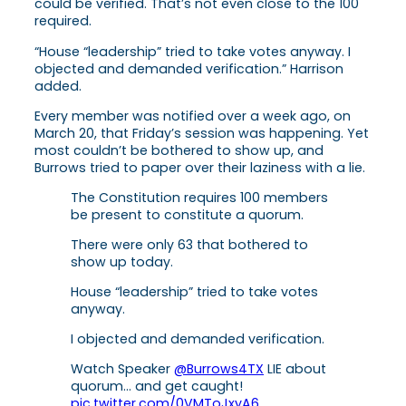
could be verified. That’s not even close to the 100
required.
“House “leadership” tried to take votes anyway. I
objected and demanded verification.” Harrison
added.
Every member was notified over a week ago, on
March 20, that Friday’s session was happening. Yet
most couldn’t be bothered to show up, and
Burrows tried to paper over their laziness with a lie.
The Constitution requires 100 members
be present to constitute a quorum.
There were only 63 that bothered to
show up today.
House “leadership” tried to take votes
anyway.
I objected and demanded verification.
Watch Speaker
@Burrows4TX
LIE about
quorum… and get caught!
pic.twitter.com/0VMToJxyA6