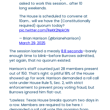
asked to work this session… after 10
long weekends.
The House is scheduled to convene at
10am… will we have the (Constitutionally
required) quorum today?
pic.twitter.com/ReKK2NpkON
— Brian Harrison (@brianeharrison)
March 29, 2025
The session lasted a measly
8.8 seconds
—barely
enough time to blink—before Burrows admitted,
yet again, that no quorum existed.
Harrison’s staff counted just 28 members present
out of 150. That’s right: a pitiful 18% of the House
showed up for work. Harrison demanded a roll call
vote under House Rule 5, Sec. 2, with strict
enforcement to prevent proxy voting fraud, but
Burrows ignored him flat-out.
“Lawless: Texas House breaks quorum two days in
a row. Members are required to be here. I
demanded a roll call vote this morning from