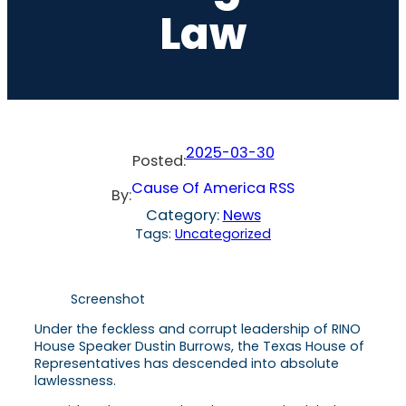
Law
2025-03-30
Posted:
Cause Of America RSS
By:
Category:
News
Tags:
Uncategorized
Screenshot
Under the feckless and corrupt leadership of RINO
House Speaker Dustin Burrows, the Texas House of
Representatives has descended into absolute
lawlessness.