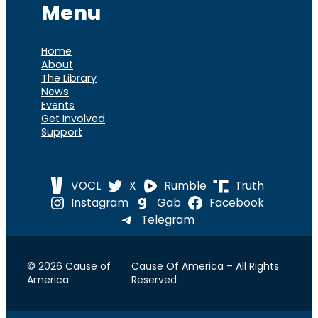
Menu
Home
About
The Library
News
Events
Get Involved
Support
VOCL
X
Rumble
Truth
Instagram
Gab
Facebook
Telegram
© 2026 Cause of
Cause Of America – All Rights
America
Reserved