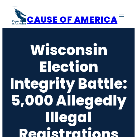
Skip
to
CAUSE OF AMERICA
content
Wisconsin
Election
Integrity Battle:
5,000 Allegedly
Illegal
Registrations