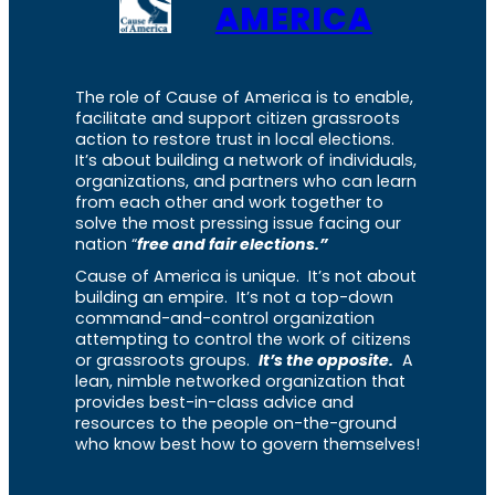
AMERICA
The role of Cause of America is to enable,
facilitate and support citizen grassroots
action to restore trust in local elections.
It’s about building a network of individuals,
organizations, and partners who can learn
from each other and work together to
solve the most pressing issue facing our
nation “
free and fair elections.”
Cause of America is unique. It’s not about
building an empire. It’s not a top-down
command-and-control organization
attempting to control the work of citizens
or grassroots groups.
It’s the opposite.
A
lean, nimble networked organization that
provides best-in-class advice and
resources to the people on-the-ground
who know best how to govern themselves!