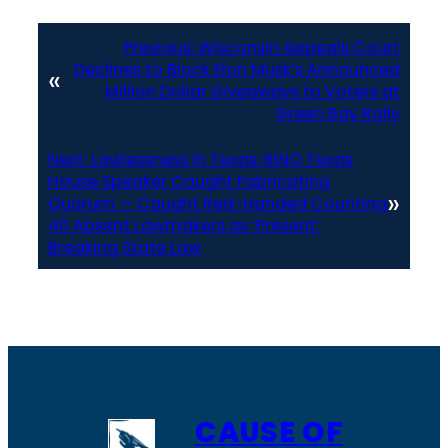
Previous:
Wisconsin Appeals Court
Declines to Block Elon Musk’s Announced
«
Million Dollar Giveaways to Voters at
Green Bay Rally
Next:
Lawlessness in Texas: RINO Texas
House Speaker Caught Fabricating
»
Quorum — Caught Red-Handed Counting
40 Absent Lawmakers as ‘Present’
Breaking State Law
CAUSE OF