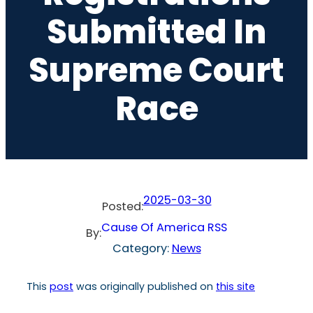
Submitted In
Supreme Court
Race
2025-03-30
Posted:
Cause Of America RSS
By:
Category:
News
This
post
was originally published on
this site