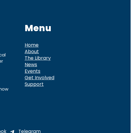
Menu
Home
About
cal
The Library
er
News
Events
Get Involved
Support
know
ook
Telegram