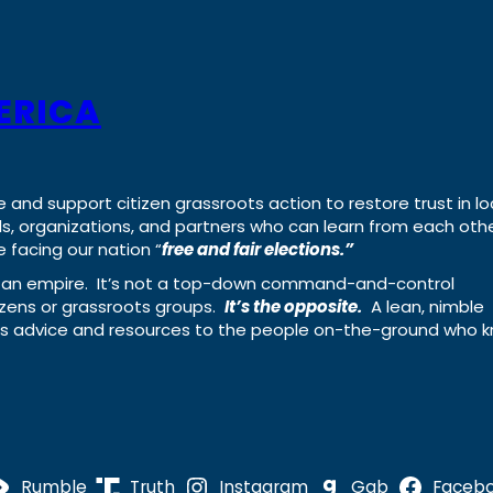
ERICA
e and support citizen grassroots action to restore trust in lo
uals, organizations, and partners who can learn from each oth
 facing our nation “
free and fair elections.”
ing an empire. It’s not a top-down command-and-control
izens or grassroots groups.
It’s the opposite.
A lean, nimble
ass advice and resources to the people on-the-ground who 
Rumble
Truth
Instagram
Gab
Faceb