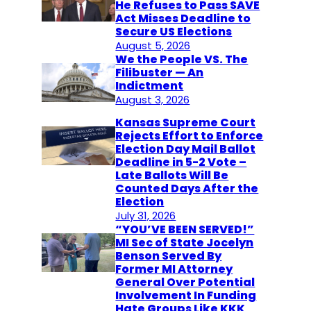
He Refuses to Pass SAVE
Act Misses Deadline to
Secure US Elections
August 5, 2026
We the People VS. The
Filibuster — An
Indictment
August 3, 2026
Kansas Supreme Court
Rejects Effort to Enforce
Election Day Mail Ballot
Deadline in 5-2 Vote –
Late Ballots Will Be
Counted Days After the
Election
July 31, 2026
“YOU’VE BEEN SERVED!”
MI Sec of State Jocelyn
Benson Served By
Former MI Attorney
General Over Potential
Involvement In Funding
Hate Groups Like KKK