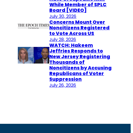
While Member of SPLC
Board [VIDEO]
July 30, 2026
Concerns Mount Over
Noncitizens Registered
to Vote Across US
July 28, 2026
WATCH: Hakeem
Jeffries Responds to
New Jersey Registering
Thousands of
Noncitizens by Accusing
Republicans of Voter
Suppression
July 26, 2026