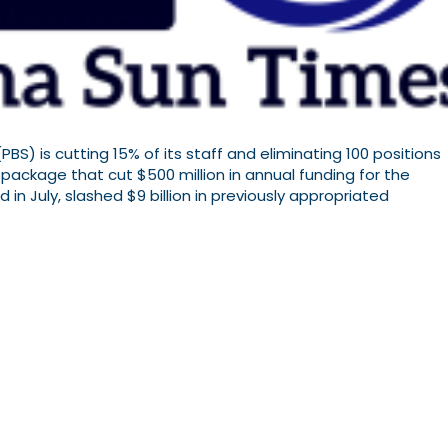
PBS) is cutting 15% of its staff and eliminating 100 positions
 package that cut $500 million in annual funding for the
in July, slashed $9 billion in previously appropriated