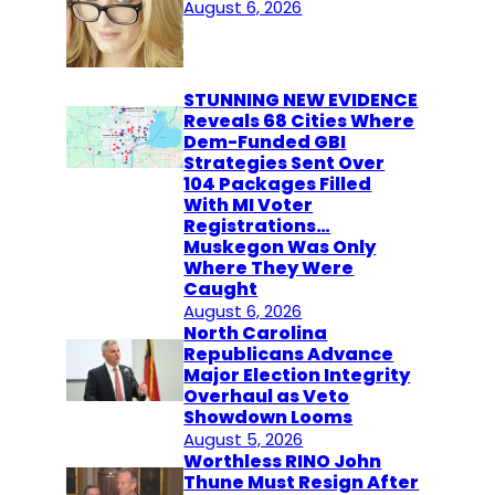
August 6, 2026
STUNNING NEW EVIDENCE
Reveals 68 Cities Where
Dem-Funded GBI
Strategies Sent Over
104 Packages Filled
With MI Voter
Registrations…
Muskegon Was Only
Where They Were
Caught
August 6, 2026
North Carolina
Republicans Advance
Major Election Integrity
Overhaul as Veto
Showdown Looms
August 5, 2026
Worthless RINO John
Thune Must Resign After