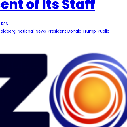
nt of Its Staff
 RSS
Goldberg
, 
National
, 
News
, 
President Donald Trump
, 
Public