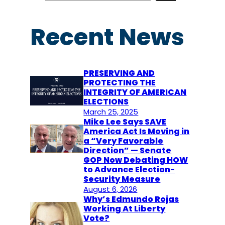
a
r
Recent News
c
h
PRESERVING AND
PROTECTING THE
INTEGRITY OF AMERICAN
ELECTIONS
March 25, 2025
Mike Lee Says SAVE
America Act Is Moving in
a “Very Favorable
Direction” — Senate
GOP Now Debating HOW
to Advance Election-
Security Measure
August 6, 2026
Why’s Edmundo Rojas
Working At Liberty
Vote?