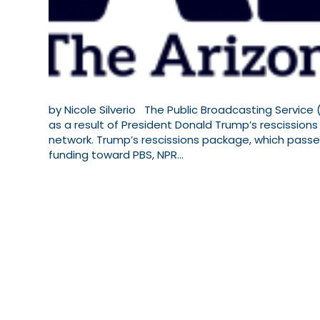
by Nicole Silverio The Public Broadcasting Service (
as a result of President Donald Trump’s rescissions
network. Trump’s rescissions package, which passed 
funding toward PBS, NPR…