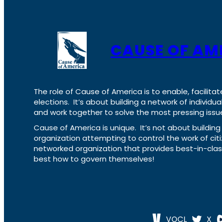
CAUSE OF AM
The role of Cause of America is to enable, facilitat
elections. It’s about building a network of individ
and work together to solve the most pressing issue
Cause of America is unique. It’s not about build
organization attempting to control the work of cit
networked organization that provides best-in-cl
best how to govern themselves!
VOCL
X