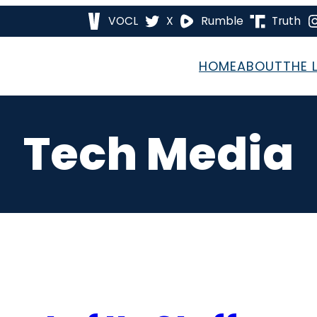
VOCL
X
Rumble
Truth
HOME
ABOUT
THE 
Tech Media