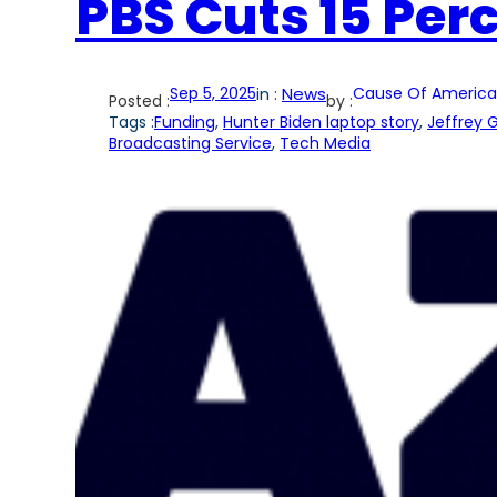
PBS Cuts 15 Perce
Sep 5, 2025
in :
News
Cause Of America
Posted :
by :
Tags :
Funding
, 
Hunter Biden laptop story
, 
Jeffrey 
Broadcasting Service
, 
Tech Media