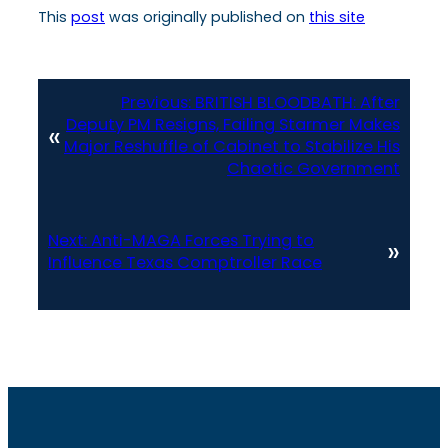
This
post
was originally published on
this site
Previous:
BRITISH BLOODBATH: After
Deputy PM Resigns, Failing Starmer Makes
«
Major Reshuffle of Cabinet to Stabilize His
Chaotic Government
Next:
Anti-MAGA Forces Trying to
»
Influence Texas Comptroller Race