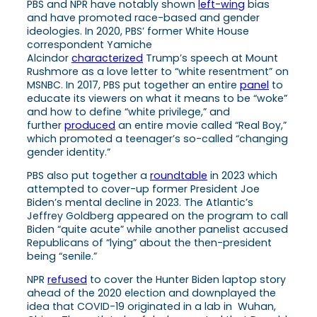
PBS and NPR have notably shown
left-wing
bias
and have promoted race-based and gender
ideologies. In 2020, PBS’ former White House
correspondent Yamiche
Alcindor
characterized
Trump’s speech at Mount
Rushmore as a love letter to “white resentment” on
MSNBC. In 2017, PBS put together an entire
panel
to
educate its viewers on what it means to be “woke”
and how to define “white privilege,” and
further
produced
an entire movie called “Real Boy,”
which promoted a teenager’s so-called “changing
gender identity.”
PBS also put together a
roundtable
in 2023 which
attempted to cover-up former President Joe
Biden’s mental decline in 2023. The Atlantic’s
Jeffrey Goldberg appeared on the program to call
Biden “quite acute” while another panelist accused
Republicans of “lying” about the then-president
being “senile.”
NPR
refused
to cover the Hunter Biden laptop story
ahead of the 2020 election and downplayed the
idea that COVID-19 originated in a lab in Wuhan,