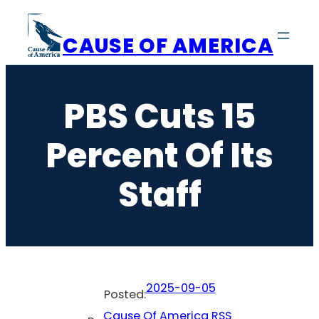
Skip
to
CAUSE OF AMERICA
content
PBS Cuts 15
Percent Of Its
Staff
2025-09-05
Posted:
Cause Of America RSS