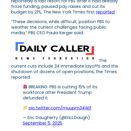
reportedly a last resort for PBS after it had already
froze funding, paused pay raises and cut its
budget by 21%, The New York Times first
reported
.
“These decisions, while difficult, position PBS to
weather the current challenges facing public
media,” PBS CEO Paula Kerger said.
The
current cuts include 34 immediate layoffs and the
shutdown of dozens of open positions, the Times
reported.
BREAKING: PBS is cutting 15% of its
workforce after President Trump
defunded it.
pic.twitter.com/muupm34Wjf
— Eric Daugherty (@EricLDaugh)
September 5, 2025