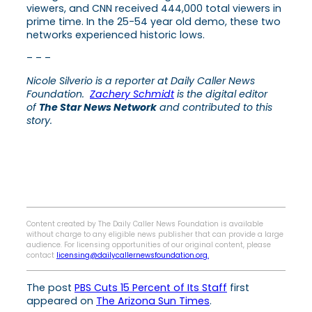
viewers, and CNN received 444,000 total viewers in
prime time. In the 25-54 year old demo, these two
networks experienced historic lows.
– – –
Nicole Silverio is a reporter at Daily Caller News
Foundation.
Zachery Schmidt
is the digital editor
of
The Star News Network
and contributed to this
story.
Content created by The Daily Caller News Foundation is available
without charge to any eligible news publisher that can provide a large
audience. For licensing opportunities of our original content, please
contact
licensing@dailycallernewsfoundation.org.
The post
PBS Cuts 15 Percent of Its Staff
first
appeared on
The Arizona Sun Times
.