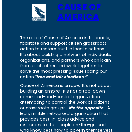
CAUSE OF
AMERICA
The role of Cause of America is to enable,
facilitate and support citizen grassroots
action to restore trust in local elections.
It’s about building a network of individuals,
organizations, and partners who can learn
from each other and work together to
solve the most pressing issue facing our
nation “
free and fair elections.”
Cause of America is unique. It’s not about
building an empire. It’s not a top-down
command-and-control organization
attempting to control the work of citizens
or grassroots groups.
It’s the opposite.
A
lean, nimble networked organization that
provides best-in-class advice and
resources to the people on-the-ground
who know best how to govern themselves!