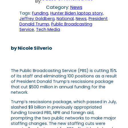
By:
Category:
News
Tags:
Funding
, 
Hunter Biden laptop story
, 
Jeffrey Goldberg
, 
National
, 
News
, 
President
Donald Trump
, 
Public Broadcasting
Service
, 
Tech Media
by Nicole Silverio
The Public Broadcasting Service (PBS) is cutting 15%
of its staff and eliminating 100 positions as a result
of President Donald Trump’s rescissions package
that cut $500 million in annual funding for the
network.
Trump’s rescissions package, which passed in July,
slashed $9 billion in previously appropriated
funding toward PBS, NPR and foreign aid,
prompting the two public networks to make major
staffing changes. The new staffing cuts were