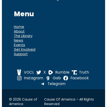
Menu
Home
About
The Library
News
Events
Get Involved
Support
VOCL
X
Rumble
Truth
Instagram
Gab
Facebook
Telegram
© 2026 Cause of
Cause Of America – All Rights
America
Reserved