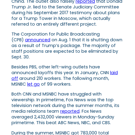
China. The outlet also falsely
reported
that Donald
Trump Jr. lied to the Senate Judiciary Committee
during his September 2017 testimony about plans
for a Trump Tower in Moscow, which actually
referred to an entirely different project.
The Corporation for Public Broadcasting
(CPB)
announced
on Aug. 1 that it is shutting down
as a result of Trump’s package. The majority of
staff positions are expected to be eliminated by
Sept. 30.
Besides PBS, other left-wing outlets have
announced layoffs this year. In January, CNN
laid
off
around 210 workers. The following month,
MSNBC
let go
of 99 workers.
Both CNN and MSNBC have struggled with
viewership. In primetime, Fox News was the top
television network during the summer months, its
media relations team
reported
. Fox News
averaged 2,432,000 viewers in Monday-Sunday
primetime. This beat ABC News, NBC, and CBS.
During the summer, MSNBC got 783,000 total