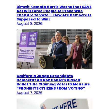
Dimwit Kamala Harris Warns that SAVE
Act Will Force People to Prove Who
They Are to Vote — How Are Democrats
Supposed to Win?
August 8, 2026
California Judge Greenlights
Democrat AG Rob Bonta’s Biased
Ballot Title Claiming Voter ID Measure
“PROHIBITS CITIZENS FROM VOTING”
August 7, 2026