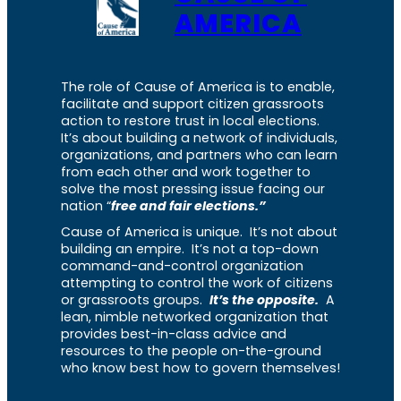
AMERICA
The role of Cause of America is to enable,
facilitate and support citizen grassroots
action to restore trust in local elections.
It’s about building a network of individuals,
organizations, and partners who can learn
from each other and work together to
solve the most pressing issue facing our
nation “
free and fair elections.”
Cause of America is unique. It’s not about
building an empire. It’s not a top-down
command-and-control organization
attempting to control the work of citizens
or grassroots groups.
It’s the opposite.
A
lean, nimble networked organization that
provides best-in-class advice and
resources to the people on-the-ground
who know best how to govern themselves!