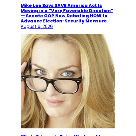
Mike Lee Says SAVE America Act Is
Moving in a “Very Favorable Direction”
— Senate GOP Now Debating HOW to
Advance Election-Security Measure
August 6, 2026