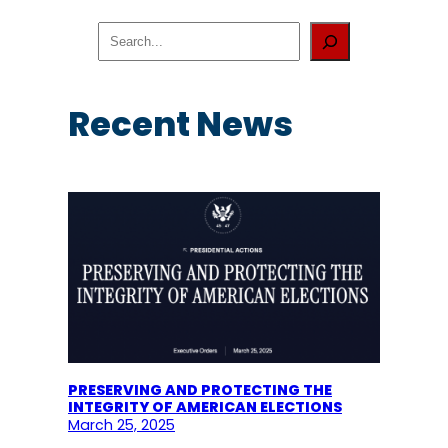
S
e
a
r
c
Recent News
h
PRESERVING AND PROTECTING THE
INTEGRITY OF AMERICAN ELECTIONS
March 25, 2025