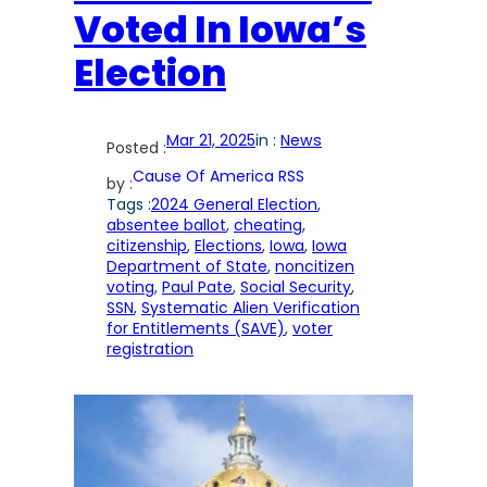
Voted In Iowa’s
Election
Mar 21, 2025
in :
News
Posted :
Cause Of America RSS
by :
Tags :
2024 General Election
, 
absentee ballot
, 
cheating
, 
citizenship
, 
Elections
, 
Iowa
, 
Iowa
Department of State
, 
noncitizen
voting
, 
Paul Pate
, 
Social Security
, 
SSN
, 
Systematic Alien Verification
for Entitlements (SAVE)
, 
voter
registration