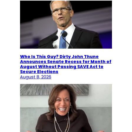
Who Is This Guy? Dirty John Thune
Announces Senate Recess for Month of
August Without Passing SAVE Act to
Secure Elections
August 8, 2026