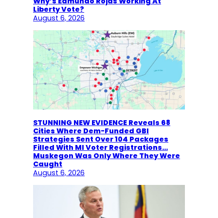
Why’s Edmundo Rojas Working At
Liberty Vote?
August 6, 2026
STUNNING NEW EVIDENCE Reveals 68
Cities Where Dem-Funded GBI
Strategies Sent Over 104 Packages
Filled With MI Voter Registrations…
Muskegon Was Only Where They Were
Caught
August 6, 2026