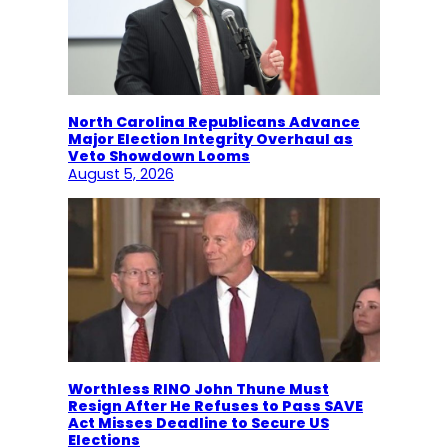
North Carolina Republicans Advance
Major Election Integrity Overhaul as
Veto Showdown Looms
August 5, 2026
Worthless RINO John Thune Must
Resign After He Refuses to Pass SAVE
Act Misses Deadline to Secure US
Elections