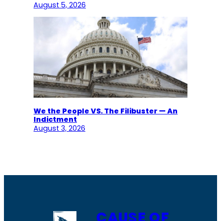
August 5, 2026
We the People VS. The Filibuster — An
Indictment
August 3, 2026
CAUSE OF