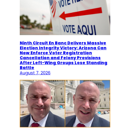
Ninth Circuit En Banc Delivers Massive
Election Integrity Victory: Arizona Can
Now Enforce Voter Registration
Cancellation and Felony Provisions
After Left-Wing Groups Lose Standing
Battle
August 7, 2026