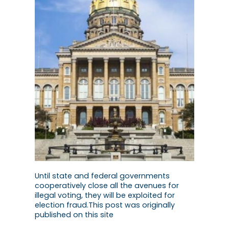
Until state and federal governments
cooperatively close all the avenues for
illegal voting, they will be exploited for
election fraud.This post was originally
published on this site