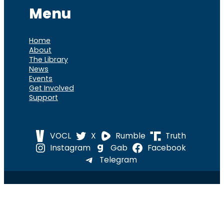
Menu
Home
About
The Library
News
Events
Get Involved
Support
VOCL
X
Rumble
Truth
Instagram
Gab
Facebook
Telegram
© 2026 Cause of
Cause Of America – All Rights
America
Reserved