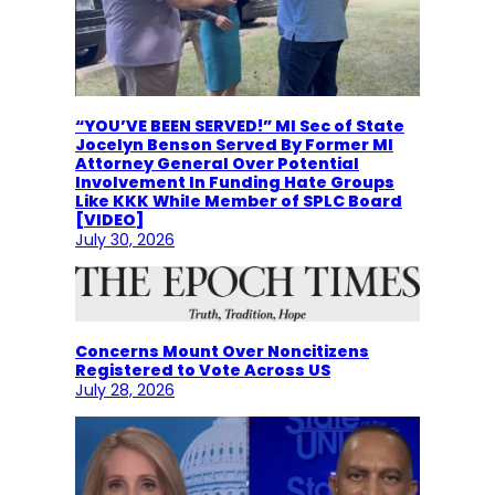
“YOU’VE BEEN SERVED!” MI Sec of State
Jocelyn Benson Served By Former MI
Attorney General Over Potential
Involvement In Funding Hate Groups
Like KKK While Member of SPLC Board
[VIDEO]
July 30, 2026
Concerns Mount Over Noncitizens
Registered to Vote Across US
July 28, 2026