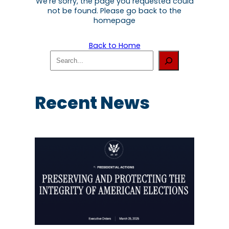
We're sorry, the page you requested could
not be found. Please go back to the
homepage
Back to Home
S
e
a
r
c
Recent News
h