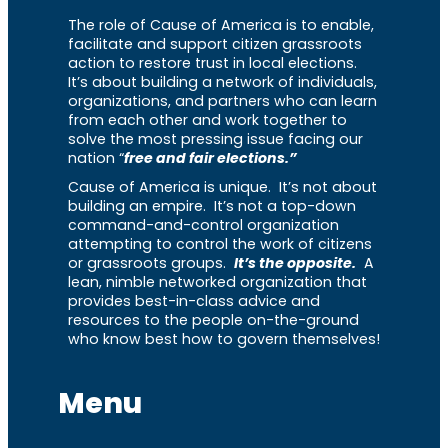
The role of Cause of America is to enable,
facilitate and support citizen grassroots
action to restore trust in local elections.
It’s about building a network of individuals,
organizations, and partners who can learn
from each other and work together to
solve the most pressing issue facing our
nation “
free and fair elections.”
Cause of America is unique. It’s not about
building an empire. It’s not a top-down
command-and-control organization
attempting to control the work of citizens
or grassroots groups.
It’s the opposite.
A
lean, nimble networked organization that
provides best-in-class advice and
resources to the people on-the-ground
who know best how to govern themselves!
Menu