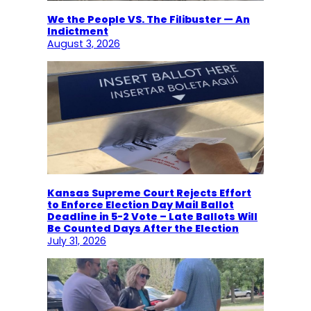
We the People VS. The Filibuster — An
Indictment
August 3, 2026
Kansas Supreme Court Rejects Effort
to Enforce Election Day Mail Ballot
Deadline in 5-2 Vote – Late Ballots Will
Be Counted Days After the Election
July 31, 2026