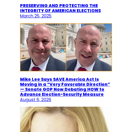
PRESERVING AND PROTECTING THE
INTEGRITY OF AMERICAN ELECTIONS
March 25, 2025
Mike Lee Says SAVE America Act Is
Moving in a “Very Favorable Direction”
— Senate GOP Now Debating HOW to
Advance Election-Security Measure
August 6, 2026