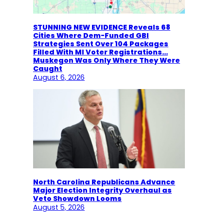
STUNNING NEW EVIDENCE Reveals 68
Cities Where Dem-Funded GBI
Strategies Sent Over 104 Packages
Filled With MI Voter Registrations…
Muskegon Was Only Where They Were
Caught
August 6, 2026
North Carolina Republicans Advance
Major Election Integrity Overhaul as
Veto Showdown Looms
August 5, 2026