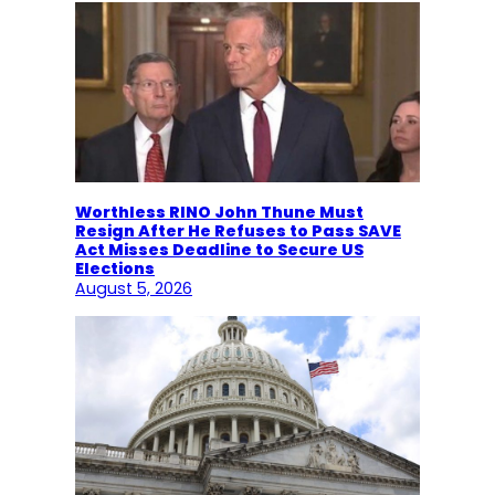
Worthless RINO John Thune Must
Resign After He Refuses to Pass SAVE
Act Misses Deadline to Secure US
Elections
August 5, 2026