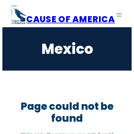
Skip
to
CAUSE OF AMERICA
content
Mexico
Page could not be
found