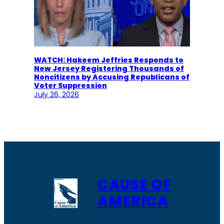
WATCH: Hakeem Jeffries Responds to
New Jersey Registering Thousands of
Noncitizens by Accusing Republicans of
Voter Suppression
July 26, 2026
CAUSE OF
AMERICA