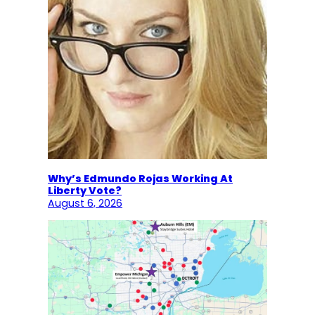
Why’s Edmundo Rojas Working At
Liberty Vote?
August 6, 2026