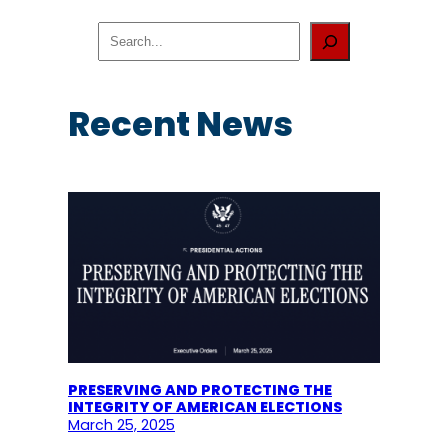
S
e
a
r
c
Recent News
h
PRESERVING AND PROTECTING THE
INTEGRITY OF AMERICAN ELECTIONS
March 25, 2025