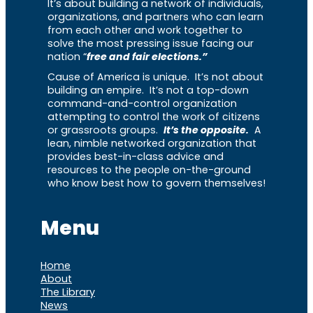
It’s about building a network of individuals,
organizations, and partners who can learn
from each other and work together to
solve the most pressing issue facing our
nation “
free and fair elections.”
Cause of America is unique. It’s not about
building an empire. It’s not a top-down
command-and-control organization
attempting to control the work of citizens
or grassroots groups.
It’s the opposite.
A
lean, nimble networked organization that
provides best-in-class advice and
resources to the people on-the-ground
who know best how to govern themselves!
Menu
Home
About
The Library
News