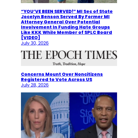
“YOU’VE BEEN SERVED!” MI Sec of State
Jocelyn Benson Served By Former MI
Attorney General Over Potential
Involvement In Funding Hate Groups
Like KKK While Member of SPLC Board
[VIDEO]
July 30, 2026
Concerns Mount Over Noncitizens
Registered to Vote Across US
July 28, 2026