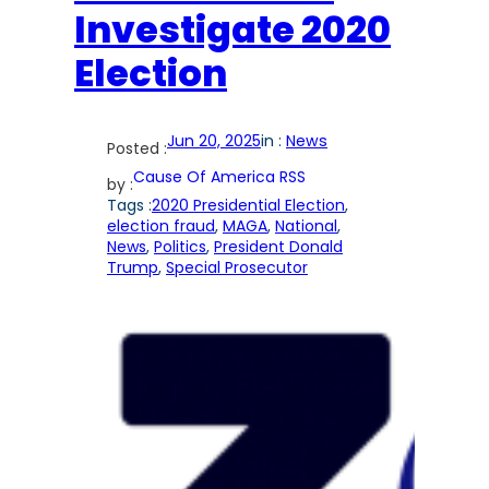
Investigate 2020
Election
Jun 20, 2025
in :
News
Posted :
Cause Of America RSS
by :
Tags :
2020 Presidential Election
, 
election fraud
, 
MAGA
, 
National
, 
News
, 
Politics
, 
President Donald
Trump
, 
Special Prosecutor