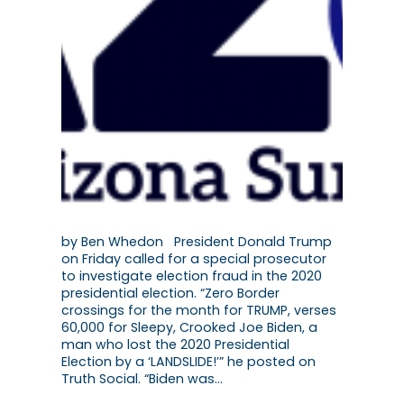
by Ben Whedon President Donald Trump
on Friday called for a special prosecutor
to investigate election fraud in the 2020
presidential election. “Zero Border
crossings for the month for TRUMP, verses
60,000 for Sleepy, Crooked Joe Biden, a
man who lost the 2020 Presidential
Election by a ‘LANDSLIDE!’” he posted on
Truth Social. “Biden was…