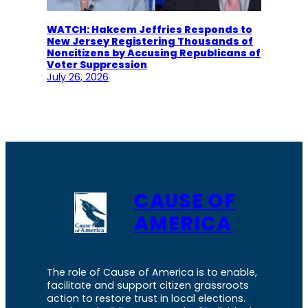
WATCH: Hakeem Jeffries Responds to
New Jersey Registering Thousands of
Noncitizens by Accusing Republicans of
Voter Suppression
July 26, 2026
CAUSE OF
AMERICA
The role of Cause of America is to enable,
facilitate and support citizen grassroots
action to restore trust in local elections.