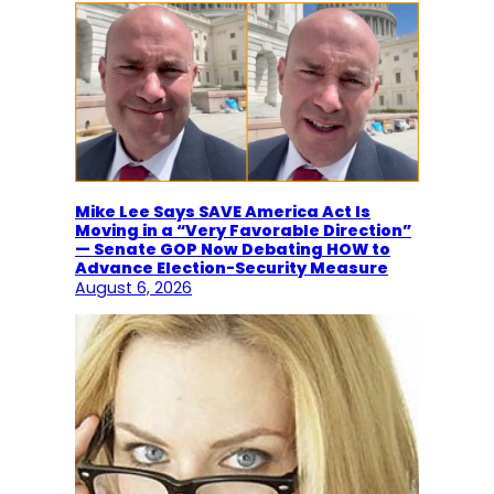
Mike Lee Says SAVE America Act Is
Moving in a “Very Favorable Direction”
— Senate GOP Now Debating HOW to
Advance Election-Security Measure
August 6, 2026