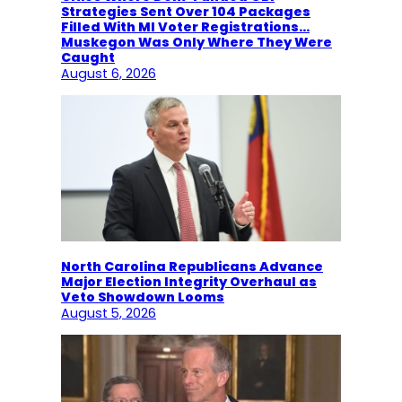
Strategies Sent Over 104 Packages
Filled With MI Voter Registrations…
Muskegon Was Only Where They Were
Caught
August 6, 2026
North Carolina Republicans Advance
Major Election Integrity Overhaul as
Veto Showdown Looms
August 5, 2026