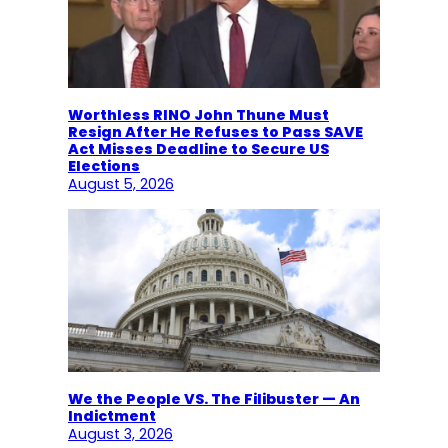
Worthless RINO John Thune Must
Resign After He Refuses to Pass SAVE
Act Misses Deadline to Secure US
Elections
August 5, 2026
We the People VS. The Filibuster — An
Indictment
August 3, 2026