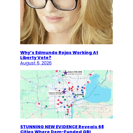
Why’s Edmundo Rojas Working At
Liberty Vote?
August 6, 2026
STUNNING NEW EVIDENCE Reveals 68
Cities Where Dem-Funded GBI