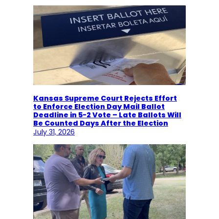
Kansas Supreme Court Rejects Effort
to Enforce Election Day Mail Ballot
Deadline in 5-2 Vote – Late Ballots Will
Be Counted Days After the Election
July 31, 2026