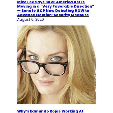
Mike Lee Says SAVE America Act Is
Moving in a “Very Favorable Direction”
— Senate GOP Now Debating HOW to
Advance Election-Security Measure
August 6, 2026
Why’s Edmundo Rojas Working At