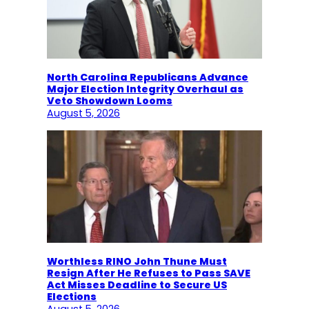
North Carolina Republicans Advance
Major Election Integrity Overhaul as
Veto Showdown Looms
August 5, 2026
Worthless RINO John Thune Must
Resign After He Refuses to Pass SAVE
Act Misses Deadline to Secure US
Elections