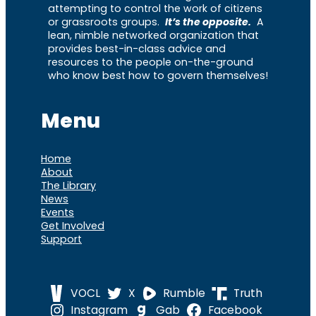
attempting to control the work of citizens
or grassroots groups.
It’s the opposite.
A
lean, nimble networked organization that
provides best-in-class advice and
resources to the people on-the-ground
who know best how to govern themselves!
Menu
Home
About
The Library
News
Events
Get Involved
Support
VOCL
X
Rumble
Truth
Instagram
Gab
Facebook