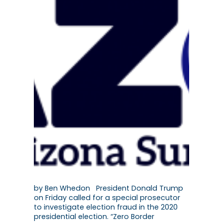
by Ben Whedon President Donald Trump
on Friday called for a special prosecutor
to investigate election fraud in the 2020
presidential election. “Zero Border