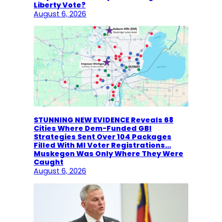
Liberty Vote?
August 6, 2026
STUNNING NEW EVIDENCE Reveals 68
Cities Where Dem-Funded GBI
Strategies Sent Over 104 Packages
Filled With MI Voter Registrations…
Muskegon Was Only Where They Were
Caught
August 6, 2026