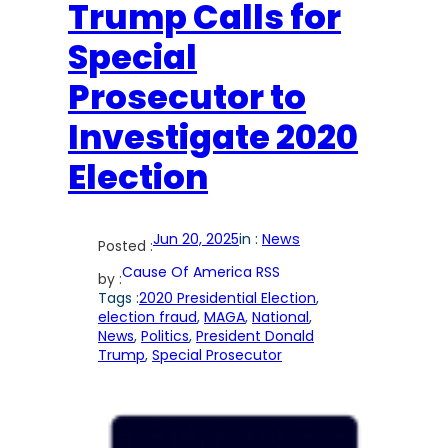
Trump Calls for
Special
Prosecutor to
Investigate 2020
Election
Jun 20, 2025
in :
News
Posted :
Cause Of America RSS
by :
Tags :
2020 Presidential Election
, 
election fraud
, 
MAGA
, 
National
, 
News
, 
Politics
, 
President Donald
Trump
, 
Special Prosecutor