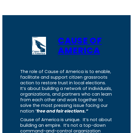
CAUSE OF
AMERICA
The role of Cause of America is to enable,
facilitate and support citizen grassroots
action to restore trust in local elections.
It’s about building a network of individuals,
organizations, and partners who can learn
from each other and work together to
solve the most pressing issue facing our
nation “
free and fair elections.”
Cause of America is unique. It’s not about
building an empire. It’s not a top-down
command-and-control organization