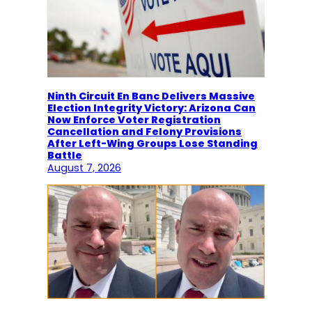
Ninth Circuit En Banc Delivers Massive
Election Integrity Victory: Arizona Can
Now Enforce Voter Registration
Cancellation and Felony Provisions
After Left-Wing Groups Lose Standing
Battle
August 7, 2026