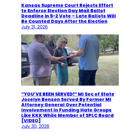
Kansas Supreme Court Rejects Effort
to Enforce Election Day Mail Ballot
Deadline in 5-2 Vote – Late Ballots Will
Be Counted Days After the Election
July 31, 2026
“YOU’VE BEEN SERVED!” MI Sec of State
Jocelyn Benson Served By Former MI
Attorney General Over Potential
Involvement In Funding Hate Groups
Like KKK While Member of SPLC Board
[VIDEO]
July 30, 2026