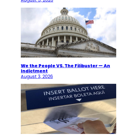
August 5, 2026
We the People VS. The Filibuster — An
Indictment
August 3, 2026