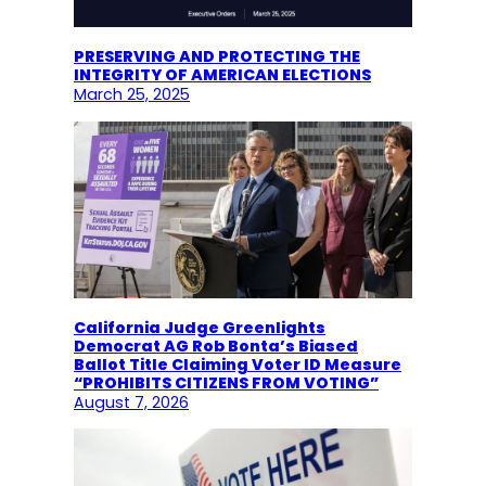
PRESERVING AND PROTECTING THE
INTEGRITY OF AMERICAN ELECTIONS
March 25, 2025
California Judge Greenlights
Democrat AG Rob Bonta’s Biased
Ballot Title Claiming Voter ID Measure
“PROHIBITS CITIZENS FROM VOTING”
August 7, 2026