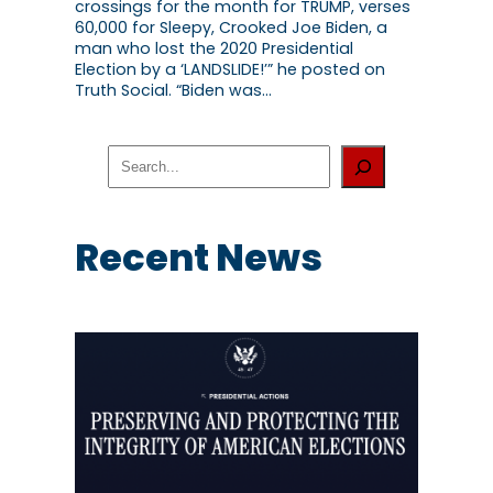
crossings for the month for TRUMP, verses
60,000 for Sleepy, Crooked Joe Biden, a
man who lost the 2020 Presidential
Election by a ‘LANDSLIDE!’” he posted on
Truth Social. “Biden was…
S
e
a
r
c
Recent News
h