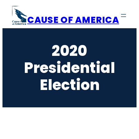
Skip
to
CAUSE OF AMERICA
content
2020
Presidential
Election