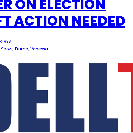
ER ON ELECTION
FT ACTION NEEDED
a RSS
l Show
, 
Trump
, 
Vanessa