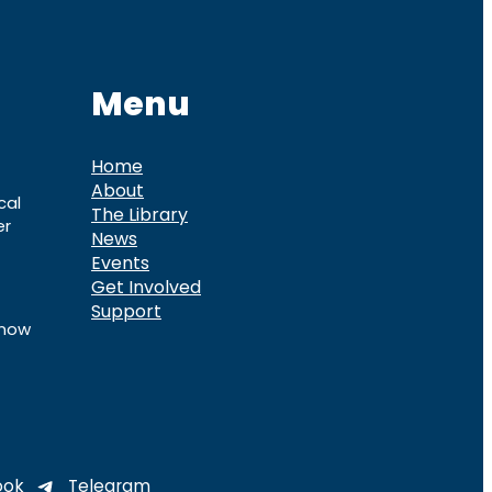
Menu
Home
About
cal
The Library
er
News
Events
Get Involved
Support
know
ook
Telegram