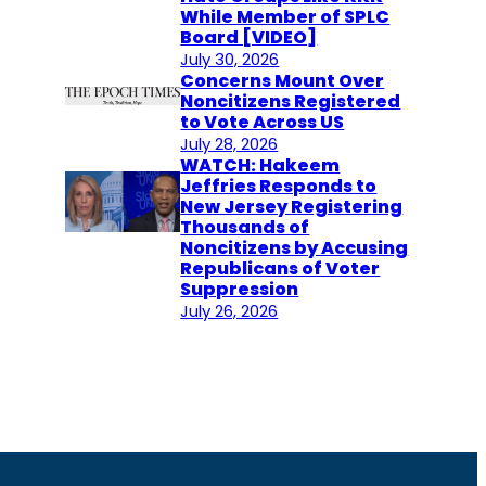
While Member of SPLC
Board [VIDEO]
July 30, 2026
Concerns Mount Over
Noncitizens Registered
to Vote Across US
July 28, 2026
WATCH: Hakeem
Jeffries Responds to
New Jersey Registering
Thousands of
Noncitizens by Accusing
Republicans of Voter
Suppression
July 26, 2026