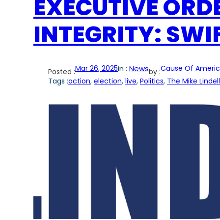
EXECUTIVE ORD
INTEGRITY: SWI
Mar 26, 2025
in :
News
Cause Of Americ
Posted :
by :
Tags :
action
, 
election
, 
live
, 
Politics
, 
The Mike Lindel