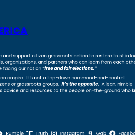
ERICA
e and support citizen grassroots action to restore trust in lo
uals, organizations, and partners who can learn from each oth
 facing our nation “
free and fair elections.”
ing an empire. It’s not a top-down command-and-control
izens or grassroots groups.
It’s the opposite.
A lean, nimble
ass advice and resources to the people on-the-ground who 
Rumble
Truth
Instagram
Gab
Faceb