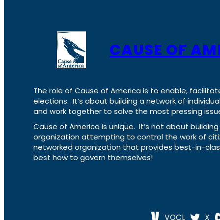
CAUSE OF AM
The role of Cause of America is to enable, facilitat
elections. It’s about building a network of individ
and work together to solve the most pressing issue
Cause of America is unique. It’s not about build
organization attempting to control the work of cit
networked organization that provides best-in-cl
best how to govern themselves!
VOCL
X