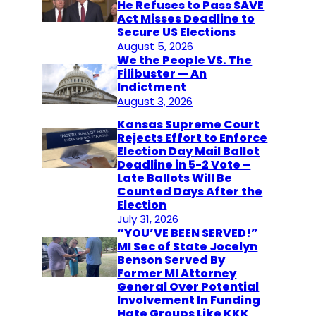
He Refuses to Pass SAVE
Act Misses Deadline to
Secure US Elections
August 5, 2026
We the People VS. The
Filibuster — An
Indictment
August 3, 2026
Kansas Supreme Court
Rejects Effort to Enforce
Election Day Mail Ballot
Deadline in 5-2 Vote –
Late Ballots Will Be
Counted Days After the
Election
July 31, 2026
“YOU’VE BEEN SERVED!”
MI Sec of State Jocelyn
Benson Served By
Former MI Attorney
General Over Potential
Involvement In Funding
Hate Groups Like KKK