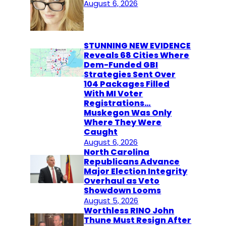
August 6, 2026
STUNNING NEW EVIDENCE
Reveals 68 Cities Where
Dem-Funded GBI
Strategies Sent Over
104 Packages Filled
With MI Voter
Registrations…
Muskegon Was Only
Where They Were
Caught
August 6, 2026
North Carolina
Republicans Advance
Major Election Integrity
Overhaul as Veto
Showdown Looms
August 5, 2026
Worthless RINO John
Thune Must Resign After