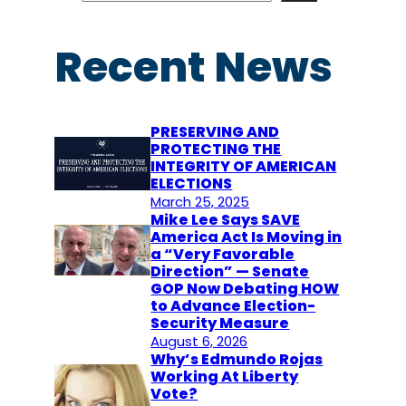
a
r
Recent News
c
h
PRESERVING AND
PROTECTING THE
INTEGRITY OF AMERICAN
ELECTIONS
March 25, 2025
Mike Lee Says SAVE
America Act Is Moving in
a “Very Favorable
Direction” — Senate
GOP Now Debating HOW
to Advance Election-
Security Measure
August 6, 2026
Why’s Edmundo Rojas
Working At Liberty
Vote?