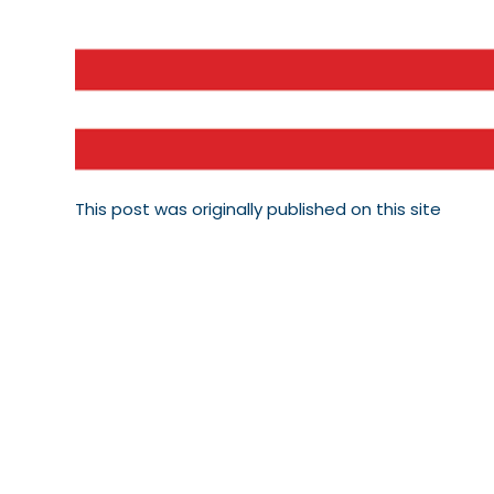
This post was originally published on this site