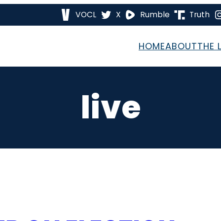
VOCL
X
Rumble
Truth
HOME
ABOUT
THE 
live