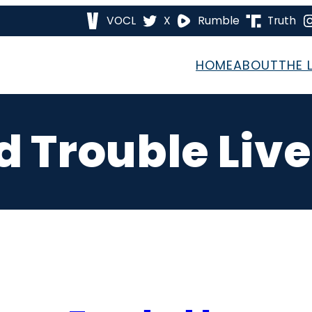
VOCL
X
Rumble
Truth
HOME
ABOUT
THE 
 Trouble Liv