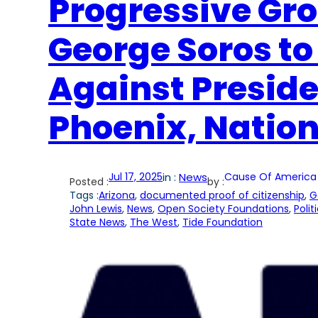
Progressive Gr
George Soros to
Against Presid
Phoenix, Natio
Jul 17, 2025
in :
News
Cause Of America
Posted :
by :
Tags :
Arizona
, 
documented proof of citizenship
, 
G
John Lewis
, 
News
, 
Open Society Foundations
, 
Polit
State News
, 
The West
, 
Tide Foundation