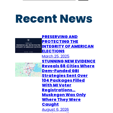
a
r
Recent News
c
h
PRESERVING AND
PROTECTING THE
INTEGRITY OF AMERICAN
ELECTIONS
March 25, 2025
STUNNING NEW EVIDENCE
Reveals 68 Cities Where
Dem-Funded GBI
Strategies Sent Over
104 Packages Filled
With MI Voter
Registrations…
Muskegon Was Only
Where They Were
Caught
August 6, 2026