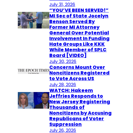
July 31, 2026
“YOU’VE BEEN SERVED!”
MI Sec of State Jocelyn
Benson Served By
Former MI Attorney
General Over Potential
Involvement In Funding
Hate Groups Like KKK
While Member of SPLC
Board [VIDEO]
July 30, 2026
Concerns Mount Over
Noncitizens Registered
to Vote Across US
July 28, 2026
WATCH: Hakeem
Jeffries Responds to
New Jersey Registering
Thousands of
Noncitizens by Accusing
Republicans of Voter
Suppression
July 26, 2026