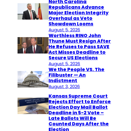
North Carolina
Republicans Advance
Major Election Integrity
Overhaul as Veto
Showdown Looms
August 5, 2026
Worthless RINO John
Thune Must Resign After
He Refuses to Pass SAVE
Act Misses Deadline to
Secure US Elections
August 5, 2026
We the People VS. The
Filibuster — An
Indictment
August 3, 2026
Kansas Supreme Court
Rejects Effort to Enforce
Election Day Mail Ballot
Deadline in 5-2 Vote –
Late Ballots Will Be
Counted Days After the
Election