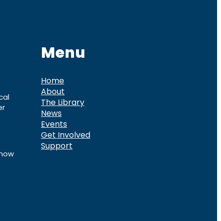
Menu
Home
About
cal
The Library
er
News
Events
Get Involved
Support
know