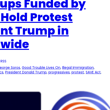
oups Funded by
 Hold Protest
ent Trump in
nwide
 RSS
eorge Soros
, 
Good Trouble Lives On
, 
Illegal Immigration
, 
ics
, 
President Donald Trump
, 
progressives
, 
protest
, 
SAVE Act
, 