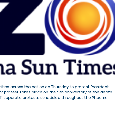
ities across the nation on Thursday to protest President
n” protest takes place on the 5th anniversary of the death
ast 11 separate protests scheduled throughout the Phoenix