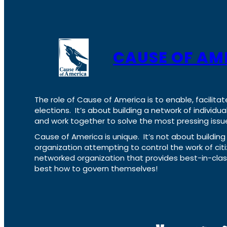
CAUSE OF AM
The role of Cause of America is to enable, facilitat
elections. It’s about building a network of individ
and work together to solve the most pressing issue
Cause of America is unique. It’s not about build
organization attempting to control the work of cit
networked organization that provides best-in-cl
best how to govern themselves!