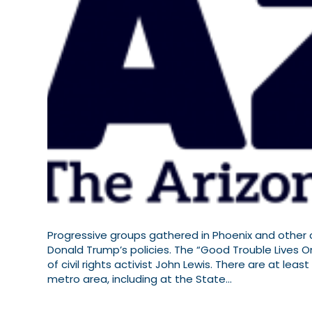
Progressive groups gathered in Phoenix and other c
Donald Trump’s policies. The “Good Trouble Lives O
of civil rights activist John Lewis. There are at le
metro area, including at the State…