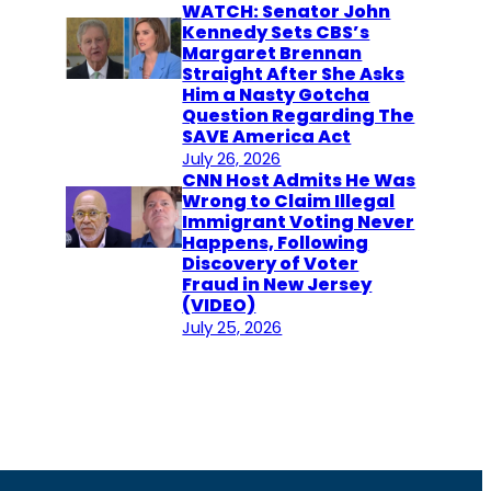
WATCH: Senator John
Kennedy Sets CBS’s
Margaret Brennan
Straight After She Asks
Him a Nasty Gotcha
Question Regarding The
SAVE America Act
July 26, 2026
CNN Host Admits He Was
Wrong to Claim Illegal
Immigrant Voting Never
Happens, Following
Discovery of Voter
Fraud in New Jersey
(VIDEO)
July 25, 2026