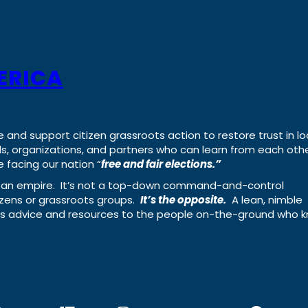
ERICA
e and support citizen grassroots action to restore trust in lo
uals, organizations, and partners who can learn from each oth
 facing our nation “
free and fair elections.”
ing an empire. It’s not a top-down command-and-control
izens or grassroots groups.
It’s the opposite.
A lean, nimble
ass advice and resources to the people on-the-ground who 