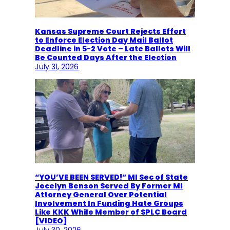
Kansas Supreme Court Rejects Effort
to Enforce Election Day Mail Ballot
Deadline in 5-2 Vote – Late Ballots Will
Be Counted Days After the Election
July 31, 2026
“YOU’VE BEEN SERVED!” MI Sec of State
Jocelyn Benson Served By Former MI
Attorney General Over Potential
Involvement In Funding Hate Groups
Like KKK While Member of SPLC Board
[VIDEO]