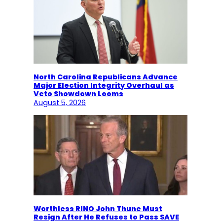
North Carolina Republicans Advance
Major Election Integrity Overhaul as
Veto Showdown Looms
August 5, 2026
Worthless RINO John Thune Must
Resign After He Refuses to Pass SAVE