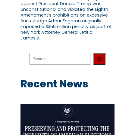
against President Donald Trump was
unconstitutional and violated the Eighth
Amendment’s prohibitions on excessive
fines. Judge Arthur Engoron originally
imposed a $355 million penalty as part of
New York Attorney General Letitia
James’s…
S
e
a
r
c
Recent News
h