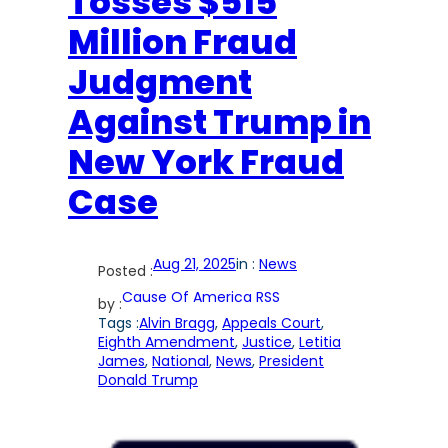
Tosses $515
Million Fraud
Judgment
Against Trump in
New York Fraud
Case
Aug 21, 2025
in :
News
Posted :
Cause Of America RSS
by :
Tags :
Alvin Bragg
, 
Appeals Court
, 
Eighth Amendment
, 
Justice
, 
Letitia
James
, 
National
, 
News
, 
President
Donald Trump