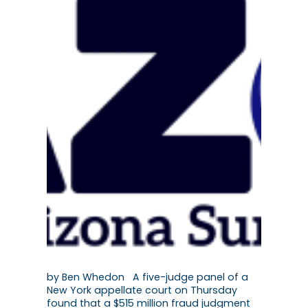
by Ben Whedon A five-judge panel of a
New York appellate court on Thursday
found that a $515 million fraud judgment