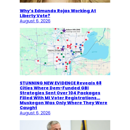
Why’s Edmundo Rojas Working At
Liberty Vote?
August 6, 2026
STUNNING NEW EVIDENCE Reveals 68
Cities Where Dem-Funded GBI
Strategies Sent Over 104 Packages
Filled With MI Voter Registrations…
Muskegon Was Only Where They Were
Caught
August 6, 2026