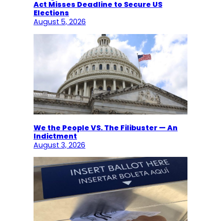
Act Misses Deadline to Secure US
Elections
August 5, 2026
We the People VS. The Filibuster — An
Indictment
August 3, 2026