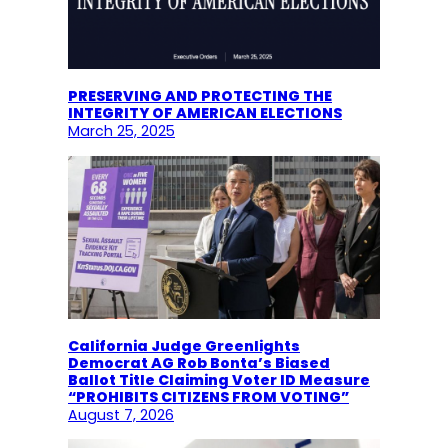
PRESERVING AND PROTECTING THE
INTEGRITY OF AMERICAN ELECTIONS
March 25, 2025
California Judge Greenlights
Democrat AG Rob Bonta’s Biased
Ballot Title Claiming Voter ID Measure
“PROHIBITS CITIZENS FROM VOTING”
August 7, 2026