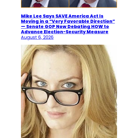
Mike Lee Says SAVE America Act Is
Moving in a “Very Favorable Direction”
— Senate GOP Now Debating HOW to
Advance Election-Security Measure
August 6, 2026