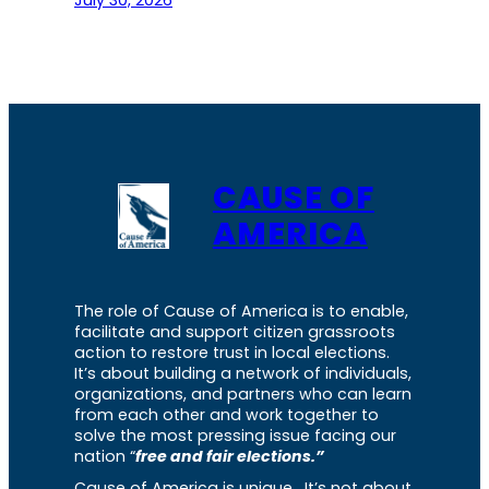
July 30, 2026
CAUSE OF
AMERICA
The role of Cause of America is to enable,
facilitate and support citizen grassroots
action to restore trust in local elections.
It’s about building a network of individuals,
organizations, and partners who can learn
from each other and work together to
solve the most pressing issue facing our
nation “
free and fair elections.”
Cause of America is unique. It’s not about