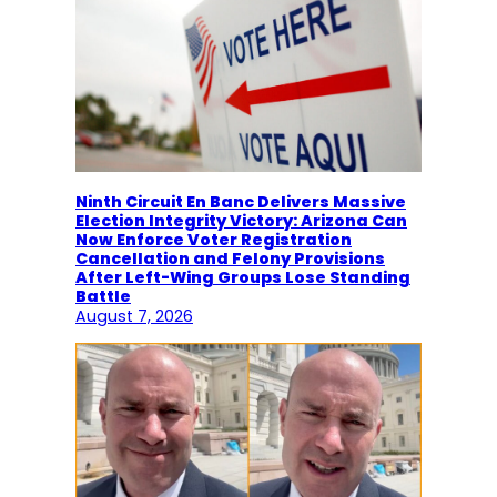
Ninth Circuit En Banc Delivers Massive
Election Integrity Victory: Arizona Can
Now Enforce Voter Registration
Cancellation and Felony Provisions
After Left-Wing Groups Lose Standing
Battle
August 7, 2026