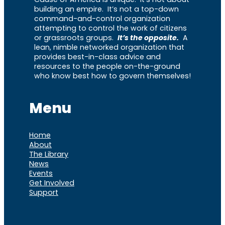
building an empire. It’s not a top-down
command-and-control organization
attempting to control the work of citizens
or grassroots groups.
It’s the opposite.
A
lean, nimble networked organization that
provides best-in-class advice and
resources to the people on-the-ground
who know best how to govern themselves!
Menu
Home
About
The Library
News
Events
Get Involved
Support