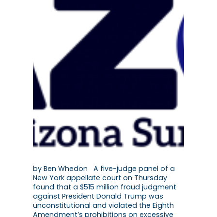
by Ben Whedon A five-judge panel of a
New York appellate court on Thursday
found that a $515 million fraud judgment
against President Donald Trump was
unconstitutional and violated the Eighth
Amendment’s prohibitions on excessive