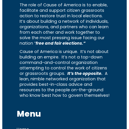
The role of Cause of America is to enable,
facilitate and support citizen grassroots
action to restore trust in local elections.
It’s about building a network of individuals,
organizations, and partners who can learn
from each other and work together to
solve the most pressing issue facing our
nation “
free and fair elections.”
Cause of America is unique. It’s not about
building an empire. It’s not a top-down
command-and-control organization
attempting to control the work of citizens
or grassroots groups.
It’s the opposite.
A
lean, nimble networked organization that
provides best-in-class advice and
resources to the people on-the-ground
who know best how to govern themselves!
Menu