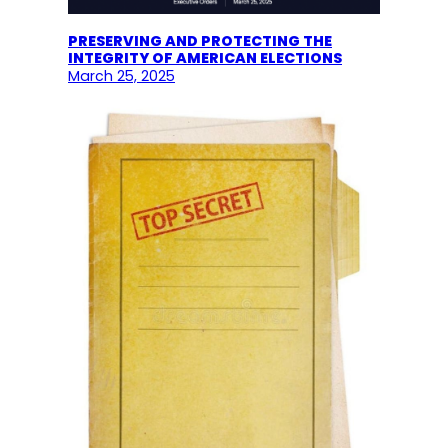
PRESERVING AND PROTECTING THE
INTEGRITY OF AMERICAN ELECTIONS
March 25, 2025