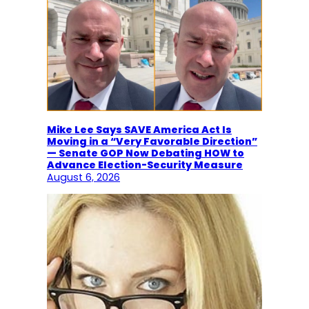
Mike Lee Says SAVE America Act Is
Moving in a “Very Favorable Direction”
— Senate GOP Now Debating HOW to
Advance Election-Security Measure
August 6, 2026