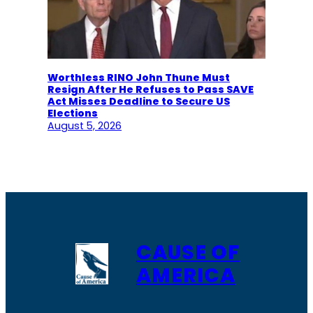
Worthless RINO John Thune Must
Resign After He Refuses to Pass SAVE
Act Misses Deadline to Secure US
Elections
August 5, 2026
CAUSE OF
AMERICA