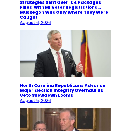
Strategies Sent Over 104 Packages
Filled With MI Voter Registrations…
Muskegon Was Only Where They Were
Caught
August 6, 2026
North Carolina Republicans Advance
Major Election Integrity Overhaul as
Veto Showdown Looms
August 5, 2026