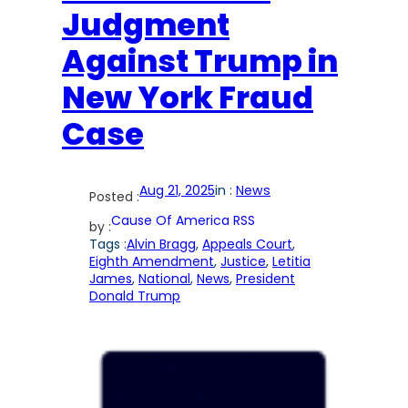
Judgment
Against Trump in
New York Fraud
Case
Aug 21, 2025
in :
News
Posted :
Cause Of America RSS
by :
Tags :
Alvin Bragg
, 
Appeals Court
, 
Eighth Amendment
, 
Justice
, 
Letitia
James
, 
National
, 
News
, 
President
Donald Trump