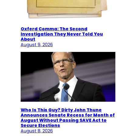
Oxferd Comma: The Second
Investigation They Never Told You
About
August 9, 2026
Who Is This Guy? Dirty John Thune
Announces Senate Recess for Month of
August Without Passing SAVE Act to
Secure Elections
August 8, 2026