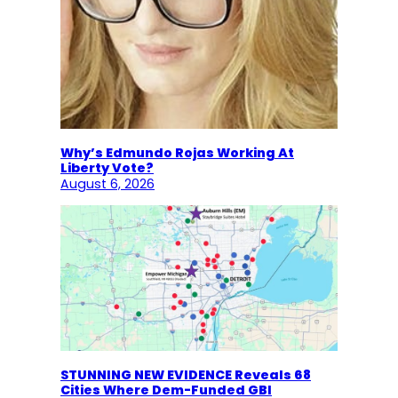
Why’s Edmundo Rojas Working At
Liberty Vote?
August 6, 2026
STUNNING NEW EVIDENCE Reveals 68
Cities Where Dem-Funded GBI