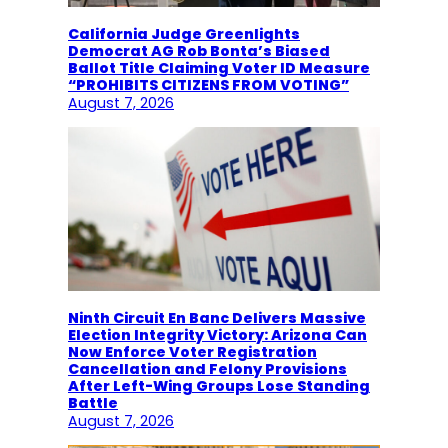
California Judge Greenlights
Democrat AG Rob Bonta’s Biased
Ballot Title Claiming Voter ID Measure
“PROHIBITS CITIZENS FROM VOTING”
August 7, 2026
Ninth Circuit En Banc Delivers Massive
Election Integrity Victory: Arizona Can
Now Enforce Voter Registration
Cancellation and Felony Provisions
After Left-Wing Groups Lose Standing
Battle
August 7, 2026