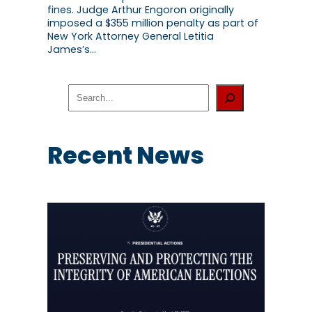
fines. Judge Arthur Engoron originally
imposed a $355 million penalty as part of
New York Attorney General Letitia
James’s…
S
e
a
r
c
Recent News
h