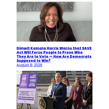
Dimwit Kamala Harris Warns that SAVE
Act Will Force People to Prove Who
They Are to Vote — How Are Democrats
Supposed to Win?
August 8, 2026