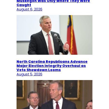
Muskegon Was Only Where They Were
Caught
August 6, 2026
North Carolina Republicans Advance
Major Election Integrity Overhaul as
Veto Showdown Looms
August 5, 2026