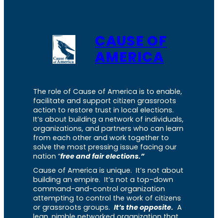
CAUSE OF
AMERICA
The role of Cause of America is to enable,
facilitate and support citizen grassroots
action to restore trust in local elections.
It’s about building a network of individuals,
organizations, and partners who can learn
from each other and work together to
solve the most pressing issue facing our
nation “
free and fair elections.”
Cause of America is unique. It’s not about
building an empire. It’s not a top-down
command-and-control organization
attempting to control the work of citizens
or grassroots groups.
It’s the opposite.
A
lean, nimble networked organization that