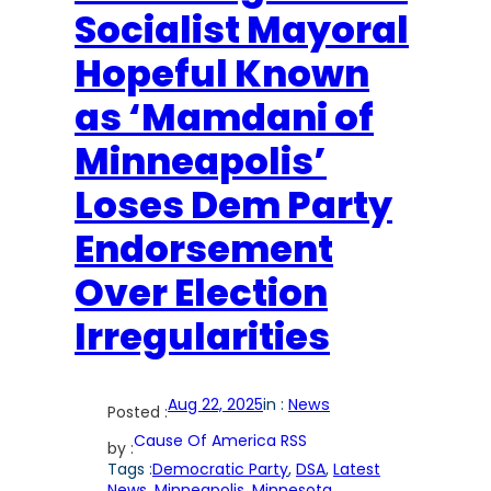
Socialist Mayoral
Hopeful Known
as ‘Mamdani of
Minneapolis’
Loses Dem Party
Endorsement
Over Election
Irregularities
Aug 22, 2025
in :
News
Posted :
Cause Of America RSS
by :
Tags :
Democratic Party
, 
DSA
, 
Latest
News
, 
Minneapolis
, 
Minnesota
, 