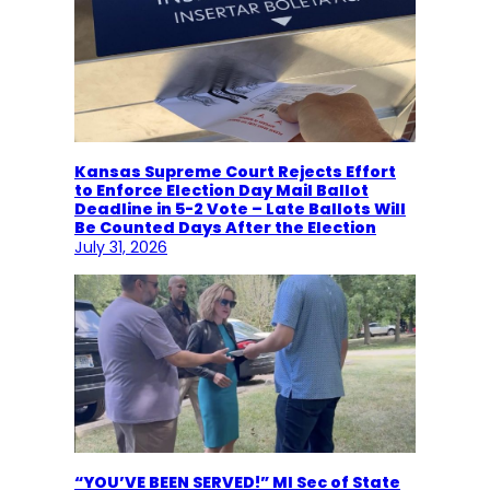
Kansas Supreme Court Rejects Effort
to Enforce Election Day Mail Ballot
Deadline in 5-2 Vote – Late Ballots Will
Be Counted Days After the Election
July 31, 2026
“YOU’VE BEEN SERVED!” MI Sec of State