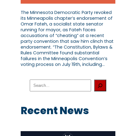
The Minnesota Democratic Party revoked
its Minneapolis chapter’s endorsement of
Omar Fateh, a socialist state senator
running for mayor, as Fateh faces
accusations of “cheating” at a recent
party convention that saw him clinch that
endorsement. “The Constitution, Bylaws &
Rules Committee found substantial
failures in the Minneapolis Convention’s
voting process on July 19th, including…
S
e
a
r
c
Recent News
h