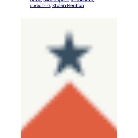
socialism
, 
Stolen Election