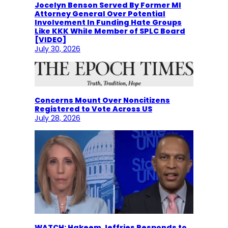
Jocelyn Benson Served By Former MI
Attorney General Over Potential
Involvement In Funding Hate Groups
Like KKK While Member of SPLC Board
[VIDEO]
July 30, 2026
Concerns Mount Over Noncitizens
Registered to Vote Across US
July 28, 2026
WATCH: Hakeem Jeffries Responds to