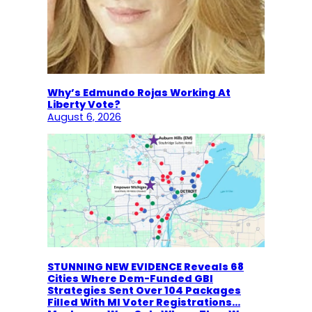
Why’s Edmundo Rojas Working At
Liberty Vote?
August 6, 2026
STUNNING NEW EVIDENCE Reveals 68
Cities Where Dem-Funded GBI
Strategies Sent Over 104 Packages
Filled With MI Voter Registrations…