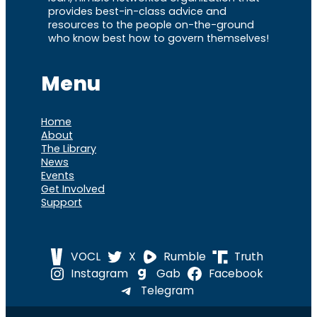
provides best-in-class advice and
resources to the people on-the-ground
who know best how to govern themselves!
Menu
Home
About
The Library
News
Events
Get Involved
Support
VOCL
X
Rumble
Truth
Instagram
Gab
Facebook
Telegram