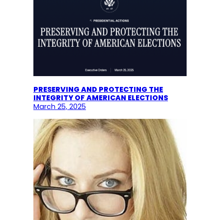
PRESERVING AND PROTECTING THE
INTEGRITY OF AMERICAN ELECTIONS
March 25, 2025