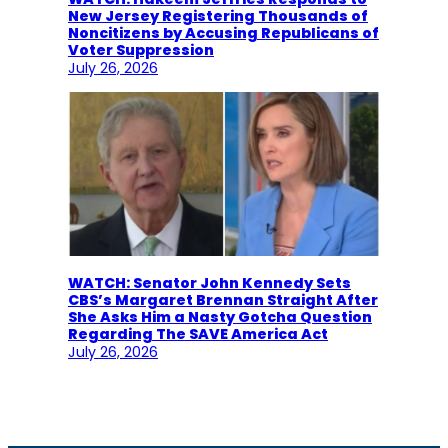
New Jersey Registering Thousands of
Noncitizens by Accusing Republicans of
Voter Suppression
July 26, 2026
WATCH: Senator John Kennedy Sets
CBS’s Margaret Brennan Straight After
She Asks Him a Nasty Gotcha Question
Regarding The SAVE America Act
July 26, 2026