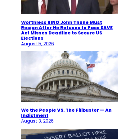
Worthless RINO John Thune Must
Resign After He Refuses to Pass SAVE
Act Misses Deadline to Secure US
Elections
August 5, 2026
We the People VS. The Filibuster — An
Indictment
August 3, 2026