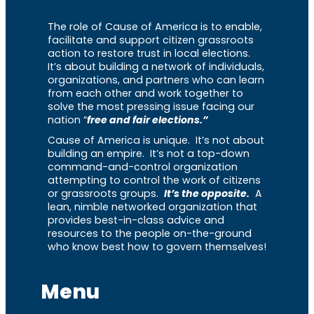
The role of Cause of America is to enable,
facilitate and support citizen grassroots
action to restore trust in local elections.
It’s about building a network of individuals,
organizations, and partners who can learn
from each other and work together to
solve the most pressing issue facing our
nation “
free and fair elections.”
Cause of America is unique. It’s not about
building an empire. It’s not a top-down
command-and-control organization
attempting to control the work of citizens
or grassroots groups.
It’s the opposite.
A
lean, nimble networked organization that
provides best-in-class advice and
resources to the people on-the-ground
who know best how to govern themselves!
Menu