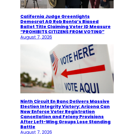
California Judge Greenlights
Democrat AG Rob Bonta’s Biased
Ballot Title Claiming Voter ID Measure
“PROHIBITS CITIZENS FROM VOTING”
August 7, 2026
Ninth Circuit En Banc Delivers Massive
Election Integrity Victory: Arizona Can
Now Enforce Voter Registration
Cancellation and Felony Provisions
After Left-Wing Groups Lose Standing
Battle
August 7, 2026