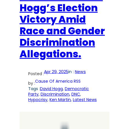
Hogg’s Election
Victory Amid
Race and Gender
Discrimination
Allegations.
Apr 29, 2025
in :
News
Posted :
Cause Of America RSS
by :
Tags :
David Hogg
, 
Democratic
Party
, 
Discrimination
, 
DNC
, 
Hypocrisy
, 
Ken Martin
, 
Latest News