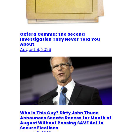
Oxferd Comma: The Second
Investigation They Never Told You
About
August 9, 2026
Who Is This Guy? Dirty John Thune
Announces Senate Recess for Month of
August Without Passing SAVE Act to
Secure Elections