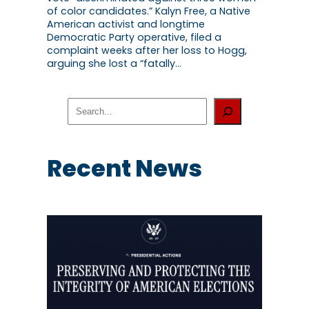
of color candidates.” Kalyn Free, a Native
American activist and longtime
Democratic Party operative, filed a
complaint weeks after her loss to Hogg,
arguing she lost a “fatally…
S
e
a
r
c
Recent News
h