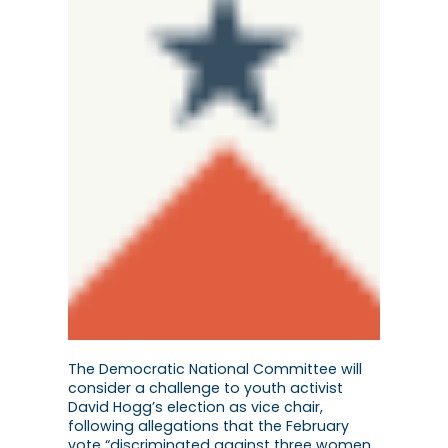
The Democratic National Committee will
consider a challenge to youth activist
David Hogg’s election as vice chair,
following allegations that the February
vote “discriminated against three women