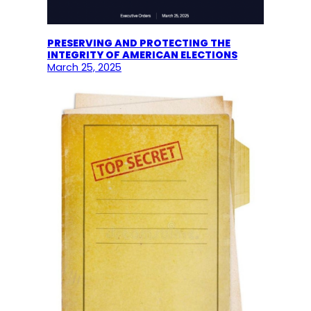
PRESERVING AND PROTECTING THE
INTEGRITY OF AMERICAN ELECTIONS
March 25, 2025