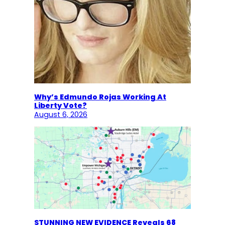
Why’s Edmundo Rojas Working At
Liberty Vote?
August 6, 2026
STUNNING NEW EVIDENCE Reveals 68