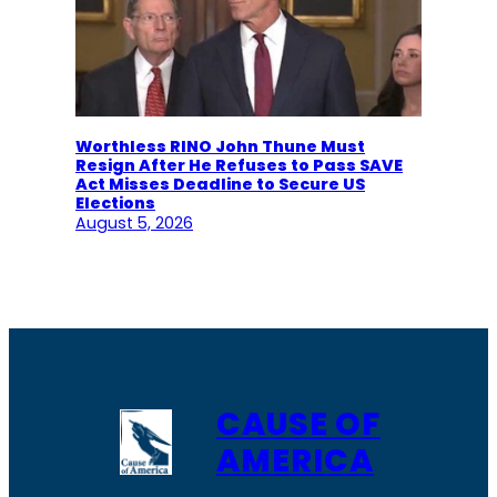
Worthless RINO John Thune Must
Resign After He Refuses to Pass SAVE
Act Misses Deadline to Secure US
Elections
August 5, 2026
CAUSE OF
AMERICA