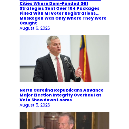
Cities Where Dem-Funded GBI
Strategies Sent Over 104 Packages
Filled With MI Voter Registrations…
Muskegon Was Only Where They Were
Caught
August 6, 2026
North Carolina Republicans Advance
Major Election Integrity Overhaul as
Veto Showdown Looms
August 5, 2026