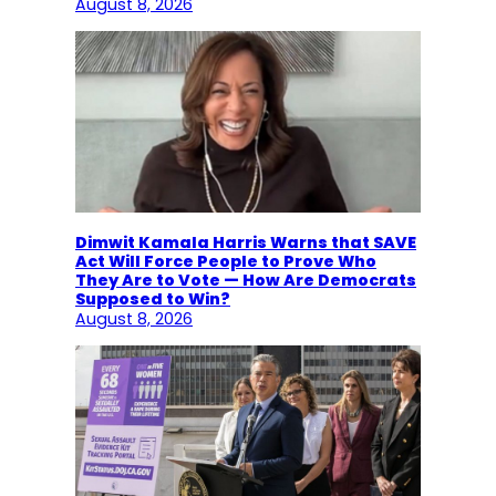
August 8, 2026
Dimwit Kamala Harris Warns that SAVE
Act Will Force People to Prove Who
They Are to Vote — How Are Democrats
Supposed to Win?
August 8, 2026