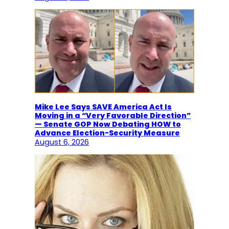
Mike Lee Says SAVE America Act Is
Moving in a “Very Favorable Direction”
— Senate GOP Now Debating HOW to
Advance Election-Security Measure
August 6, 2026