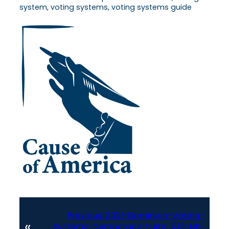
system, voting systems, voting systems guide
Previous:
2021-Dominion-Voting-
«
Systems-Democracy-Suite-5.13-HP-