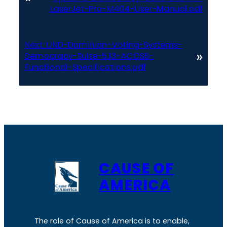
LaserJet-Pro-M404-User-Manual.pdf
Next:
UND-Dominion-Voting-Systems-
»
Democracy-Suite-5.13-ACOS6-
Functional-Specifications.pdf
CAUSE OF
AMERICA
The role of Cause of America is to enable,