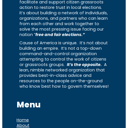
facilitate and support citizen grassroots
action to restore trust in local elections.
It’s about building a network of individuals,
organizations, and partners who can learn
from each other and work together to
solve the most pressing issue facing our
nation “
free and fair elections.”
Cause of America is unique. It’s not about
building an empire. It’s not a top-down
command-and-control organization
attempting to control the work of citizens
or grassroots groups.
It’s the opposite.
A
lean, nimble networked organization that
provides best-in-class advice and
resources to the people on-the-ground
who know best how to govern themselves!
Menu
Home
About