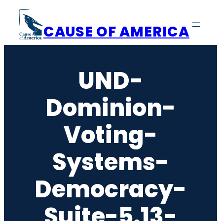
Skip
to
CAUSE OF AMERICA
content
UND-
Dominion-
Voting-
Systems-
Democracy-
Suite-5.13-