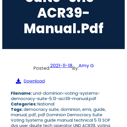
ACR39-
Manual.pdf
2021-11-18
Amy G
Posted:
By:
Download
Filename:
und-dominion-voting-systems-
democracy-suite-5.13-acr39-manual.pdf
Categories:
National
Tags:
democracy suite, dominion, ems, guide,
manual, pdf, pdf Dominion Democracy Suite
Voting Systems guide manual technical 5 13 SOP
dvs user dsuite tech operator UND ACR39, voting