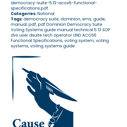
democracy-suite-5.13-acos6-functional-
specifications.pdf
Categories:
National
Tags:
democracy suite, dominion, ems, guide,
manual, pdf, pdf Dominion Democracy Suite
Voting Systems guide manual technical 5 13 SOP
dvs user dsuite tech operator UND ACOS6
Functional Specifications, voting system, voting
systems, voting systems guide