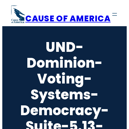
Skip
to
CAUSE OF AMERICA
content
UND-
Dominion-
Voting-
Systems-
Democracy-
Suite-5.13-