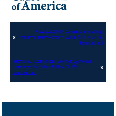
Previous:
UND-Dominion-Voting-
«
Systems-Democracy-Suite-5.13-ACR39-
Manual.pdf
Next:
UND-Dominion-Voting-Systems-
»
Democracy-Suite-5.13-ACR38X-
Manual.pdf