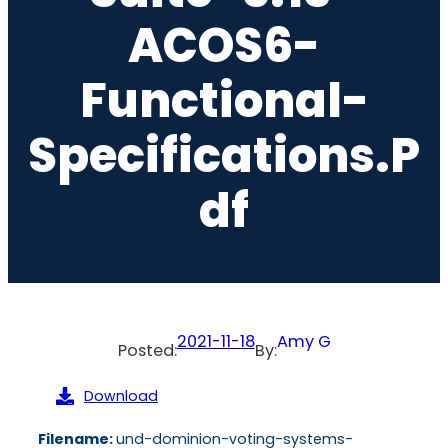
ACOS6-
Functional-
Specifications.p
Df
2021-11-18
Amy G
Posted:
By:
Download
Filename:
und-dominion-voting-systems-