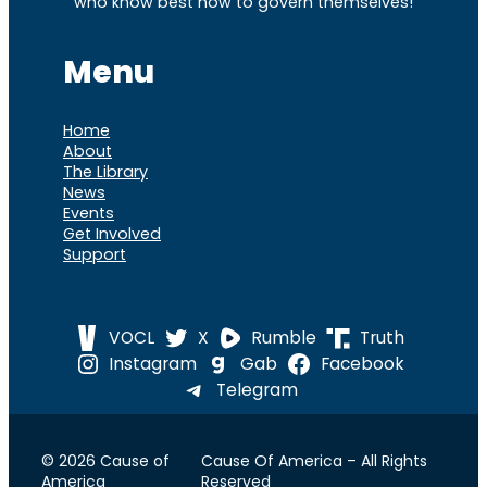
who know best how to govern themselves!
Menu
Home
About
The Library
News
Events
Get Involved
Support
VOCL
X
Rumble
Truth
Instagram
Gab
Facebook
Telegram
© 2026 Cause of
Cause Of America – All Rights
America
Reserved