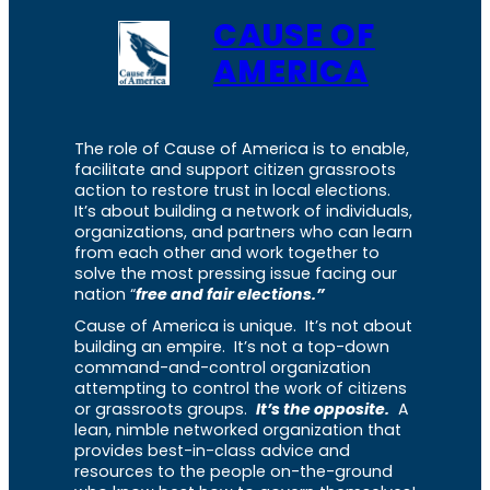
CAUSE OF
AMERICA
The role of Cause of America is to enable,
facilitate and support citizen grassroots
action to restore trust in local elections.
It’s about building a network of individuals,
organizations, and partners who can learn
from each other and work together to
solve the most pressing issue facing our
nation “
free and fair elections.”
Cause of America is unique. It’s not about
building an empire. It’s not a top-down
command-and-control organization
attempting to control the work of citizens
or grassroots groups.
It’s the opposite.
A
lean, nimble networked organization that
provides best-in-class advice and
resources to the people on-the-ground