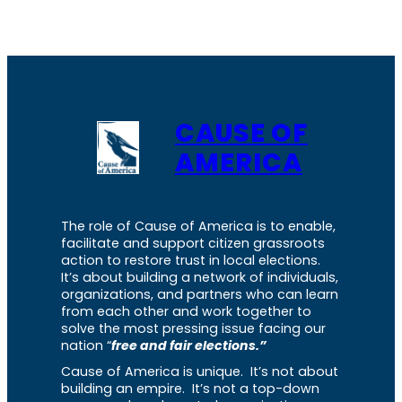
CAUSE OF
AMERICA
The role of Cause of America is to enable,
facilitate and support citizen grassroots
action to restore trust in local elections.
It’s about building a network of individuals,
organizations, and partners who can learn
from each other and work together to
solve the most pressing issue facing our
nation “
free and fair elections.”
Cause of America is unique. It’s not about
building an empire. It’s not a top-down