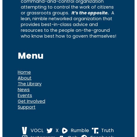
command-and-control organization
attempting to control the work of citizens
or grassroots groups.
It’s the opposite.
A
lean, nimble networked organization that
provides best-in-class advice and
resources to the people on-the-ground
who know best how to govern themselves!
Menu
Home
About
The Library
News
Events
Get Involved
Support
VOCL
X
Rumble
Truth