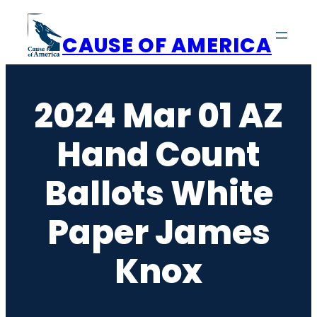
Skip
to
CAUSE OF AMERICA
content
2024 Mar 01 AZ
Hand Count
Ballots White
Paper James
Knox