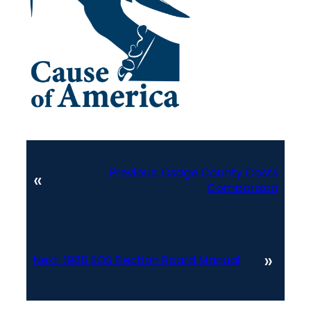
Previous:
Osage County Costs
«
Comparison
»
Next:
1988 SOS Election Board Manual