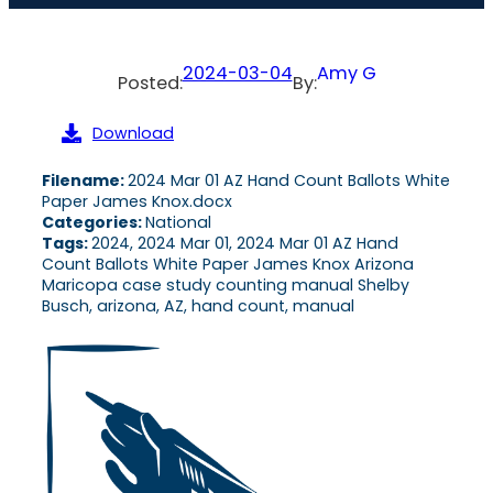
2024-03-04
Amy G
Posted:
By:
Download
Filename:
2024 Mar 01 AZ Hand Count Ballots White
Paper James Knox.docx
Categories:
National
Tags:
2024, 2024 Mar 01, 2024 Mar 01 AZ Hand
Count Ballots White Paper James Knox Arizona
Maricopa case study counting manual Shelby
Busch, arizona, AZ, hand count, manual