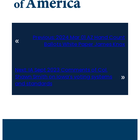
Previous:
2024 Mar 01 AZ Hand Count
«
Ballots White Paper James Knox
Next:
IA Sept 2023 Comments of Col.
»
Shawn Smith on Iowa’s voting systems
and standards