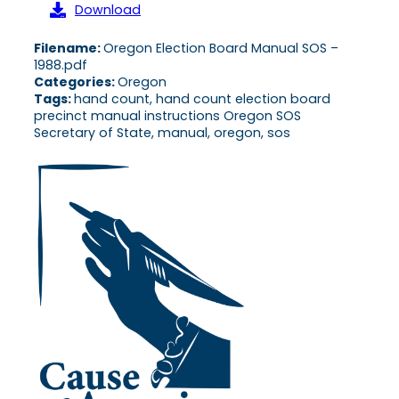
Download
Filename:
Oregon Election Board Manual SOS –
1988.pdf
Categories:
Oregon
Tags:
hand count, hand count election board
precinct manual instructions Oregon SOS
Secretary of State, manual, oregon, sos