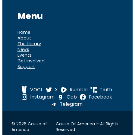
Menu
Home
About
The Library
News
Events
Get Involved
Support
VOCL
X
Rumble
Truth
Instagram
Gab
Facebook
Telegram
© 2026 Cause of
Cause Of America – All Rights
America
Reserved