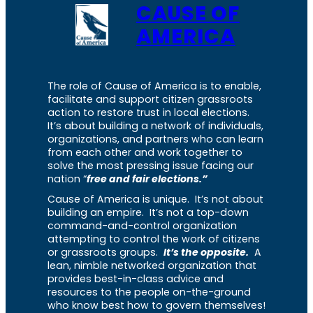
CAUSE OF
AMERICA
The role of Cause of America is to enable,
facilitate and support citizen grassroots
action to restore trust in local elections.
It’s about building a network of individuals,
organizations, and partners who can learn
from each other and work together to
solve the most pressing issue facing our
nation “
free and fair elections.”
Cause of America is unique. It’s not about
building an empire. It’s not a top-down
command-and-control organization
attempting to control the work of citizens
or grassroots groups.
It’s the opposite.
A
lean, nimble networked organization that
provides best-in-class advice and
resources to the people on-the-ground
who know best how to govern themselves!