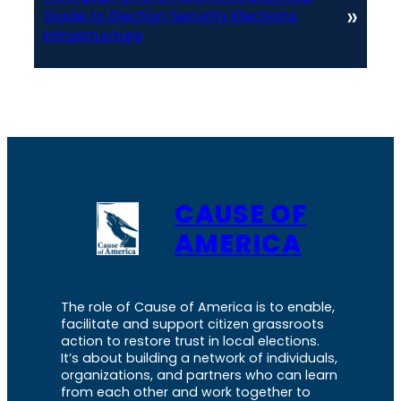
»
Guide to Election Security Elections
Infrastructure
CAUSE OF
AMERICA
The role of Cause of America is to enable,
facilitate and support citizen grassroots
action to restore trust in local elections.
It’s about building a network of individuals,
organizations, and partners who can learn
from each other and work together to