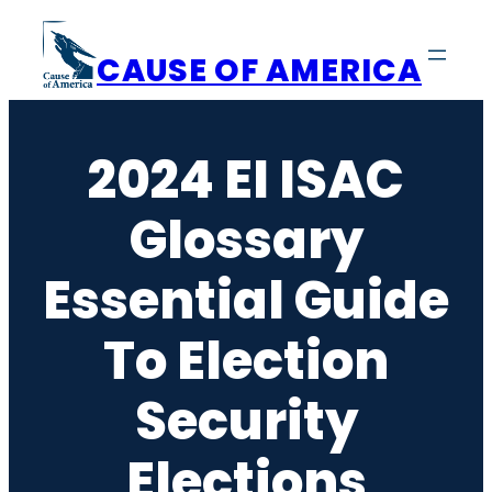
Skip
to
CAUSE OF AMERICA
content
2024 EI ISAC
Glossary
Essential Guide
To Election
Security
Elections