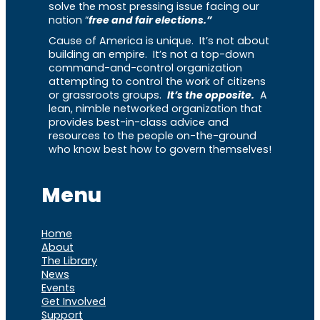
solve the most pressing issue facing our
nation “
free and fair elections.”
Cause of America is unique. It’s not about
building an empire. It’s not a top-down
command-and-control organization
attempting to control the work of citizens
or grassroots groups.
It’s the opposite.
A
lean, nimble networked organization that
provides best-in-class advice and
resources to the people on-the-ground
who know best how to govern themselves!
Menu
Home
About
The Library
News
Events
Get Involved
Support