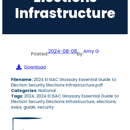
Infrastructure
2024-08-08
Amy G
Posted:
By:
Download
Filename:
2024 EI ISAC Glossary Essential Guide to
Election Security Elections Infrastructure.pdf
Categories:
National
Tags:
2024, 2024 EI ISAC Glossary Essential Guide to
Election Security Elections Infrastructure, elections,
es&s, guide, security