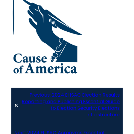
Previous:
2024 EI ISAC Election Results
Reporting and Publishing Essential Guide
«
to Election Security Elections
Infrastructure
Next:
2024 EI ISAC Acronyms Essential