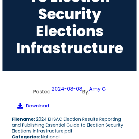
Security
Elections
Infrastructure
2024-08-08
Amy G
Posted:
By:
Download
Filename:
2024 EI ISAC Election Results Reporting
and Publishing Essential Guide to Election Security
Elections Infrastructure.pdf
Categories:
National