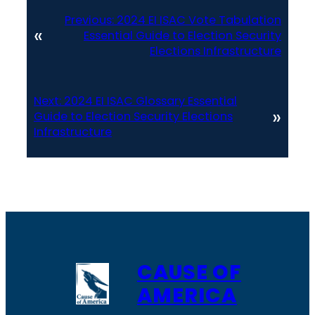
Previous:
2024 EI ISAC Vote Tabulation
«
Essential Guide to Election Security
Elections Infrastructure
Next:
2024 EI ISAC Glossary Essential
»
Guide to Election Security Elections
Infrastructure
CAUSE OF
AMERICA