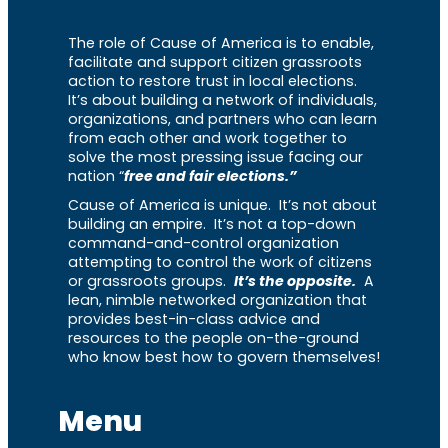
The role of Cause of America is to enable,
facilitate and support citizen grassroots
action to restore trust in local elections.
It’s about building a network of individuals,
organizations, and partners who can learn
from each other and work together to
solve the most pressing issue facing our
nation “
free and fair elections.”
Cause of America is unique. It’s not about
building an empire. It’s not a top-down
command-and-control organization
attempting to control the work of citizens
or grassroots groups.
It’s the opposite.
A
lean, nimble networked organization that
provides best-in-class advice and
resources to the people on-the-ground
who know best how to govern themselves!
Menu