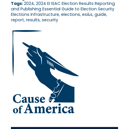
Tags:
2024, 2024 EI ISAC Election Results Reporting
and Publishing Essential Guide to Election Security
Elections Infrastructure, elections, es&s, guide,
report, results, security