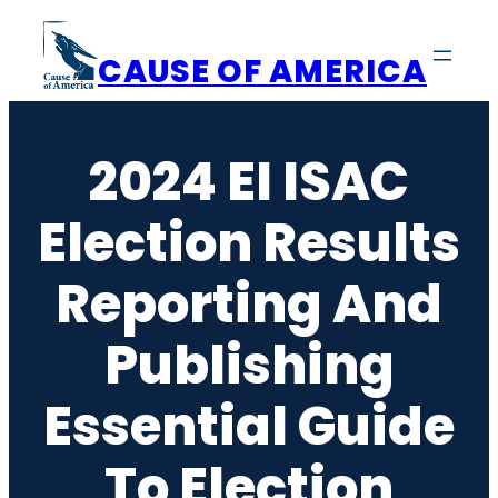
Skip
to
CAUSE OF AMERICA
content
2024 EI ISAC
Election Results
Reporting And
Publishing
Essential Guide
To Election