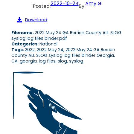
2022-10-24
Amy G
Posted:
By:
Download
Filename:
2022 May 24 GA Berrien County ALL SLOG
syslog log files binder.pdf
Categories:
National
Tags:
2022, 2022 May 24, 2022 May 24 GA Berrien
County ALL SLOG syslog log files binder Georgia,
GA, georgia, log files, slog, syslog