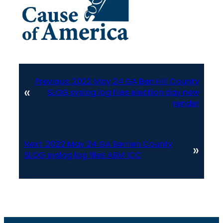
Previous:
2022 May 24 GA Ben Hill County
«
SLOG syslog log files election day new
render
Next:
2022 May 24 GA Berrien County
»
SLOG syslog log files ABM ICC