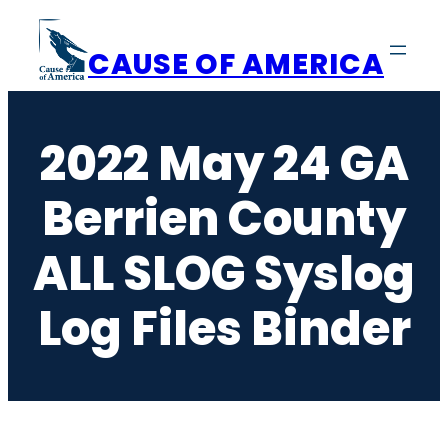
Skip
to
CAUSE OF AMERICA
content
2022 May 24 GA
Berrien County
ALL SLOG Syslog
Log Files Binder