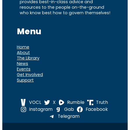
provides best-in-class advice and
resources to the people on-the-ground
who know best how to govern themselves!
Menu
Home
About
The Library
News
Events
Get Involved
Support
VOCL
X
Rumble
Truth
Instagram
Gab
Facebook
Telegram