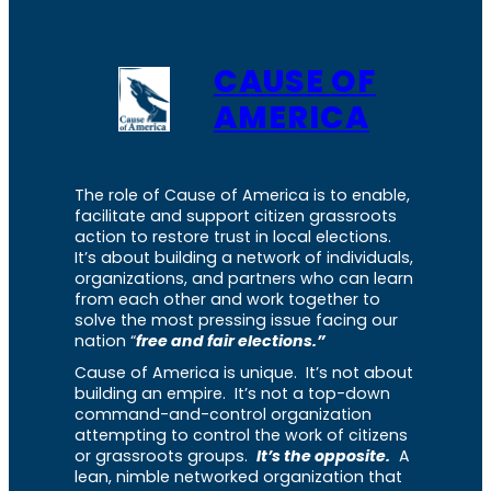
CAUSE OF
AMERICA
The role of Cause of America is to enable,
facilitate and support citizen grassroots
action to restore trust in local elections.
It’s about building a network of individuals,
organizations, and partners who can learn
from each other and work together to
solve the most pressing issue facing our
nation “
free and fair elections.”
Cause of America is unique. It’s not about
building an empire. It’s not a top-down
command-and-control organization
attempting to control the work of citizens
or grassroots groups.
It’s the opposite.
A
lean, nimble networked organization that