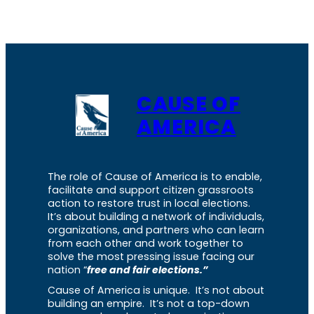
CAUSE OF
AMERICA
The role of Cause of America is to enable,
facilitate and support citizen grassroots
action to restore trust in local elections.
It’s about building a network of individuals,
organizations, and partners who can learn
from each other and work together to
solve the most pressing issue facing our
nation “
free and fair elections.”
Cause of America is unique. It’s not about
building an empire. It’s not a top-down