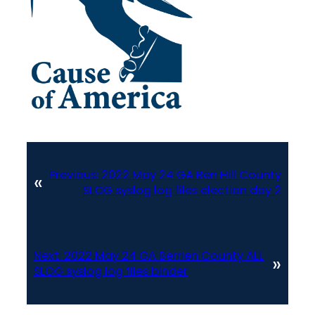
Previous:
2022 May 24 GA Ben Hill County
«
SLOG syslog log files election day 2
Next:
2022 May 24 GA Berrien County ALL
»
SLOG syslog log files binder