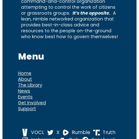
command-and-control organization
attempting to control the work of citizens
or grassroots groups.
It’s the opposite.
A
lean, nimble networked organization that
provides best-in-class advice and
resources to the people on-the-ground
who know best how to govern themselves!
Menu
Home
About
The Library
News
Events
Get Involved
Support
VOCL
X
Rumble
Truth