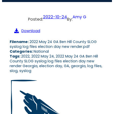
2022-10-24
Amy G
Posted:
By:
Download
Filename:
2022 May 24 GA Ben Hill County SLOG
syslog log files election day new render.pdf
Categories:
National
Tags:
2022, 2022 May 24, 2022 May 24 GA Ben Hill
County SLOG syslog log files election day new
render Georgia, election day, GA, georgia, log files,
slog, syslog