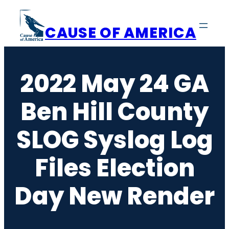
Skip
to
CAUSE OF AMERICA
content
2022 May 24 GA
Ben Hill County
SLOG Syslog Log
Files Election
Day New Render