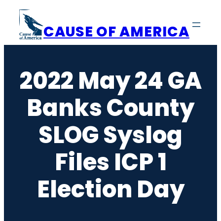
Skip
to
CAUSE OF AMERICA
content
2022 May 24 GA
Banks County
SLOG Syslog
Files ICP 1
Election Day