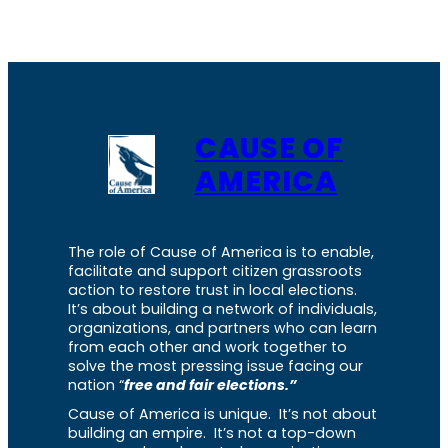
CAUSE OF
AMERICA
The role of Cause of America is to enable,
facilitate and support citizen grassroots
action to restore trust in local elections.
It’s about building a network of individuals,
organizations, and partners who can learn
from each other and work together to
solve the most pressing issue facing our
nation “
free and fair elections.”
Cause of America is unique. It’s not about
building an empire. It’s not a top-down