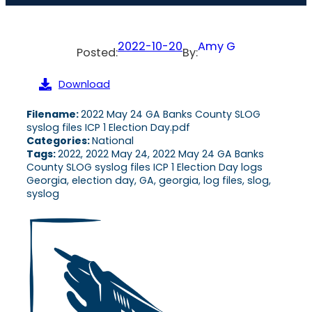
2022-10-20
Amy G
Posted:
By:
Download
Filename:
2022 May 24 GA Banks County SLOG
syslog files ICP 1 Election Day.pdf
Categories:
National
Tags:
2022, 2022 May 24, 2022 May 24 GA Banks
County SLOG syslog files ICP 1 Election Day logs
Georgia, election day, GA, georgia, log files, slog,
syslog