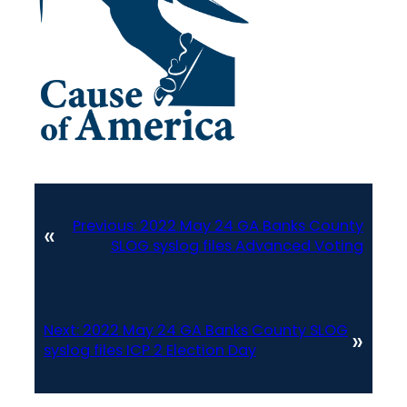
Previous:
2022 May 24 GA Banks County
«
SLOG syslog files Advanced Voting
Next:
2022 May 24 GA Banks County SLOG
»
syslog files ICP 2 Election Day