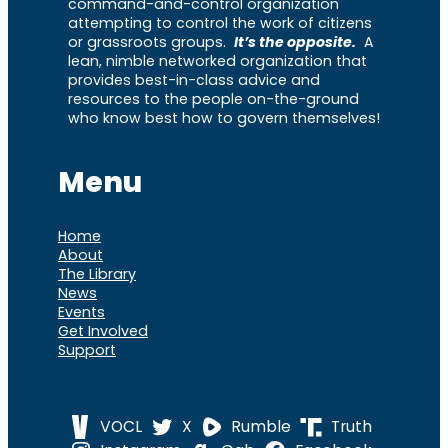
command-and-control organization
attempting to control the work of citizens
or grassroots groups.
It’s the opposite.
A
lean, nimble networked organization that
provides best-in-class advice and
resources to the people on-the-ground
who know best how to govern themselves!
Menu
Home
About
The Library
News
Events
Get Involved
Support
VOCL
X
Rumble
Truth