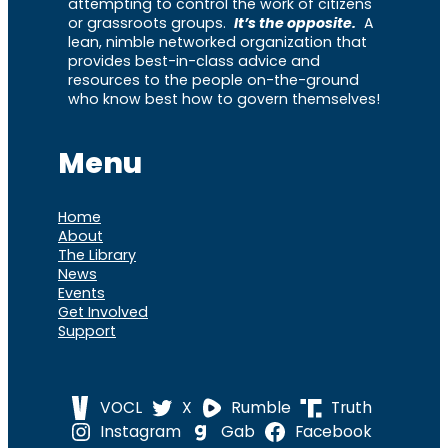
attempting to control the work of citizens
or grassroots groups.
It’s the opposite.
A
lean, nimble networked organization that
provides best-in-class advice and
resources to the people on-the-ground
who know best how to govern themselves!
Menu
Home
About
The Library
News
Events
Get Involved
Support
VOCL
X
Rumble
Truth
Instagram
Gab
Facebook