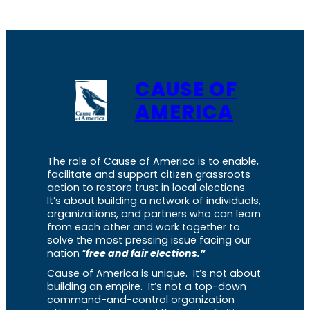
CAUSE OF
AMERICA
The role of Cause of America is to enable,
facilitate and support citizen grassroots
action to restore trust in local elections.
It’s about building a network of individuals,
organizations, and partners who can learn
from each other and work together to
solve the most pressing issue facing our
nation “
free and fair elections.”
Cause of America is unique. It’s not about
building an empire. It’s not a top-down
command-and-control organization