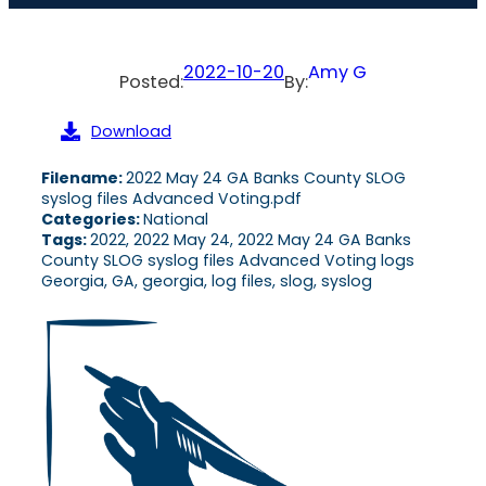
2022-10-20
Amy G
Posted:
By:
Download
Filename:
2022 May 24 GA Banks County SLOG
syslog files Advanced Voting.pdf
Categories:
National
Tags:
2022, 2022 May 24, 2022 May 24 GA Banks
County SLOG syslog files Advanced Voting logs
Georgia, GA, georgia, log files, slog, syslog