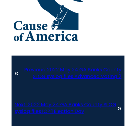
Previous:
2022 May 24 GA Banks County
«
SLOG syslog files Advanced Voting 2
Next:
2022 May 24 GA Banks County SLOG
»
syslog files ICP 1 Election Day