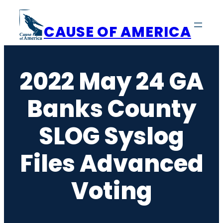
Skip
to
CAUSE OF AMERICA
content
2022 May 24 GA
Banks County
SLOG Syslog
Files Advanced
Voting